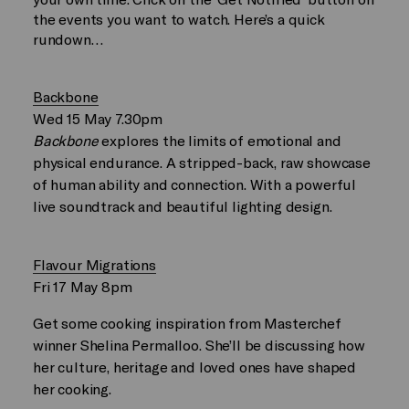
the events you want to watch. Here’s a quick
rundown…
Backbone
Wed 15 May 7.30pm
Backbone
explores the limits of emotional and
physical endurance. A stripped-back, raw showcase
of human ability and connection. With a powerful
live soundtrack and beautiful lighting design.
Flavour Migrations
Fri 17 May 8pm
Get some cooking inspiration from Masterchef
winner Shelina Permalloo. She’ll be discussing how
her culture, heritage and loved ones have shaped
her cooking.