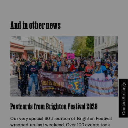
And in other news
Cookie Settings
Postcards from Brighton Festival 2026
Our very special 60th edition of Brighton Festival
wrapped up last weekend. Over 100 events took