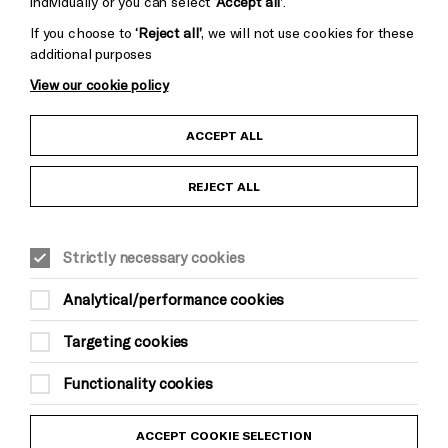
individually or you can select
‘Accept all’
.
If you choose to
‘Reject all’
, we will not use cookies for these
additional purposes
View our cookie policy
Child Protection and Safeguarding Policy
ACCEPT ALL
Anti-Racism Statement
REJECT ALL
Gift Acceptance
Strictly necessary cookies
Equality & Diversity Policy
Analytical/performance cookies
Modern Slavery and Human Trafficking Statement
Targeting cookies
Trans Inclusion Statement
Functionality cookies
Website Terms and Conditions
ACCEPT COOKIE SELECTION