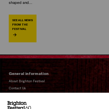
shaped and…
SEE ALL NEWS
FROM THE
FESTIVAL
General information
About Brighton Festival
Contact Us
Subscribe to our Newsletter
Press and Media