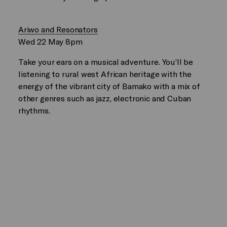
Ariwo and Resonators
Wed 22 May 8pm
Take your ears on a musical adventure. You’ll be
listening to rural west African heritage with the
energy of the vibrant city of Bamako with a mix of
other genres such as jazz, electronic and Cuban
rhythms.