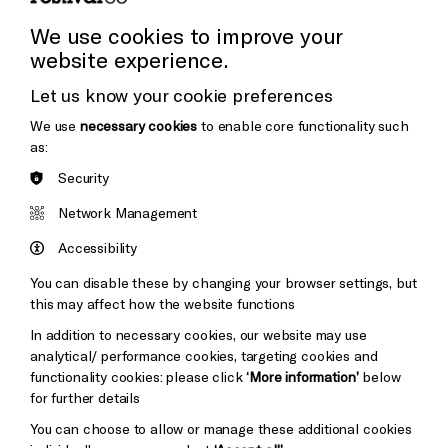
Press Office
We use cookies to improve your
website experience.
Donors & Supporters
Let us know your cookie preferences
Thank You
We use
necessary cookies
to enable core functionality such
as:
Security
Brighton
Arts
&s;
Network Management
Council
Hove
England
Accessibility
Council
You can disable these by changing your browser settings, but
Pebble
Mayo
this may affect how the website functions
Trust
Wynne
In addition to necessary cookies, our website may use
Baxter
analytical/ performance cookies, targeting cookies and
functionality cookies: please click
‘More information’
below
for further details
You can choose to allow or manage these additional cookies