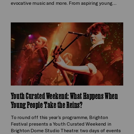
evocative music and more. From aspiring young…
Youth Curated Weekend: What Happens When
Young People Take the Reins?
To round off this year’s programme, Brighton
Festival presents a Youth Curated Weekend in
Brighton Dome Studio Theatre: two days of events