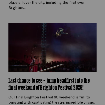
place all over the city, including the first ever
Brighton…
Last chance to see – jump headfirst into the
final weekend of Brighton Festival 2026!
Our final Brighton Festival 60 weekend is full to
bursting with captivating theatre, incredible circus,