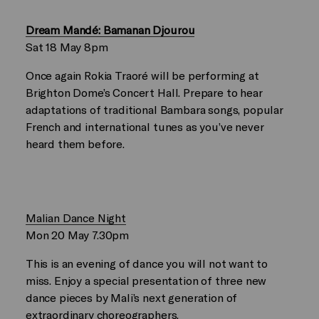
Dream Mandé: Bamanan Djourou
Sat 18 May 8pm
Once again Rokia Traoré will be performing at
Brighton Dome’s Concert Hall. Prepare to hear
adaptations of traditional Bambara songs, popular
French and international tunes as you’ve never
heard them before.
Malian Dance Night
Mon 20 May 7.30pm
This is an evening of dance you will not want to
miss. Enjoy a special presentation of three new
dance pieces by Mali’s next generation of
extraordinary choreographers.