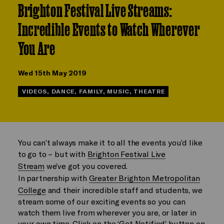
Brighton Festival Live Streams:
Incredible Events to Watch Wherever
You Are
Wed 15th May 2019
VIDEOS, DANCE, FAMILY, MUSIC, THEATRE
You can’t always make it to all the events you’d like
to go to – but with
Brighton Festival Live
Stream
we’ve got you covered.
In partnership with
Greater Brighton Metropolitan
College
and their incredible staff and students, we
stream some of our exciting events so you can
watch them live from wherever you are, or later in
your own time. Click on the ‘Get Notified’ button on