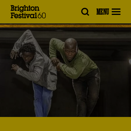
Brighton
MENU
Festival