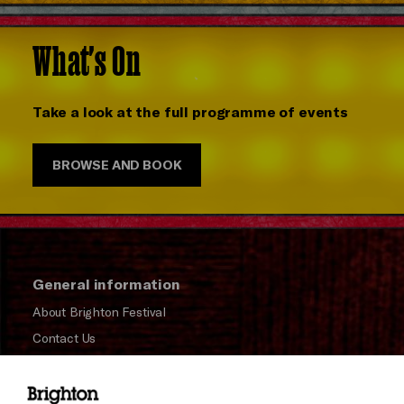
What's On
Take a look at the full programme of events
BROWSE AND BOOK
General information
About Brighton Festival
Contact Us
Subscribe to our Newsletter