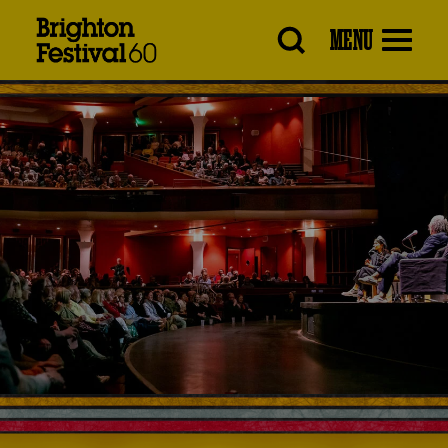
Brighton
MENU
Festival