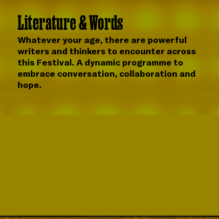
Literature & Words
Whatever your age, there are powerful
writers and thinkers to encounter across
this Festival. A dynamic programme to
embrace conversation, collaboration and
hope.