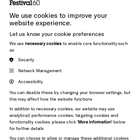
Press and Media
Press Office
We use cookies to improve your
website experience.
Donors & Supporters
Let us know your cookie preferences
Thank You
We use
necessary cookies
to enable core functionality such
as:
Security
Brighton
Arts
&s;
Network Management
Council
Hove
England
Accessibility
Council
You can disable these by changing your browser settings, but
Pebble
Mayo
this may affect how the website functions
Trust
Wynne
In addition to necessary cookies, our website may use
Baxter
analytical/ performance cookies, targeting cookies and
functionality cookies: please click
‘More information’
below
Cookie Settings
for further details
You can choose to allow or manage these additional cookies