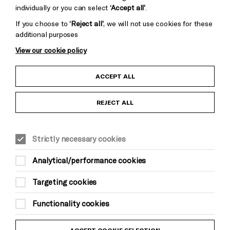
individually or you can select
‘Accept all’
.
If you choose to
‘Reject all’
, we will not use cookies for these
additional purposes
View our cookie policy
Child Protection and Safeguarding Policy
ACCEPT ALL
Anti-Racism Statement
REJECT ALL
Gift Acceptance
Strictly necessary cookies
Equality & Diversity Policy
Analytical/performance cookies
Modern Slavery and Human Trafficking Statement
Targeting cookies
Trans Inclusion Statement
Functionality cookies
Website Terms and Conditions