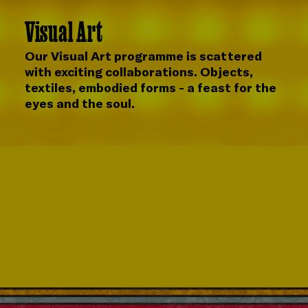
Visual Art
Our Visual Art programme is scattered
with exciting collaborations. Objects,
textiles, embodied forms - a feast for the
eyes and the soul.