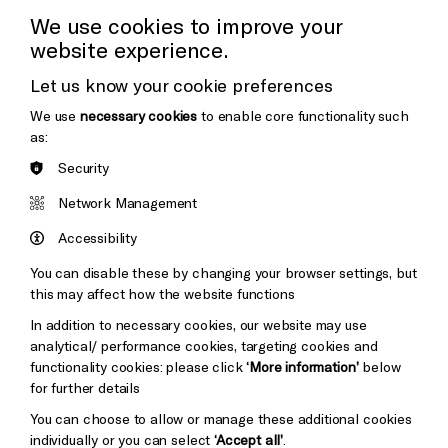
Press Office
We use cookies to improve your
website experience.
Donors & Supporters
Let us know your cookie preferences
Thank You
We use
necessary cookies
to enable core functionality such
as:
Security
Brighton
Arts
&s;
Network Management
Council
Hove
England
Accessibility
Council
You can disable these by changing your browser settings, but
Pebble
Mayo
this may affect how the website functions
Trust
Wynne
In addition to necessary cookies, our website may use
Baxter
analytical/ performance cookies, targeting cookies and
functionality cookies: please click
‘More information’
below
Cookie Settings
for further details
You can choose to allow or manage these additional cookies
individually or you can select
‘Accept all’
.