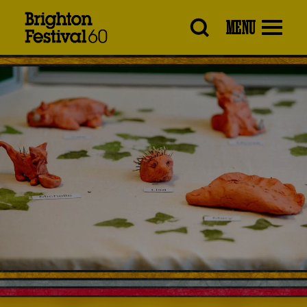
Brighton
MENU
Festival