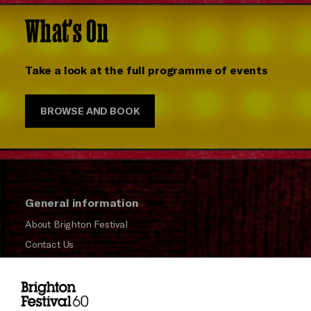
What's On
Take a look at the full programme of events
BROWSE AND BOOK
General information
About Brighton Festival
Contact Us
Subscribe to our Newsletter
Press and Media