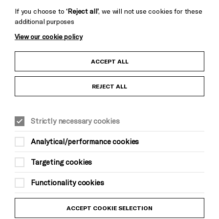
If you choose to
‘Reject all’
, we will not use cookies for these
additional purposes
View our cookie policy
Child Protection and Safeguarding Policy
ACCEPT ALL
Anti-Racism Statement
REJECT ALL
Gift Acceptance
Strictly necessary cookies
Equality & Diversity Policy
Analytical/performance cookies
Modern Slavery and Human Trafficking Statement
Targeting cookies
Trans Inclusion Statement
Functionality cookies
Website Terms and Conditions
ACCEPT COOKIE SELECTION
Privacy Policy