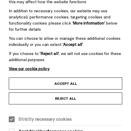
Mayo
this may affect how the website functions
Trust
Wynne
In addition to necessary cookies, our website may use
Baxter
analytical/ performance cookies, targeting cookies and
functionality cookies: please click
‘More information’
below
for further details
You can choose to allow or manage these additional cookies
individually or you can select
‘Accept all’
.
If you choose to
‘Reject all’
, we will not use cookies for these
additional purposes
View our cookie policy
Child Protection and Safeguarding Policy
ACCEPT ALL
Anti-Racism Statement
REJECT ALL
Gift Acceptance
Strictly necessary cookies
Equality & Diversity Policy