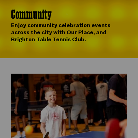
Community
Enjoy community celebration events
across the city with Our Place, and
Brighton Table Tennis Club.