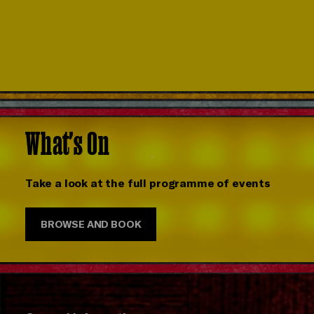
What's On
Take a look at the full programme of events
BROWSE AND BOOK