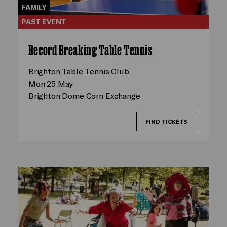
FAMILY
PAST EVENT
Record Breaking Table Tennis
Brighton Table Tennis Club
Mon 25 May
Brighton Dome Corn Exchange
FIND TICKETS