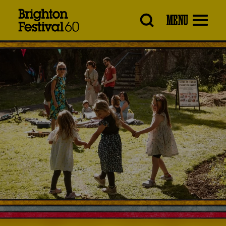
Brighton
MENU
Festival