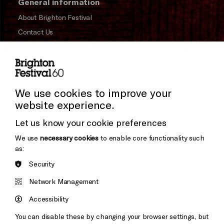
General information
About Brighton Festival
Contact Us
Subscribe to our Newsletter
Press and Media
Press Office
We use cookies to improve your
website experience.
Donors & Supporters
Cookie Settings
Let us know your cookie preferences
Thank You
We use
necessary cookies
to enable core functionality such
as:
Security
Brighton
Arts
&s;
Network Management
Council
Hove
England
Accessibility
Council
You can disable these by changing your browser settings, but
Pebble