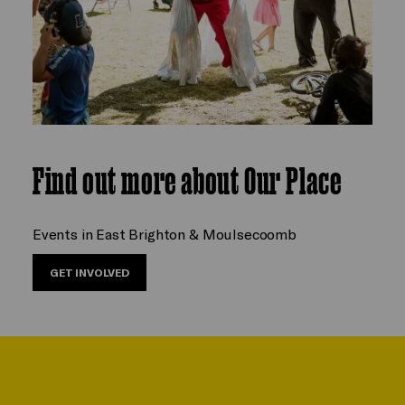
Find out more about Our Place
Events in East Brighton & Moulsecoomb
GET INVOLVED