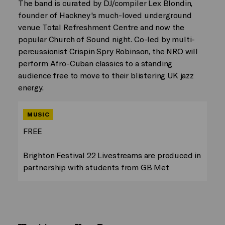
The band is curated by DJ/compiler Lex Blondin,
founder of Hackney's much-loved underground
venue Total Refreshment Centre and now the
popular Church of Sound night. Co-led by multi-
percussionist Crispin Spry Robinson, the NRO will
perform Afro-Cuban classics to a standing
audience free to move to their blistering UK jazz
energy.
MUSIC
FREE
Brighton Festival 22 Livestreams are produced in
partnership with students from GB Met