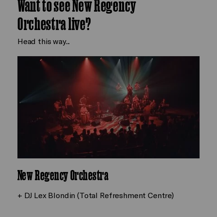
Want to see New Regency
Orchestra live?
Head this way...
New Regency Orchestra
+ DJ Lex Blondin (Total Refreshment Centre)