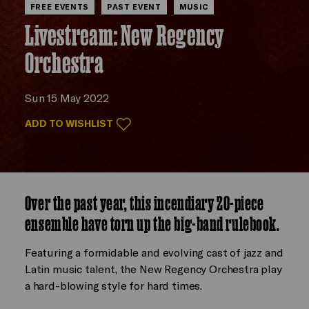
FREE EVENTS
PAST EVENT
MUSIC
Livestream: New Regency
Orchestra
Sun 15 May 2022
ADD TO WISHLIST
Over the past year, this incendiary 20-piece
ensemble have torn up the big-band rulebook.
Featuring a formidable and evolving cast of jazz and
Latin music talent, the New Regency Orchestra play
a hard-blowing style for hard times.