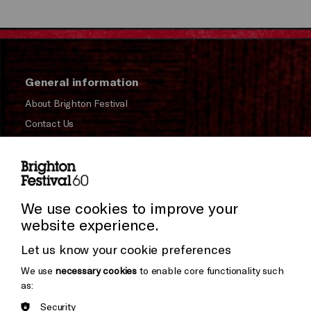
General information
About Brighton Festival
Contact Us
Subscribe to our Newsletter
Press and Media
Press Office
We use cookies to improve your
website experience.
Donors & Supporters
Let us know your cookie preferences
Thank You
We use
necessary cookies
to enable core functionality such
as:
Security