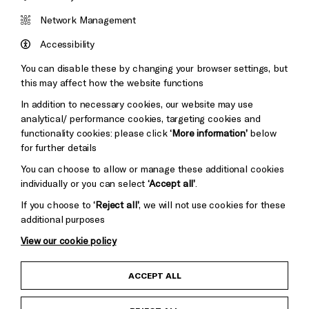
Cookie Settings
Brighton
Arts
&s;
Network Management
Council
Hove
England
Accessibility
Council
You can disable these by changing your browser settings, but
Pebble
Mayo
this may affect how the website functions
Trust
Wynne
In addition to necessary cookies, our website may use
Baxter
analytical/ performance cookies, targeting cookies and
functionality cookies: please click
‘More information’
below
for further details
You can choose to allow or manage these additional cookies
individually or you can select
‘Accept all’
.
If you choose to
‘Reject all’
, we will not use cookies for these
additional purposes
View our cookie policy
Child Protection and Safeguarding Policy
ACCEPT ALL
Anti-Racism Statement