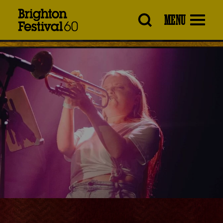
Brighton
MENU
Festival