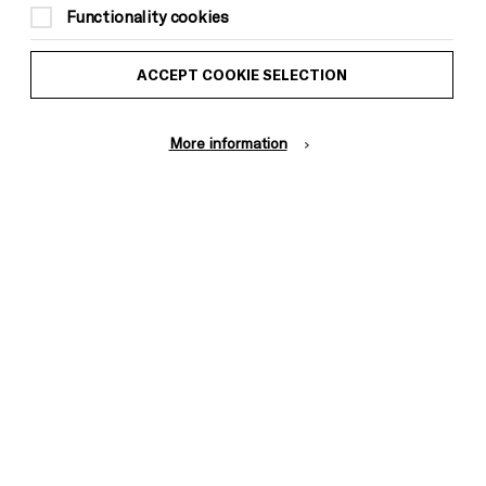
Functionality cookies
by an adult)
ACCEPT COOKIE SELECTION
More information