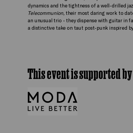
dynamics and the tightness of a well-drilled ja
Telecommunion,
their most daring work to dat
an unusual trio - they dispense with guitar in 
a distinctive take on taut post-punk inspired b
This event is supported by