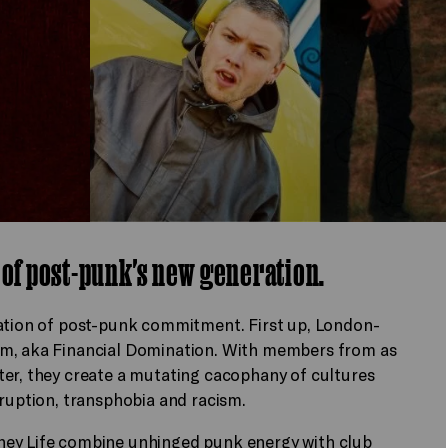
 of post-punk's new generation.
ration of post-punk commitment. First up, London-
om, aka Financial Domination. With members from as
ter, they create a mutating cacophany of cultures
rruption, transphobia and racism.
ney Life combine unhinged punk energy with club