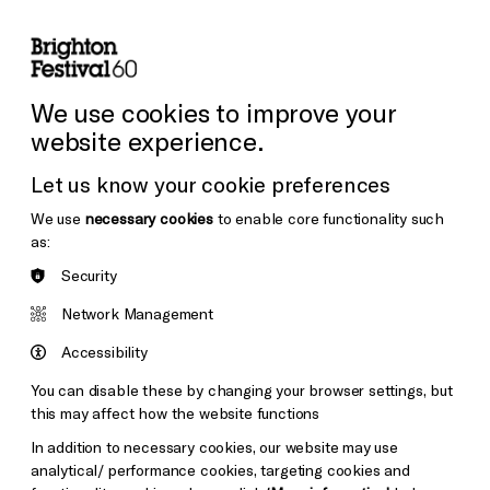
lity
Sign in / Sign up
Search
ore the Venues
Support Us
Festival News
We use cookies to improve your
website experience.
Let us know your cookie preferences
We use
necessary cookies
to enable core functionality such
as:
Security
Network Management
Accessibility
You can disable these by changing your browser settings, but
this may affect how the website functions
In addition to necessary cookies, our website may use
analytical/ performance cookies, targeting cookies and