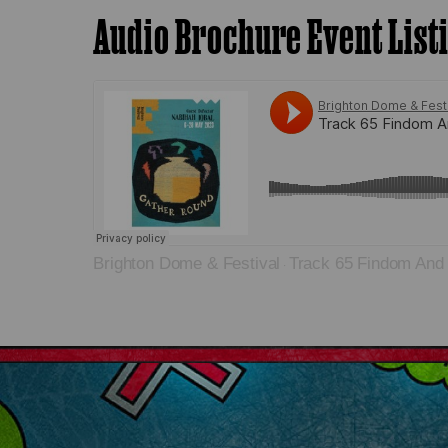
Audio Brochure Event List
Brighton Dome & Festival
Track 65 Findom And
·