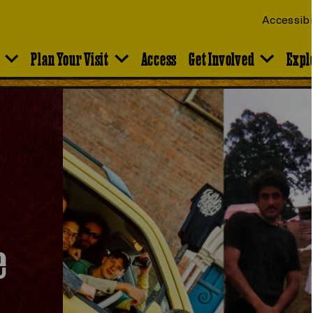
Accessibi
Plan Your Visit
Access
Get Involved
Expl
e