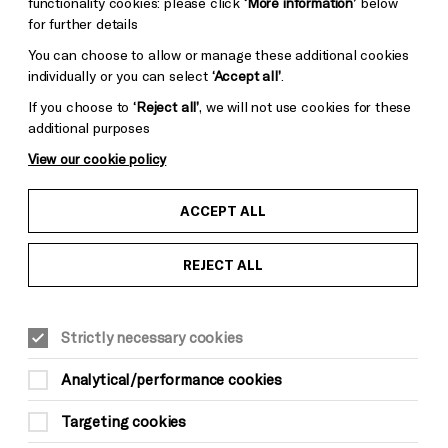
functionality cookies: please click
‘More information’
below
for further details
You can choose to allow or manage these additional cookies
individually or you can select
‘Accept all’
.
If you choose to
‘Reject all’
, we will not use cookies for these
additional purposes
View our cookie policy
ACCEPT ALL
REJECT ALL
MUSIC
VISUAL ART
This event is taking place at The Old
Market
Strictly necessary cookies
Sat 20 May, 7.30pm
Analytical/performance cookies
£16, Under 26s/Members £12.50 | Standing
Only
Targeting cookies
Age 14+ (under 16s must be accompanied