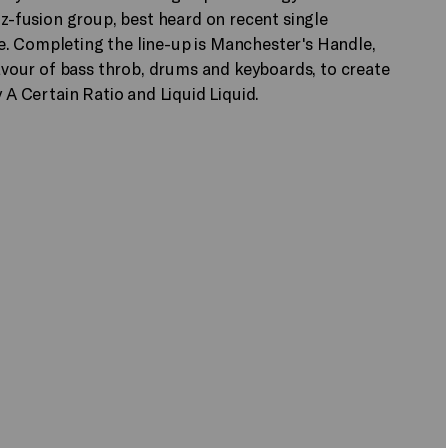
zz-fusion group, best heard on recent single
e. Completing the line-up is Manchester's Handle,
favour of bass throb, drums and keyboards, to create
y A Certain Ratio and Liquid Liquid.