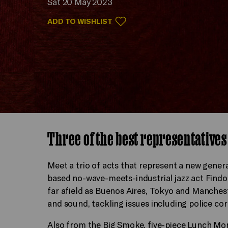
Sat 20 May 2023
ADD TO WISHLIST
Three of the best representatives
Meet a trio of acts that represent a new gene
based no-wave-meets-industrial jazz act Find
far afield as Buenos Aires, Tokyo and Manches
and sound, tackling issues including police co
Also from the Big Smoke, five-piece Lunch Mo