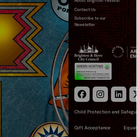
About Brighton Festival
Contact Us
Subscribe to our
Newsletter
Brighton
Arts
&s;
Council
Hove
England
Council
Child Protection and Safegu
Gift Acceptance
Equali