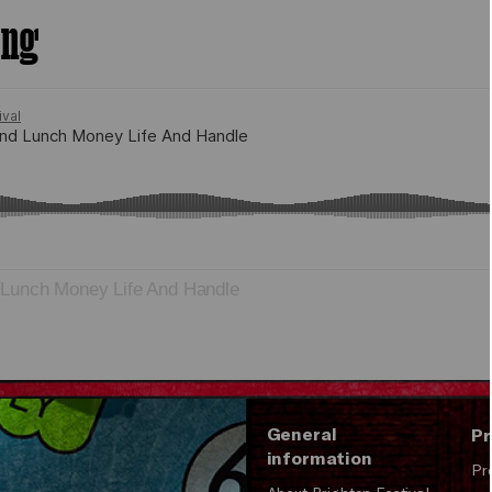
ing
 Lunch Money Life And Handle
General
Pr
information
Pr