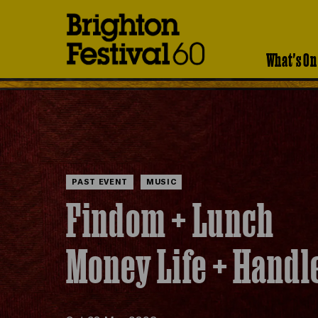
Brighton
Festival
What's On
PAST EVENT
MUSIC
Findom + Lunch
Money Life + Handl