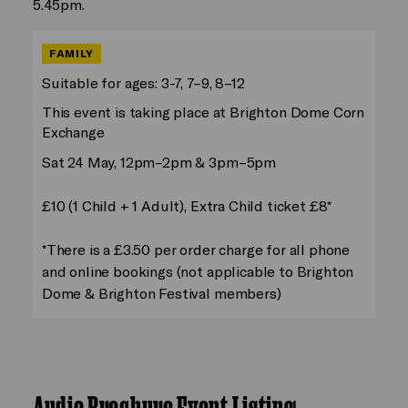
5.45pm.
FAMILY
Suitable for ages: 3-7, 7–9, 8–12
This event is taking place at Brighton Dome Corn
Exchange
Sat 24 May, 12pm–2pm & 3pm–5pm
£10 (1 Child + 1 Adult), Extra Child ticket £8*
*There is a £3.50 per order charge for all phone
and online bookings (not applicable to Brighton
Dome & Brighton Festival members)
Audio Brochure Event Listing