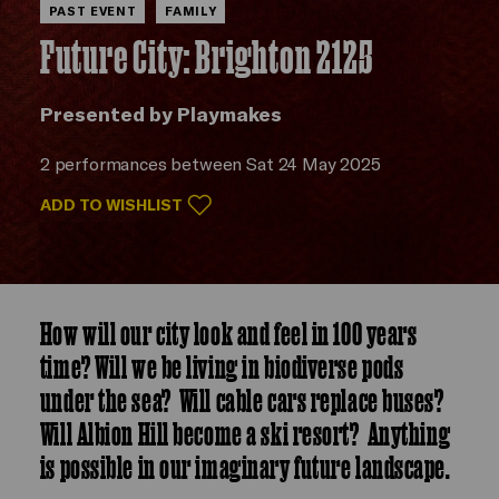
PAST EVENT
FAMILY
Future City: Brighton 2125
Presented by Playmakes
2 performances between Sat 24 May 2025
ADD TO WISHLIST
How will our city look and feel in 100 years
time? Will we be living in biodiverse pods
under the sea? Will cable cars replace buses?
Will Albion Hill become a ski resort? Anything
is possible in our imaginary future landscape.