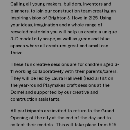
Calling all young makers, builders, inventors and
planners, to join our construction team creating an
inspiring vision of Brighton & Hove in 2125. Using
your ideas, imagination and a whole range of
recycled materials you will help us create a unique
3-D model city scape, as well as green and blue
spaces where all creatures great and small can
thrive.
These fun creative sessions are for children aged 3-
11 working collaboratively with their parents/carers.
They will be led by Laura Halliwell (lead artist on
the year-round Playmakes craft sessions at the
Dome) and supported by our creative and
construction assistants.
All participants are invited to return to the Grand
Opening of the city at the end of the day, and to
collect their models. This will take place from 5.15-