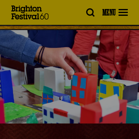
Brighton
MENU
Festival