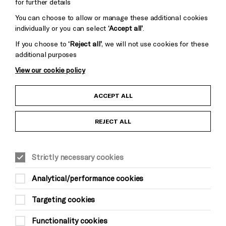
for further details
You can choose to allow or manage these additional cookies
individually or you can select
‘Accept all’
.
If you choose to
‘Reject all’
, we will not use cookies for these
additional purposes
View our cookie policy
Child Protection and Safeguarding Policy
ACCEPT ALL
Anti-Racism Statement
REJECT ALL
Gift Acceptance
Strictly necessary cookies
Equality & Diversity Policy
Analytical/performance cookies
Modern Slavery and Human Trafficking Statement
Targeting cookies
Trans Inclusion Statement
Functionality cookies