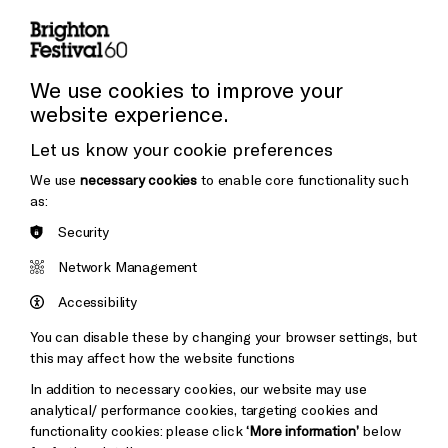
Press and Media
Press Office
We use cookies to improve your
website experience.
Donors & Supporters
Let us know your cookie preferences
Cookie Settings
Thank You
We use
necessary cookies
to enable core functionality such
as:
Security
Brighton
Arts
&s;
Network Management
Council
Hove
England
Accessibility
Council
You can disable these by changing your browser settings, but
Pebble
Mayo
this may affect how the website functions
Trust
Wynne
In addition to necessary cookies, our website may use
Baxter
analytical/ performance cookies, targeting cookies and
functionality cookies: please click
‘More information’
below