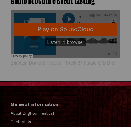
Brighton Dome & Festival
Track 87 Future City Brighton 2125
·
General information
About Brighton Festival
Contact Us
Subscribe to our Newsletter