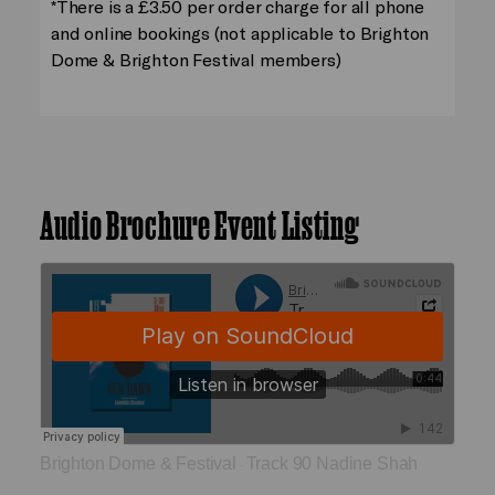
*There is a £3.50 per order charge for all phone
and online bookings (not applicable to Brighton
Dome & Brighton Festival members)
Audio Brochure Event Listing
Brighton Dome & Festival
Track 90 Nadine Shah
·