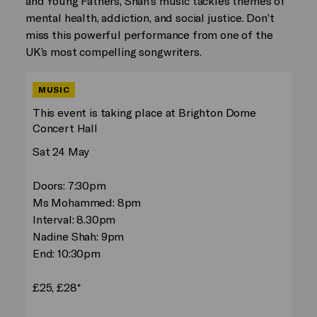
and Young Fathers, Shah’s music tackles themes of
mental health, addiction, and social justice. Don’t
miss this powerful performance from one of the
UK’s most compelling songwriters.
MUSIC
This event is taking place at Brighton Dome
Concert Hall
Sat 24 May
Doors: 7:30pm
Ms Mohammed: 8pm
Interval: 8.30pm
Nadine Shah: 9pm
End: 10:30pm
£25, £28*