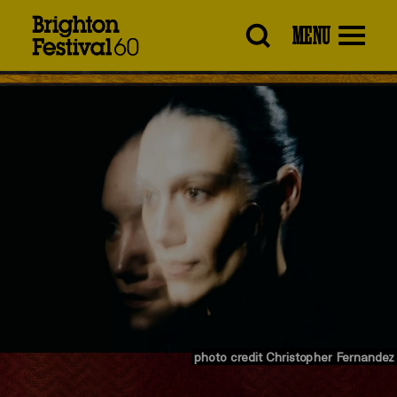
Brighton
MENU
Festival
photo credit Christopher Fernandez