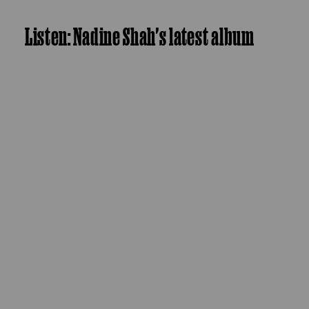
Listen: Nadine Shah's latest album