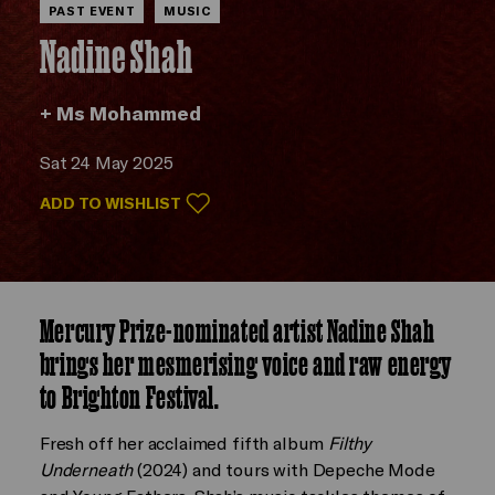
PAST EVENT
MUSIC
Nadine Shah
+ Ms Mohammed
Sat 24 May 2025
ADD TO WISHLIST
Mercury Prize-nominated artist Nadine Shah
brings her mesmerising voice and raw energy
to Brighton Festival.
Fresh off her acclaimed fifth album
Filthy
Underneath
(2024) and tours with Depeche Mode