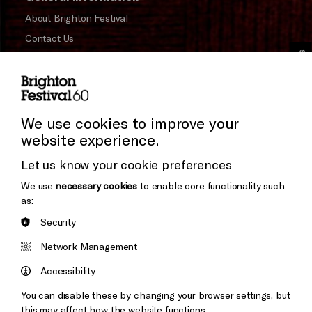
About Brighton Festival
Contact Us
Cookie Settings
Subscribe to our Newsletter
Press and Media
Press Office
We use cookies to improve your
website experience.
Donors & Supporters
Let us know your cookie preferences
Thank You
We use
necessary cookies
to enable core functionality such
as:
Security
Brighton
Arts
&s;
Network Management
Council
Hove
England
Accessibility
Council
You can disable these by changing your browser settings, but
Pebble
Mayo
this may affect how the website functions