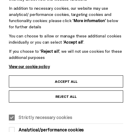
Trust
Wynne
In addition to necessary cookies, our website may use
Baxter
analytical/ performance cookies, targeting cookies and
functionality cookies: please click
‘More information’
below
for further details
You can choose to allow or manage these additional cookies
individually or you can select
‘Accept all’
.
If you choose to
‘Reject all’
, we will not use cookies for these
additional purposes
View our cookie policy
Child Protection and Safeguarding Policy
ACCEPT ALL
Anti-Racism Statement
REJECT ALL
Gift Acceptance
Strictly necessary cookies
Equality & Diversity Policy
Analytical/performance cookies