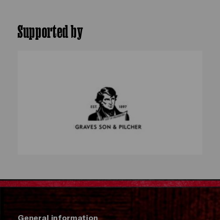
Supported by
General information