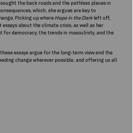
s sought the back roads and the pathless places in
consequences, which, she argues are key to
change. Picking up where
Hope in the Dark
left off,
 essays about the climate crisis, as well as her
t for democracy, the trends in masculinity, and the
 these essays argue for the long-term view and the
seeding change wherever possible, and offering us all