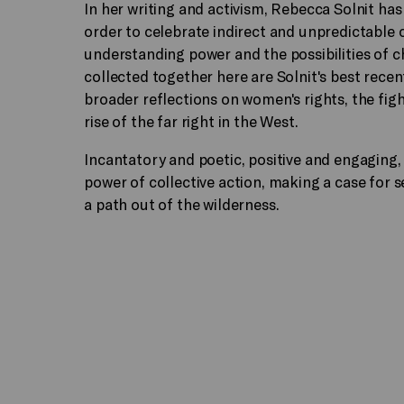
In her writing and activism, Rebecca Solnit ha
order to celebrate indirect and unpredictable 
understanding power and the possibilities of 
collected together here are Solnit's best recent
broader reflections on women's rights, the figh
rise of the far right in the West.
Incantatory and poetic, positive and engaging,
power of collective action, making a case for 
a path out of the wilderness.