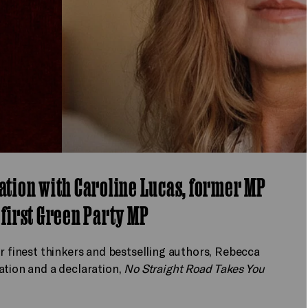
sation with Caroline Lucas, former MP
 first Green Party MP
ur finest thinkers and bestselling authors, Rebecca
ation and a declaration,
No Straight Road Takes You