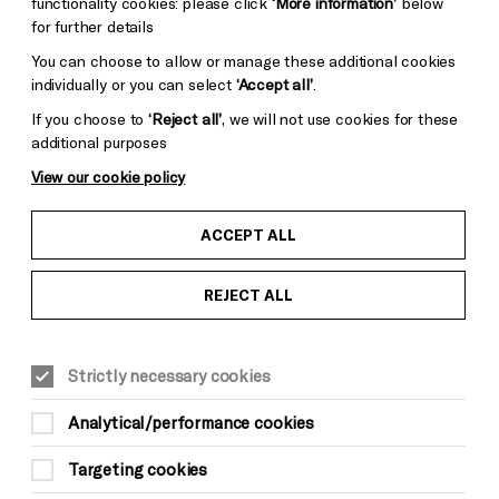
functionality cookies: please click
‘More information’
below
for further details
You can choose to allow or manage these additional cookies
individually or you can select
‘Accept all’
.
If you choose to
‘Reject all’
, we will not use cookies for these
additional purposes
View our cookie policy
ACCEPT ALL
REJECT ALL
LITERATURE & WORDS
Suitable for ages: 16+
Strictly necessary cookies
This event is taking place at Brighton
Dome Concert Hall
Analytical/performance cookies
Targeting cookies