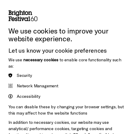
lity
Sign in / Sign up
Search
ore the Venues
Support Us
Festival News
We use cookies to improve your
website experience.
Let us know your cookie preferences
We use
necessary cookies
to enable core functionality such
as:
Security
Network Management
Accessibility
You can disable these by changing your browser settings, but
this may affect how the website functions
In addition to necessary cookies, our website may use
analytical/ performance cookies, targeting cookies and