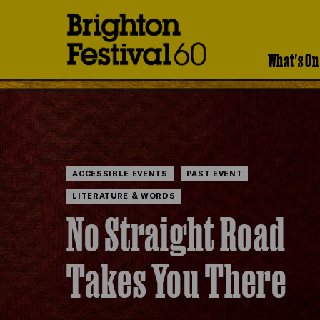
Brighton
Festival
What's On
ACCESSIBLE EVENTS
PAST EVENT
LITERATURE & WORDS
No Straight Road
Takes You There