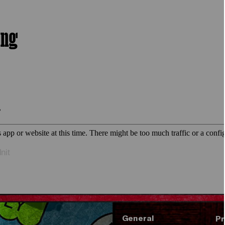
ing
nit
General
Pr