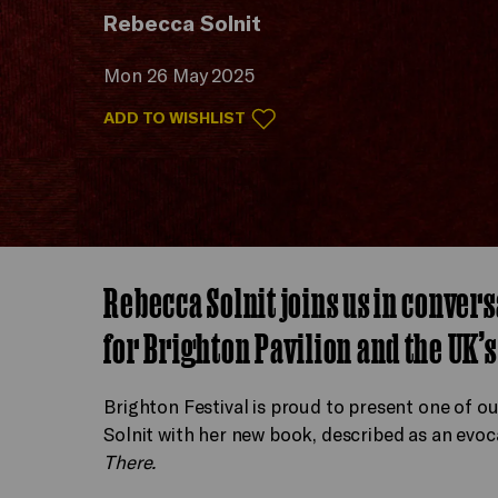
Rebecca Solnit
Mon 26 May 2025
ADD TO WISHLIST
Rebecca Solnit joins us in conver
for Brighton Pavilion and the UK’s
Brighton Festival is proud to present one of o
Solnit with her new book, described as an evoc
There.