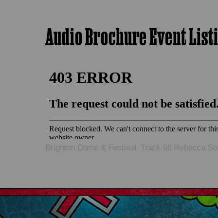
Audio Brochure Event List
Brighton Dome & Festival
Track 98 Rebecca Sol
·