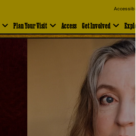
Accessibi
Plan Your Visit
Access
Get Involved
Expl