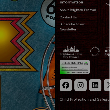
information
Pr
About Brighton Festival
Contact Us
Subscribe to our
Newsletter
Brighton
Arts
&s;
Council
Hove
England
Council
Child Protection and Safegu