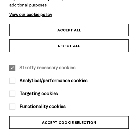
additional purposes
View our cookie policy
Child Protection and Safeguarding Policy
ACCEPT ALL
Anti-Racism Statement
REJECT ALL
Gift Acceptance
Strictly necessary cookies
Equality & Diversity Policy
Analytical/performance cookies
Modern Slavery and Human Trafficking Statement
Targeting cookies
Trans Inclusion Statement
Functionality cookies
Website Terms and Conditions
ACCEPT COOKIE SELECTION
Privacy Policy