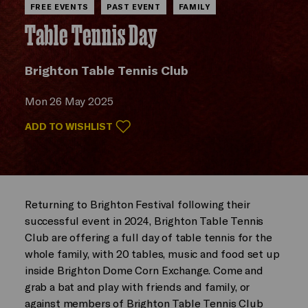
FREE EVENTS
PAST EVENT
FAMILY
Table Tennis Day
Brighton Table Tennis Club
Mon 26 May 2025
ADD TO WISHLIST
Returning to Brighton Festival following their
successful event in 2024, Brighton Table Tennis
Club are offering a full day of table tennis for the
whole family, with 20 tables, music and food set up
inside Brighton Dome Corn Exchange. Come and
grab a bat and play with friends and family, or
against members of Brighton Table Tennis Club