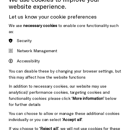
website experience.
Donors & Supporters
Let us know your cookie preferences
Thank You
We use
necessary cookies
to enable core functionality such
as:
Security
Brighton
Arts
&s;
Network Management
Council
Hove
England
Accessibility
Council
Cookie Settings
You can disable these by changing your browser settings, but
Pebble
Mayo
this may affect how the website functions
Trust
Wynne
In addition to necessary cookies, our website may use
Baxter
analytical/ performance cookies, targeting cookies and
functionality cookies: please click
‘More information’
below
for further details
You can choose to allow or manage these additional cookies
individually or you can select
‘Accept all’
.
If you choose to
‘Reject all’
, we will not use cookies for these