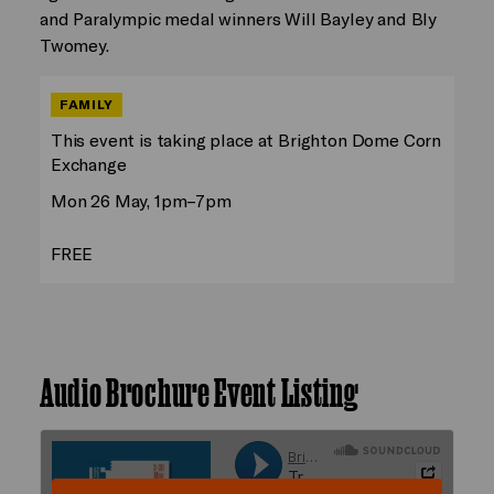
and Paralympic medal winners Will Bayley and Bly
Twomey.
FAMILY
This event is taking place at Brighton Dome Corn
Exchange
Mon 26 May, 1pm–7pm
FREE
Audio Brochure Event Listing