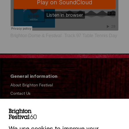
Brighton Dome & Festival
Track 97 Table Tennis Day
·
General information
About Brighton Festival
Contact Us
Subscribe to our Newsletter
Press and Media
Press Office
We use cookies to improve your