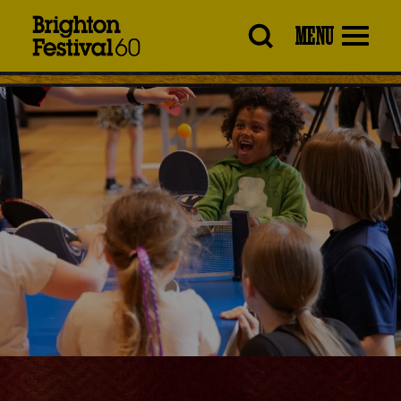
Brighton
MENU
Festival