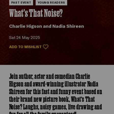
PAST EVENT
YOUNG READERS
What's That Noise?
Charlie Higson and Nadia Shireen
Sat 24 May 2025
ADD TO WISHLIST
Join author, actor and comedian Charlie
Higson and award-winning illustrator Nadia
Shireen for this fast and funny event based on
their brand new picture book, What’s That
Noise? Laughs, noisy games, live drawing and