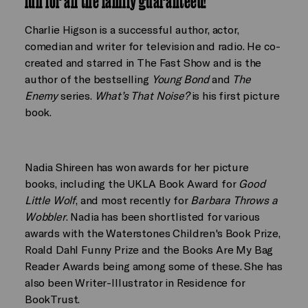
fun for all the family guaranteed!
Charlie Higson is a successful author, actor,
comedian and writer for television and radio. He co-
created and starred in The Fast Show and is the
author of the bestselling
Young Bond
and
The
Enemy
series.
What’s That Noise?
is his first picture
book.
Nadia Shireen has won awards for her picture
books, including the UKLA Book Award for
Good
Little Wolf
, and most recently for
Barbara Throws a
Wobbler
. Nadia has been shortlisted for various
awards with the Waterstones Children's Book Prize,
Roald Dahl Funny Prize and the Books Are My Bag
Reader Awards being among some of these. She has
also been Writer-Illustrator in Residence for
BookTrust.