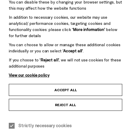
You can disable these by changing your browser settings, but
Pebble
Mayo
this may affect how the website functions
Trust
Wynne
In addition to necessary cookies, our website may use
Baxter
analytical/ performance cookies, targeting cookies and
functionality cookies: please click
‘More information’
below
for further details
You can choose to allow or manage these additional cookies
individually or you can select
‘Accept all’
.
If you choose to
‘Reject all’
, we will not use cookies for these
additional purposes
View our cookie policy
Child Protection and Safeguarding Policy
ACCEPT ALL
Anti-Racism Statement
REJECT ALL
Gift Acceptance
Strictly necessary cookies
Equality & Diversity Policy