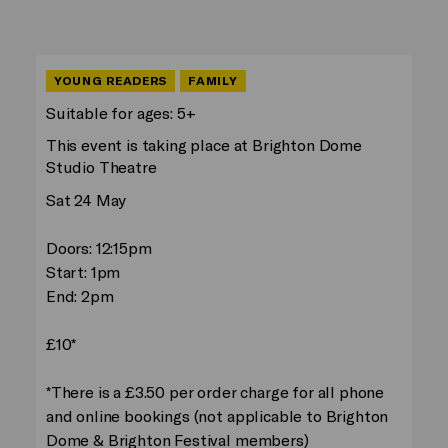
YOUNG READERS
FAMILY
Suitable for ages: 5+
This event is taking place at Brighton Dome
Studio Theatre
Sat 24 May
Doors: 12:15pm
Start: 1pm
End: 2pm
£10*
*There is a £3.50 per order charge for all phone
and online bookings (not applicable to Brighton
Dome & Brighton Festival members)