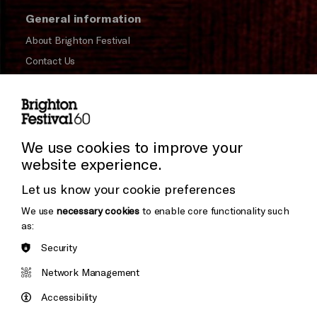
General information
About Brighton Festival
Contact Us
Subscribe to our Newsletter
Press and Media
Press Office
We use cookies to improve your
website experience.
Cookie Settings
Donors & Supporters
Let us know your cookie preferences
Thank You
We use
necessary cookies
to enable core functionality such
as:
Security
Brighton
Arts
&s;
Network Management
Council
Hove
England
Accessibility
Council