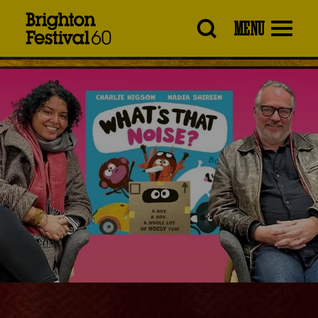
Brighton
MENU
Festival