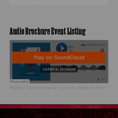
Audio Brochure Event Listing
Brighton Dome & Festival
Track 111 Whats That Noise
·