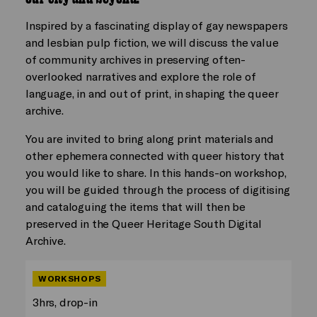
Inspired by a fascinating display of gay newspapers
and lesbian pulp fiction, we will discuss the value
of community archives in preserving often-
overlooked narratives and explore the role of
language, in and out of print, in shaping the queer
archive.
You are invited to bring along print materials and
other ephemera connected with queer history that
you would like to share. In this hands-on workshop,
you will be guided through the process of digitising
and cataloguing the items that will then be
preserved in the Queer Heritage South Digital
Archive.
WORKSHOPS
3hrs, drop-in