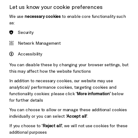
Let us know your cookie preferences
Thank You
We use
necessary cookies
to enable core functionality such
Cookie Settings
as:
Security
Brighton
Arts
&s;
Network Management
Council
Hove
England
Accessibility
Council
You can disable these by changing your browser settings, but
Pebble
Mayo
this may affect how the website functions
Trust
Wynne
In addition to necessary cookies, our website may use
Baxter
analytical/ performance cookies, targeting cookies and
functionality cookies: please click
‘More information’
below
for further details
You can choose to allow or manage these additional cookies
individually or you can select
‘Accept all’
.
If you choose to
‘Reject all’
, we will not use cookies for these
additional purposes