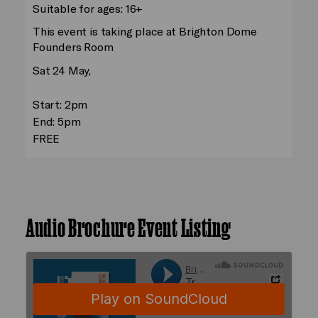
Suitable for ages: 16+
This event is taking place at Brighton Dome
Founders Room
Sat 24 May,
Start: 2pm
End: 5pm
FREE
Audio Brochure Event Listing