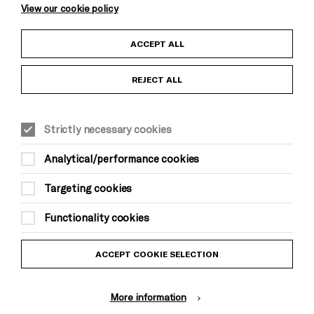
View our cookie policy
Child Protection and Safeguarding Policy
ACCEPT ALL
Anti-Racism Statement
REJECT ALL
Gift Acceptance
Strictly necessary cookies
Equality & Diversity Policy
Analytical/performance cookies
Modern Slavery and Human Trafficking Statement
Targeting cookies
Trans Inclusion Statement
Functionality cookies
Website Terms and Conditions
ACCEPT COOKIE SELECTION
Privacy Policy
More information
Design by Johnson Banks, Illustration by Thomas Burden