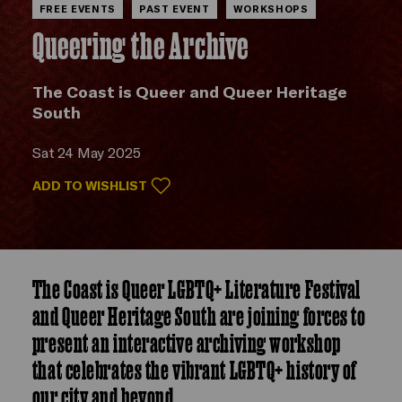
FREE EVENTS
PAST EVENT
WORKSHOPS
Queering the Archive
The Coast is Queer and Queer Heritage
South
Sat 24 May 2025
ADD TO WISHLIST
The Coast is Queer LGBTQ+ Literature Festival
and Queer Heritage South are joining forces to
present an interactive archiving workshop
that celebrates the vibrant LGBTQ+ history of
our city and beyond.