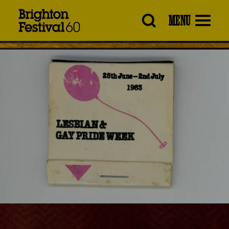
Brighton
MENU
Festival