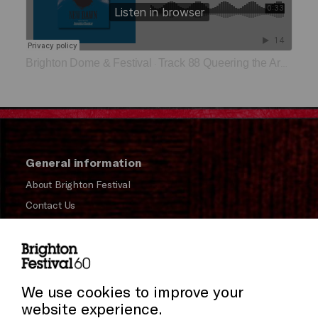
Brighton Dome & Festival
Track 88 Queering the Archive
·
General information
About Brighton Festival
Contact Us
Subscribe to our Newsletter
Press and Media
Press Office
We use cookies to improve your
website experience.
Donors & Supporters