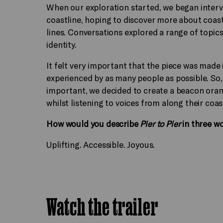
When our exploration started, we began interv
coastline, hoping to discover more about coasta
lines. Conversations explored a range of topic
identity.
It felt very important that the piece was made
experienced by as many people as possible. So
important, we decided to create a beacon orange
whilst listening to voices from along their coa
How would you describe
Pier to Pier
in three w
Uplifting. Accessible. Joyous.
Watch the trailer