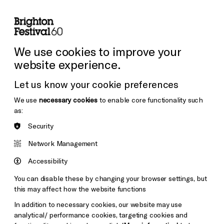
lity
Sign in / Sign up
Search
ore the Venues
Support Us
Festival News
We use cookies to improve your
website experience.
Let us know your cookie preferences
We use
necessary cookies
to enable core functionality such
as:
Security
Network Management
Accessibility
You can disable these by changing your browser settings, but
this may affect how the website functions
In addition to necessary cookies, our website may use
analytical/ performance cookies, targeting cookies and