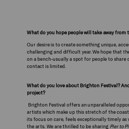
What do you hope people will take away from th
Our desire is to create something unique, acces
challenging and difficult year. We hope that the
on a bench-usually a spot for people to share 
contact is limited.
What do you love about Brighton Festival? An
project?
Brighton Festival offers an unparalleled opp
artists which make up this stretch of the coast
its focus on care, feels exceptionally timely a
the arts. We are thrilled to be sharing
Pier to P