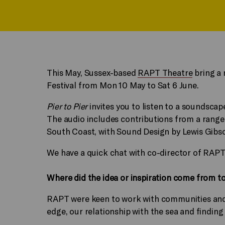
This May, Sussex-based
RAPT Theatre
bring a 
Festival from Mon 10 May to Sat 6 June.
Pier to Pier
invites you to listen to a soundscap
The audio includes contributions from a range 
South Coast, with Sound Design by Lewis Gibs
We have a quick chat with co-director of RA
Where did the idea or inspiration come from t
RAPT were keen to work with communities and in
edge, our relationship with the sea and finding