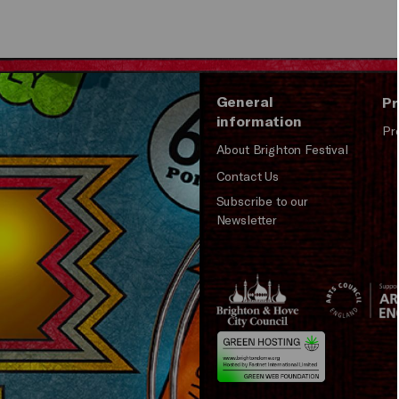
General
Pr
information
Pr
About Brighton Festival
Contact Us
Subscribe to our
Newsletter
Brighton
Arts
&s;
Council
Hove
England
Council