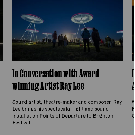
In Conversation with Award-
I
winning Artist Ray Lee
A
Sound artist, theatre-maker and composer, Ray
W
Lee brings his spectacular light and sound
F
installation Points of Departure to Brighton
C
Festival.