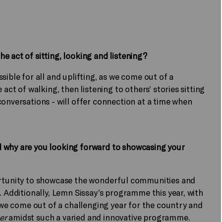
e act of sitting, looking and listening?
sible for all and uplifting, as we come out of a
 act of walking, then listening to others’ stories sitting
conversations - will offer connection at a time when
d why are you looking forward to showcasing your
ortunity to showcase the wonderful communities and
. Additionally, Lemn Sissay’s programme this year, with
s we come out of a challenging year for the country and
ier
amidst such a varied and innovative programme.