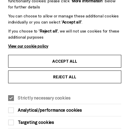
functionality cookies: please click
‘More information’
below
for further details
You can choose to allow or manage these additional cookies
individually or you can select
‘Accept all’
.
If you choose to
‘Reject all’
, we will not use cookies for these
additional purposes
View our cookie policy
ACCEPT ALL
REJECT ALL
Strictly necessary cookies
Analytical/performance cookies
Targeting cookies