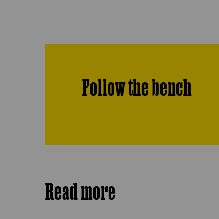
Follow the bench
Read more