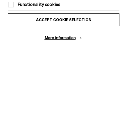
Functionality cookies
ACCEPT COOKIE SELECTION
More information