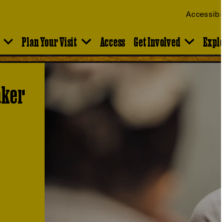
Accessibi
Plan Your Visit
Access
Get Involved
Expl
aker