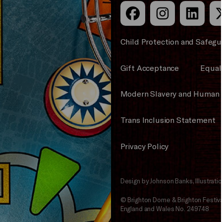
Child Protection and Safegu
Gift Acceptance
Equali
Modern Slavery and Human 
Trans Inclusion Statement
Privacy Policy
Design by Johnson Banks, Illustrat
© Brighton Dome & Brighton Festival
England and Wales No. 249748