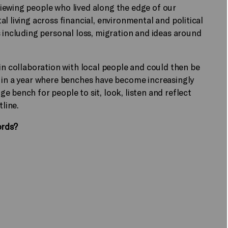
iewing people who lived along the edge of our
l living across financial, environmental and political
s including personal loss, migration and ideas around
 in collaboration with local people and could then be
, in a year where benches have become increasingly
 bench for people to sit, look, listen and reflect
stline.
ords?