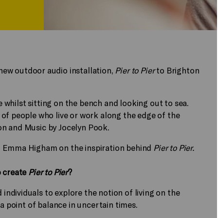
new outdoor audio installation,
Pier to Pier
to Brighton
e whilst sitting on the bench and looking out to sea.
of people who live or work along the edge of the
on and Music by Jocelyn Pook.
PT Emma Higham on the inspiration behind
Pier to Pier.
o create
Pier to Pier
?
dividuals to explore the notion of living on the
 a point of balance in uncertain times.