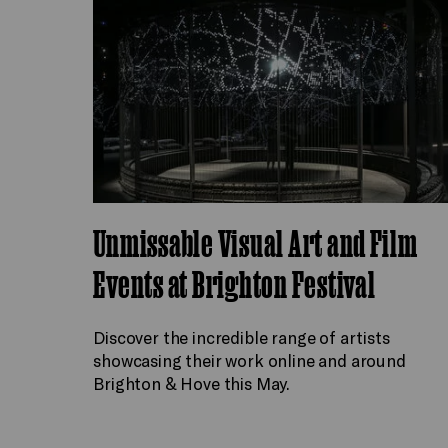
Unmissable Visual Art and Film
Events at Brighton Festival
Discover the incredible range of artists
showcasing their work online and around
Brighton & Hove this May.