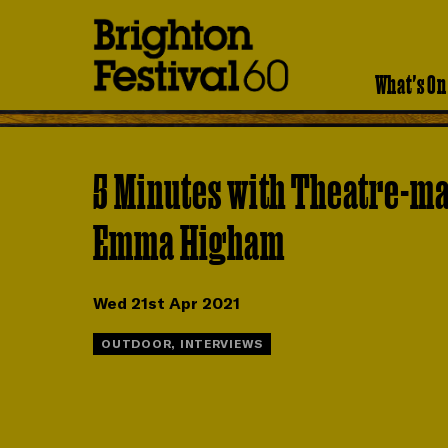
Brighton
Festival
What's On
5 Minutes with Theatre-m
Emma Higham
Wed 21st Apr 2021
OUTDOOR, INTERVIEWS