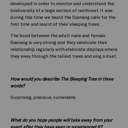
developed in order to monitor and understand the
biodiversity of a large section of rainforest. It was
during this time we heard the Siamang calls for the
first time and learnt of their sleeping trees.
The bond between the adult male and female
Siamang is very strong and they celebrate their
relationship regularly with elaborate displays where
they sway through the tallest trees and sing a duet.
How would you describe The Sleeping Tree in three
words?
Surprising, precious, vulnerable.
What do you hope people will take away from your
event after they have seen or experienced it?