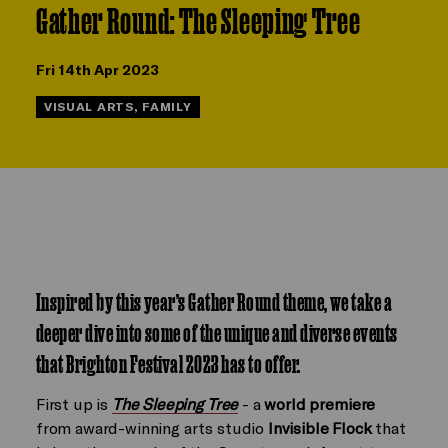
Gather Round: The Sleeping Tree
Fri 14th Apr 2023
VISUAL ARTS, FAMILY
Inspired by this year’s
Gather Round theme, we take a
deeper dive into some of the unique and diverse events
that Brighton Festival 2023 has to offer.
First up is
The Sleeping Tree
- a
world premiere
from award-winning arts studio
Invisible Flock
that