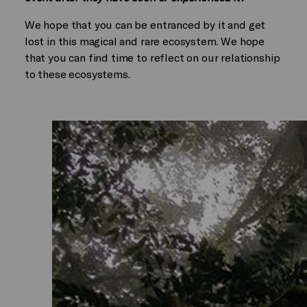
We hope that you can be entranced by it and get
lost in this magical and rare ecosystem. We hope
that you can find time to reflect on our relationship
to these ecosystems.