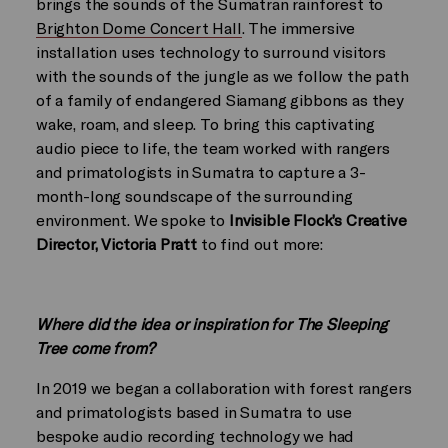
brings the sounds of the Sumatran rainforest to
Brighton Dome Concert Hall
. The immersive
installation uses technology to surround visitors
with the sounds of the jungle as we follow the path
of a family of endangered Siamang gibbons as they
wake, roam, and sleep. To bring this captivating
audio piece to life, the team worked with rangers
and primatologists in Sumatra to capture a 3-
month-long soundscape of the surrounding
environment. We spoke to
Invisible Flock’s Creative
Director, Victoria Pratt
to find out more:
Where did the idea or inspiration for The Sleeping
Tree come from?
In 2019 we began a collaboration with forest rangers
and primatologists based in Sumatra to use
bespoke audio recording technology we had