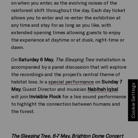
on when you enter, as the evolving noises of the
rainforest shift throughout the day. Each day ticket
allows you to enter and re-enter the exhibition at
any time and stay for as long as you like, with
extended opening times allowing guests to enjoy
the experience at daytime or at dusk, night-time or
dawn.
On
Saturday 6 May
,
The Sleeping Tree
installation is
accompanied by a panel discussion that will explore
the recordings and the project’s central theme of
habitat loss. In a
special performance
on
Sunday 7
Cookie Settings
May
, Guest Director and musician
Nabihah Iqbal
will join
Invisible Flock
for a live sound performance
to highlight the connection between humans and
the forest.
The Sleeping Tree, 6-7 May, Brighton Dome Concert