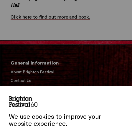
Hall
Click here to find out more and book.
General information
About Brighton Festival
Contact Us
Subscribe to our Newsletter
Press and Media
Press Office
We use cookies to improve your
website experience.
Donors & Supporters