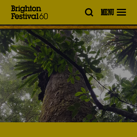
Brighton
MENU
Festival