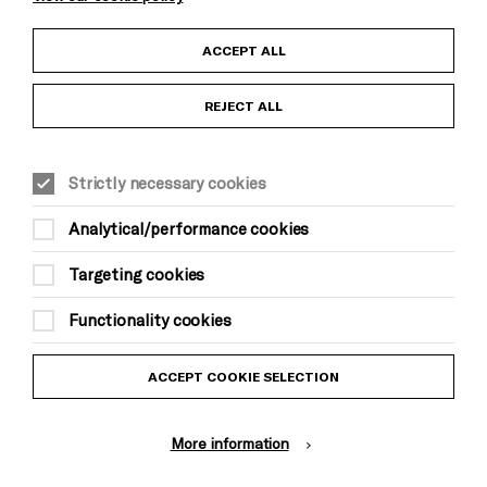
Child Protection and Safeguarding Policy
ACCEPT ALL
Anti-Racism Statement
REJECT ALL
Gift Acceptance
Strictly necessary cookies
Equality & Diversity Policy
Analytical/performance cookies
Modern Slavery and Human Trafficking Statement
Targeting cookies
Trans Inclusion Statement
Functionality cookies
Website Terms and Conditions
ACCEPT COOKIE SELECTION
Privacy Policy
More information
Design by Johnson Banks, Illustration by Thomas Burden