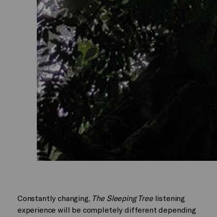
Constantly changing,
The Sleeping Tree
listening
experience will be completely different depending