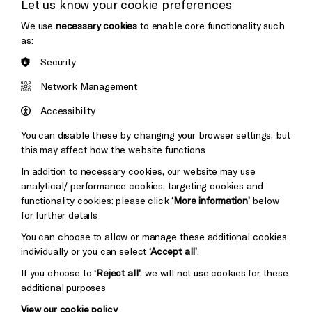
Let us know your cookie preferences
Thank You
We use
necessary cookies
to enable core functionality such
as:
Security
Brighton
Arts
&s;
Network Management
Council
Hove
England
Accessibility
Council
You can disable these by changing your browser settings, but
Pebble
Mayo
this may affect how the website functions
Trust
Wynne
In addition to necessary cookies, our website may use
Baxter
analytical/ performance cookies, targeting cookies and
functionality cookies: please click
‘More information’
below
for further details
You can choose to allow or manage these additional cookies
individually or you can select
‘Accept all’
.
If you choose to
‘Reject all’
, we will not use cookies for these
additional purposes
View our cookie policy