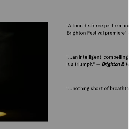
“A tour-de-force performance
Brighton Festival premiere”
“…an intelligent, compelling
is a triumph.” —
Brighton & 
“…nothing short of breatht