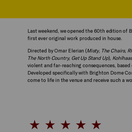
Last weekend, we opened the 60th edition of B
first ever original work produced in house.
Directed by Omar Elerian (
Misty
,
The Chairs
,
R
The North Country
,
Get Up Stand Up
),
Kohlhaa
violent and far-reaching consequences, based 
Developed specifically with Brighton Dome Cor
come to life in the venue and receive such a w