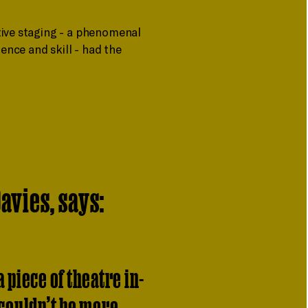
tive staging - a phenomenal
gence and skill - had the
avies, says:
 piece of theatre in-
 couldn’t be more