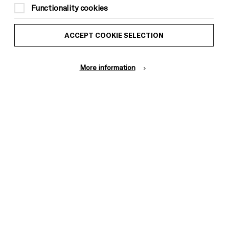
Functionality cookies
ACCEPT COOKIE SELECTION
More information