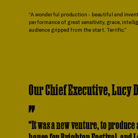
“A wonderful production - beautiful and inven
performance of great sensitivity, grace, intelli
audience gripped from the start. Terrific.”
Our Chief Executive, Lucy D
“It was a new venture, to produce a
house for Brighton Festival, and I