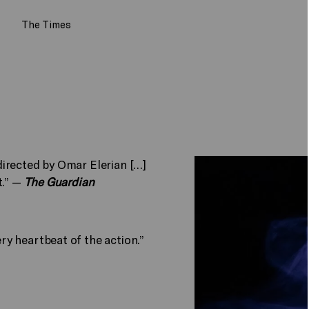
The Times
irected by Omar Elerian […]
t.” —
The Guardian
y heartbeat of the action.”