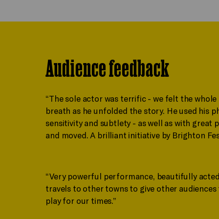
Audience feedback
“The sole actor was terrific - we felt the whole
breath as he unfolded the story. He used his ph
sensitivity and subtlety - as well as with gre
and moved. A brilliant initiative by Brighton Fes
“Very powerful performance, beautifully acted
travels to other towns to give other audiences 
play for our times.”