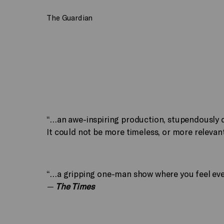
The Guardian
“…an awe-inspiring production, stupendously d
It could not be more timeless, or more relevan
“…a gripping one-man show where you feel ever
—
The Times