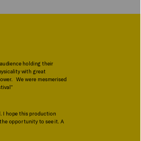
 audience holding their
ysicality with great
at power. We were mesmerised
tival”
. I hope this production
the opportunity to see it. A