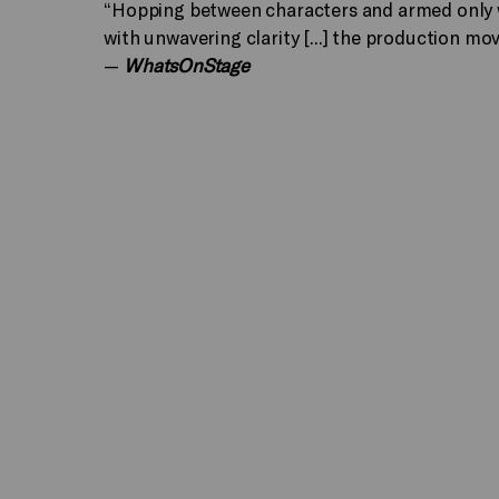
“Hopping between characters and armed only w
with unwavering clarity [...] the production mov
—
WhatsOnStage