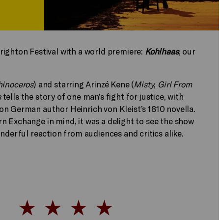
righton Festival with a world premiere:
Kohlhaas
, our
hinoceros
) and starring Arinzé Kene (
Misty
,
Girl From
s
tells the story of one man’s fight for justice, with
on German author Heinrich von Kleist’s 1810 novella.
n Exchange in mind, it was a delight to see the show
onderful reaction from audiences and critics alike.