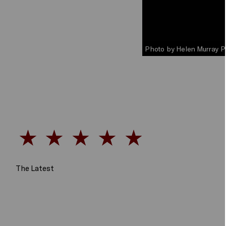
Photo by Helen Murray 
The Latest