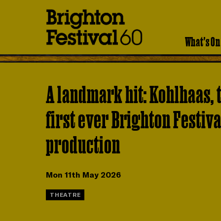
Brighton
Festival
What's On
A landmark hit: Kohlhaas, 
first ever Brighton Festiva
production
Mon 11th May 2026
THEATRE