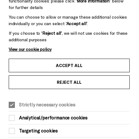
functionality cookies: please click
‘More information’
below
for further details
You can choose to allow or manage these additional cookies
Photo by Helen Murray Photography
individually or you can select
‘Accept all’
.
If you choose to
‘Reject all’
, we will not use cookies for these
additional purposes
View our cookie policy
ACCEPT ALL
REJECT ALL
Strictly necessary cookies
Analytical/performance cookies
Targeting cookies