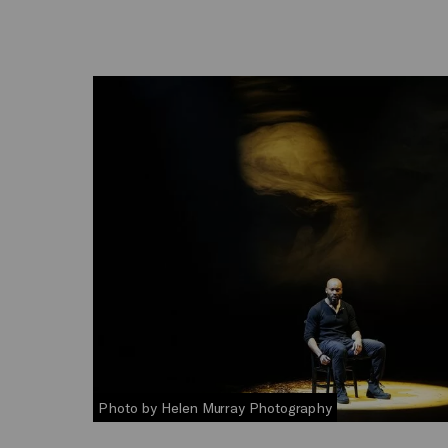
Photo by Helen Murray Photography