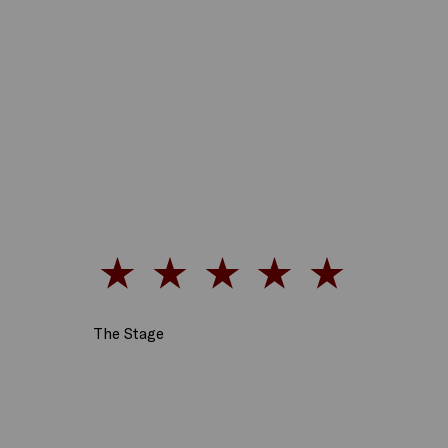
The Stage