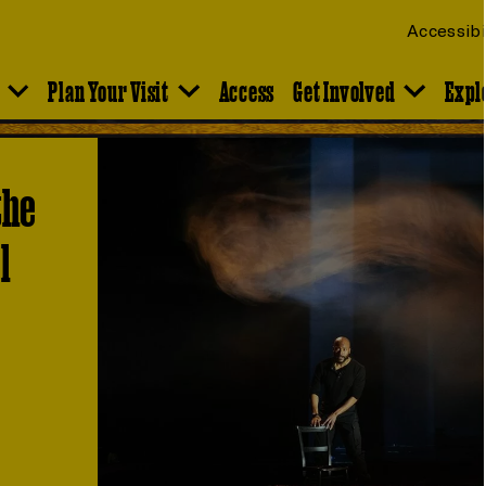
Accessibi
Plan Your Visit
Access
Get Involved
Expl
the
l