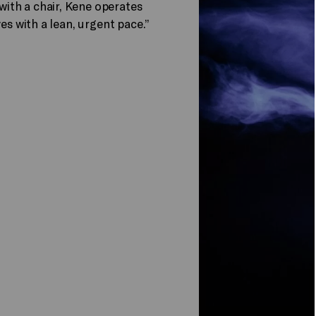
ith a chair, Kene operates
es with a lean, urgent pace.”