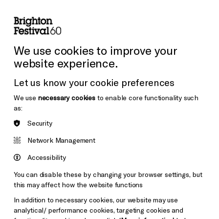
lity
Sign in / Sign up
Search
ore the Venues
Support Us
Festival News
We use cookies to improve your
website experience.
Let us know your cookie preferences
We use
necessary cookies
to enable core functionality such
as:
Security
Network Management
Accessibility
You can disable these by changing your browser settings, but
this may affect how the website functions
In addition to necessary cookies, our website may use
analytical/ performance cookies, targeting cookies and