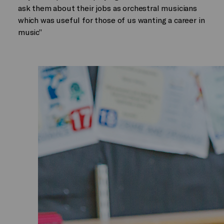
ask them about their jobs as orchestral musicians
which was useful for those of us wanting a career in
music”