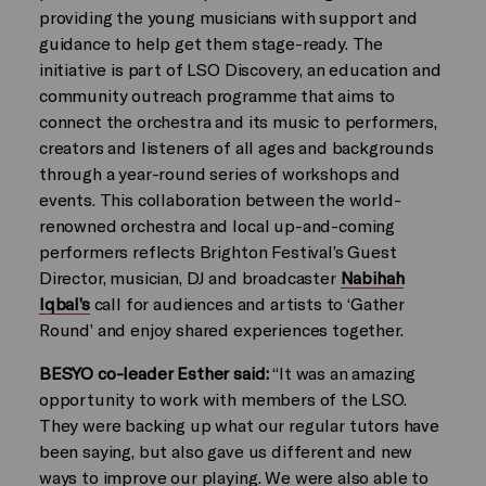
providing the young musicians with support and
guidance to help get them stage-ready. The
initiative is part of LSO Discovery, an education and
community outreach programme that aims to
connect the orchestra and its music to performers,
creators and listeners of all ages and backgrounds
through a year-round series of workshops and
events. This collaboration between the world-
renowned orchestra and local up-and-coming
performers reflects Brighton Festival’s Guest
Director, musician, DJ and broadcaster
Nabihah
Iqbal’s
call for audiences and artists to ‘Gather
Round’ and enjoy shared experiences together.
BESYO co-leader Esther said:
“It was an amazing
opportunity to work with members of the LSO.
They were backing up what our regular tutors have
been saying, but also gave us different and new
ways to improve our playing. We were also able to