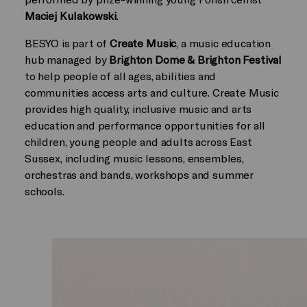
Maciej Kulakowski
.
BESYO is part of
Create Music
, a music education
hub managed by
Brighton Dome & Brighton Festival
to help people of all ages, abilities and
communities access arts and culture. Create Music
provides high quality, inclusive music and arts
education and performance opportunities for all
children, young people and adults across East
Sussex, including music lessons, ensembles,
orchestras and bands, workshops and summer
schools.