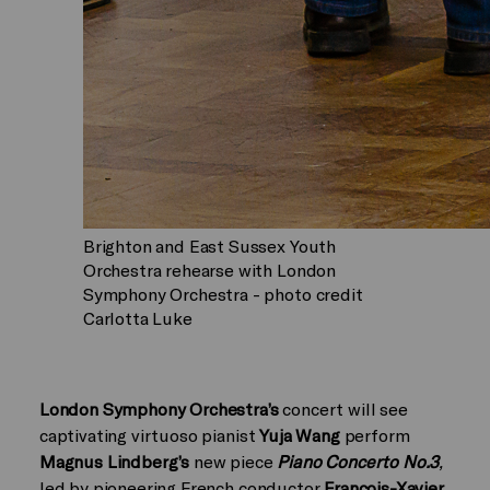
Brighton and East Sussex Youth
Orchestra rehearse with London
Symphony Orchestra - photo credit
Carlotta Luke
London Symphony Orchestra’s
concert will see
captivating virtuoso pianist
Yuja Wang
perform
Magnus Lindberg’s
new piece
Piano Concerto No.3
,
led by pioneering French conductor
Francois-Xavier