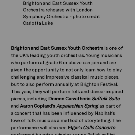
Brighton and East Sussex Youth
Orchestra rehearse with London
Symphony Orchestra - photo credit
Carlotta Luke
Brighton and East Sussex Youth Orchestra
is one of
the UK’s leading youth orchestras. Young musicians
who perform at grade 6 or above can join and are
given the opportunity to not only learn how to play
challenging and impressive classical music pieces,
but to also perform annually at Brighton Festival.
This year, they will perform folk and dance-inspired
pieces, including
Doreen Carwithen’s
Suffolk Suite
and
Aaron Copland’s
Appalachian Spring
, as part of
a concert that has been influenced by Nabihah’s
love of folk music as a method of storytelling. The
performance will also see
Elgar
’s
Cello Concerto
performed by prize-winning young Polish cellist