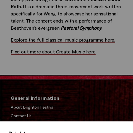
Roth.
It is a dramatic three-movement work written
specifically for Wang, to showcase her sensational
talent. The concert ends with a performance of
Beethoven’s evergreen
Pastoral Symphony
.
Explore the full classical music programme here.
Find out more about Create Music here
General information
About Brighton Festival
Contact Us
Subscribe to our Newsletter