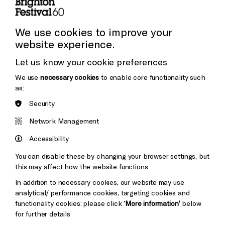
Press and Media
Press Office
We use cookies to improve your
website experience.
Donors & Supporters
Let us know your cookie preferences
Thank You
We use
necessary cookies
to enable core functionality such
as:
Security
Brighton
Arts
&s;
Network Management
Council
Hove
England
Accessibility
Council
You can disable these by changing your browser settings, but
Pebble
Mayo
this may affect how the website functions
Trust
Wynne
In addition to necessary cookies, our website may use
Baxter
analytical/ performance cookies, targeting cookies and
functionality cookies: please click
‘More information’
below
for further details