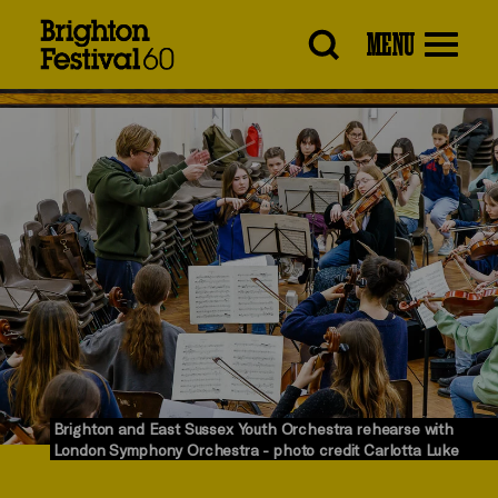
Brighton
MENU
Festival
Brighton and East Sussex Youth Orchestra rehearse with
London Symphony Orchestra - photo credit Carlotta Luke