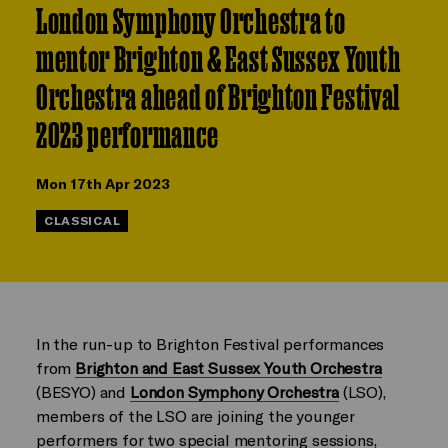
London Symphony Orchestra to
mentor Brighton & East Sussex Youth
Orchestra ahead of Brighton Festival
2023 performance
Mon 17th Apr 2023
CLASSICAL
In the run-up to Brighton Festival performances
from
Brighton and East Sussex Youth Orchestra
(BESYO)
and
London Symphony Orchestra
(LSO),
members of the LSO are joining the younger
performers for two special mentoring sessions,