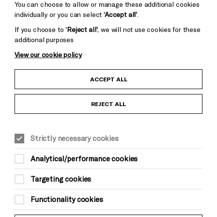
You can choose to allow or manage these additional cookies
individually or you can select
‘Accept all’
.
If you choose to
‘Reject all’
, we will not use cookies for these
additional purposes
View our cookie policy
Child Protection and Safeguarding Policy
ACCEPT ALL
Anti-Racism Statement
REJECT ALL
Gift Acceptance
Strictly necessary cookies
Equality & Diversity Policy
Analytical/performance cookies
Modern Slavery and Human Trafficking Statement
Targeting cookies
Trans Inclusion Statement
Functionality cookies
Website Terms and Conditions