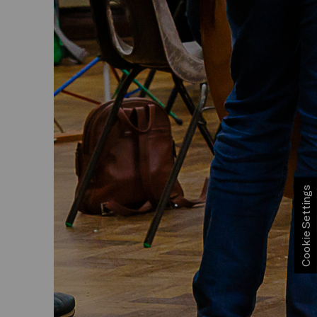
Cookie Settings