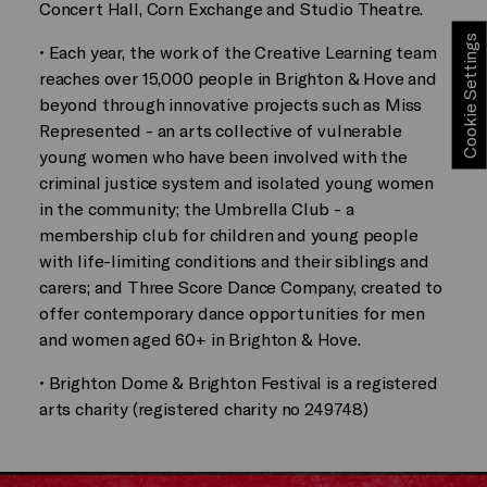
Concert Hall, Corn Exchange and Studio Theatre.
Cookie Settings
• Each year, the work of the Creative Learning team
reaches over 15,000 people in Brighton & Hove and
beyond through innovative projects such as Miss
Represented - an arts collective of vulnerable
young women who have been involved with the
criminal justice system and isolated young women
in the community; the Umbrella Club - a
membership club for children and young people
with life-limiting conditions and their siblings and
carers; and Three Score Dance Company, created to
offer contemporary dance opportunities for men
and women aged 60+ in Brighton & Hove.
• Brighton Dome & Brighton Festival is a registered
arts charity (registered charity no 249748)