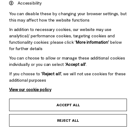
England
Accessibility
Council
You can disable these by changing your browser settings, but
Pebble
Mayo
this may affect how the website functions
Trust
Wynne
In addition to necessary cookies, our website may use
Baxter
analytical/ performance cookies, targeting cookies and
functionality cookies: please click
‘More information’
below
for further details
You can choose to allow or manage these additional cookies
individually or you can select
‘Accept all’
.
If you choose to
‘Reject all’
, we will not use cookies for these
additional purposes
View our cookie policy
Child Protection and Safeguarding Policy
ACCEPT ALL
Anti-Racism Statement
REJECT ALL
Gift Acceptance