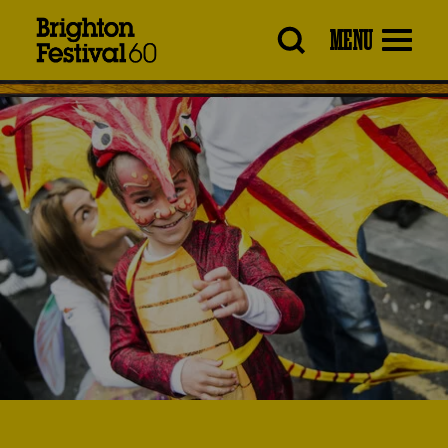
Brighton
MENU
Festival