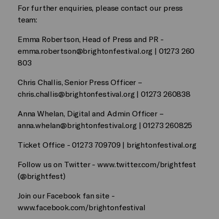
For further enquiries, please contact our press
team:
Emma Robertson, Head of Press and PR -
emma.robertson@brightonfestival.org
| 01273 260
803
Chris Challis, Senior Press Officer –
chris.challis@brightonfestival.org
| 01273 260838
Anna Whelan, Digital and Admin Officer –
anna.whelan@brightonfestival.org
| 01273 260825
Ticket Office - 01273 709709 | brightonfestival.org
Follow us on Twitter - www.twitter.com/brightfest
(@brightfest)
Join our Facebook fan site -
www.facebook.com/brightonfestival