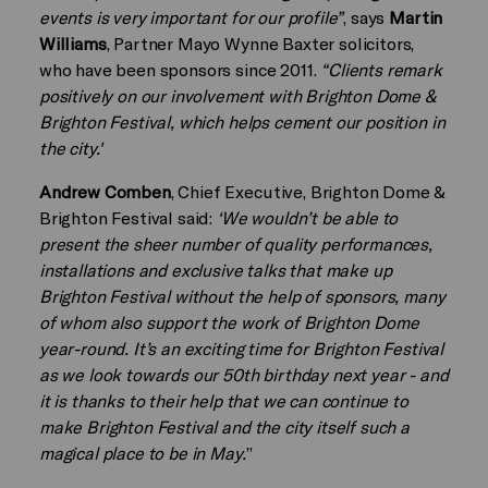
events is very important for our profile”
, says
Martin
Williams
, Partner Mayo Wynne Baxter solicitors,
who have been sponsors since 2011.
“Clients remark
positively on our involvement with Brighton Dome &
Brighton Festival, which helps cement our position in
the city.'
Andrew Comben
, Chief Executive, Brighton Dome &
Brighton Festival said:
‘We wouldn’t be able to
present the sheer number of quality performances,
installations and exclusive talks that make up
Brighton Festival without the help of sponsors, many
of whom also support the work of Brighton Dome
year-round. It’s an exciting time for Brighton Festival
as we look towards our 50th birthday next year - and
it is thanks to their help that we can continue to
make Brighton Festival and the city itself such a
magical place to be in May.
”