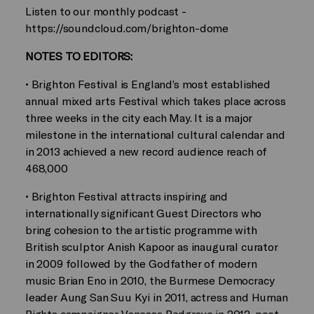
Listen to our monthly podcast -
https://soundcloud.com/brighton-dome
NOTES TO EDITORS:
• Brighton Festival is England’s most established
annual mixed arts Festival which takes place across
three weeks in the city each May. It is a major
milestone in the international cultural calendar and
in 2013 achieved a new record audience reach of
468,000
• Brighton Festival attracts inspiring and
internationally significant Guest Directors who
bring cohesion to the artistic programme with
British sculptor Anish Kapoor as inaugural curator
in 2009 followed by the Godfather of modern
music Brian Eno in 2010, the Burmese Democracy
leader Aung San Suu Kyi in 2011, actress and Human
Rights campaigner Vanessa Redgrave in 2012, poet,