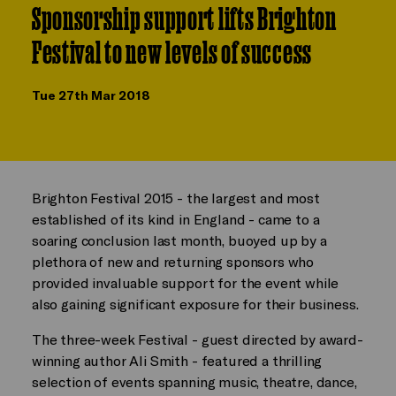
Sponsorship support lifts Brighton
Festival to new levels of success
Tue 27th Mar 2018
Brighton Festival 2015 - the largest and most
established of its kind in England - came to a
soaring conclusion last month, buoyed up by a
plethora of new and returning sponsors who
provided invaluable support for the event while
also gaining significant exposure for their business.
The three-week Festival - guest directed by award-
winning author Ali Smith - featured a thrilling
selection of events spanning music, theatre, dance,