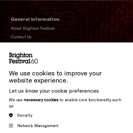
General information
About Brighton Festival
Contact Us
Subscribe to our Newsletter
Press and Media
Press Office
We use cookies to improve your
website experience.
Donors & Supporters
Let us know your cookie preferences
Thank You
We use
necessary cookies
to enable core functionality such
as:
Security
Brighton
Arts
&s;
Network Management
Council
Hove