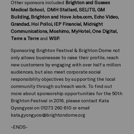
Other sponsors included
Brighton and Sussex
Medical School, DMH Stallard, SELITS, GM
Building, Brighton and Hove Jobs.com, Echo Video,
Grandad, Hoi Polloi, IEP Financial, Midnight
Communications, Moshimo, MyHotel, One Digital,
Terre a Terre
and
WSP.
Sponsoring Brighton Festival & Brighton Dome not
only allows businesses to raise their profile, reach
new customers by engaging with over half a million
audiences, but also meet corporate social
responsibility objectives by supporting the local
community through outreach work. To find out
more about sponsorship opportunities for the 50th
Brighton Festival in 2016, please contact Kata
Gyongyosi on 01273 260 810 or email
kata.gyongyosi@brightondome.org
-ENDS-