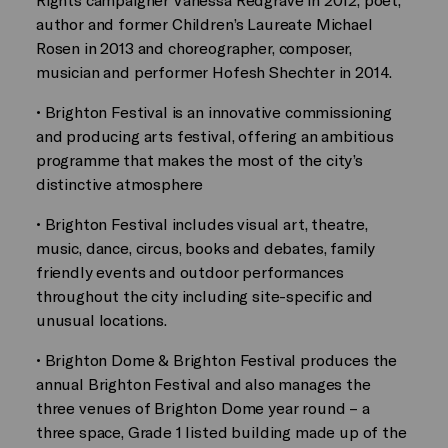
author and former Children’s Laureate Michael
Rosen in 2013 and choreographer, composer,
musician and performer Hofesh Shechter in 2014.
• Brighton Festival is an innovative commissioning
and producing arts festival, offering an ambitious
programme that makes the most of the city’s
distinctive atmosphere
• Brighton Festival includes visual art, theatre,
music, dance, circus, books and debates, family
friendly events and outdoor performances
throughout the city including site-specific and
unusual locations.
• Brighton Dome & Brighton Festival produces the
annual Brighton Festival and also manages the
three venues of Brighton Dome year round – a
three space, Grade 1 listed building made up of the