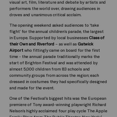
visual art, film, literature and debate by artists and
performers the world over, drawing audiences in
droves and unanimous critical acclaim.
The opening weekend asked audiences to ‘take
flight’ for the annual children’s parade, the largest
in Europe. Supported by local businesses
Class of
their Own and Riverford
– as well as
Gatwick
Airport
who fittingly came on board for the first
time - the annual parade traditionally marks the
start of Brighton Festival and was attended by
almost 5,000 children from 83 schools and
community groups from across the region; each
dressed in costumes they had specifically designed
and made for the event.
One of the Festival’s biggest hits was the European
premiere of Tony award-winning playwright Richard
Nelson’s highly acclaimed four play cycle The Apple
Family Plays from The Public Theater, New York (