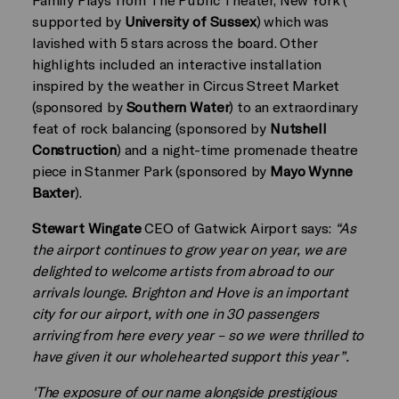
supported by
University of Sussex
) which was
lavished with 5 stars across the board. Other
highlights included an interactive installation
inspired by the weather in Circus Street Market
(sponsored by
Southern Water
) to an extraordinary
feat of rock balancing (sponsored by
Nutshell
Construction
) and a night-time promenade theatre
piece in Stanmer Park (sponsored by
Mayo Wynne
Baxter
).
Stewart Wingate
CEO of Gatwick Airport says:
“As
the airport continues to grow year on year, we are
delighted to welcome artists from abroad to our
arrivals lounge. Brighton and Hove is an important
city for our airport, with one in 30 passengers
arriving from here every year – so we were thrilled to
have given it our wholehearted support this year”.
'The exposure of our name alongside prestigious