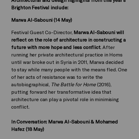
Brighton Festival include:
Marwa Al-Sabouni (14 May)
Festival Guest Co-Director,
Marwa Al-Sabouni will
reflect on the role of architecture in constructing a
future with more hope and less conflict
. After
running her private architectural practice in Homs
until war broke out in Syria in 2011, Marwa decided
to stay while many people with the means fled. One
of her acts of resistance was to write the
autobiographical,
The Battle for Home
(2016),
putting forward her transformative idea that
architecture can play a pivotal role in minimising
conflict.
In Conversation: Marwa Al-Sabouni & Mohamed
Hafez (18 May)