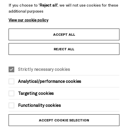
If you choose to
‘Reject all’
, we will not use cookies for these
additional purposes
View our cookie policy
Child Protection and Safeguarding Policy
ACCEPT ALL
Anti-Racism Statement
REJECT ALL
Gift Acceptance
Strictly necessary cookies
Equality & Diversity Policy
Analytical/performance cookies
Modern Slavery and Human Trafficking Statement
Targeting cookies
Trans Inclusion Statement
Functionality cookies
Website Terms and Conditions
ACCEPT COOKIE SELECTION
Privacy Policy