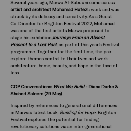
Several years ago, Marwa Al-Sabouni came across
artist and architect Mohamad Hafez
’s work and was
struck by its delicacy and sensitivity. As a Guest
Co-Director for Brighton Festival 2022, Mohamad
was one of the first artists Marwa proposed to
stage his exhibition,
Journeys From an Absent
Present to a Lost Past
, as part of this year’s Festival
programme. Together for the first time, the pair
explore themes central to their lives and work:
architecture, home, beauty, and hope in the face of
loss.
COP Conversations:
What We Build
- Diana Darke &
Shahed Saleem (29 May)
Inspired by references to generational differences
in Marwa’s latest book,
Building for Hope
, Brighton
Festival explores the potential for finding
revolutionary solutions via an inter-generational