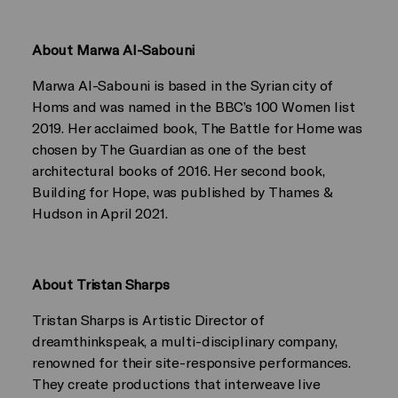
About Marwa Al-Sabouni
Marwa Al-Sabouni is based in the Syrian city of
Homs and was named in the BBC’s 100 Women list
2019. Her acclaimed book, The Battle for Home was
chosen by The Guardian as one of the best
architectural books of 2016. Her second book,
Building for Hope, was published by Thames &
Hudson in April 2021.
About Tristan Sharps
Tristan Sharps is Artistic Director of
dreamthinkspeak, a multi-disciplinary company,
renowned for their site-responsive performances.
They create productions that interweave live