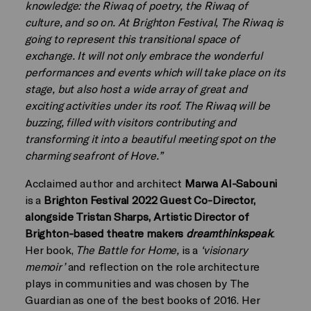
knowledge: the Riwaq of poetry, the Riwaq of
culture, and so on. At Brighton Festival, The Riwaq is
going to represent this transitional space of
exchange. It will not only embrace the wonderful
performances and events which will take place on its
stage, but also host a wide array of great and
exciting activities under its roof. The Riwaq will be
buzzing, filled with visitors contributing and
transforming it into a beautiful meeting spot on the
charming seafront of Hove.”
Acclaimed author and architect
Marwa Al-Sabouni
is a
Brighton Festival 2022 Guest Co-Director,
alongside Tristan Sharps, Artistic Director of
Brighton-based theatre makers
dreamthinkspeak
.
Her book,
The Battle for Home,
is a
‘visionary
memoir’
and reflection on the role architecture
plays in communities and was chosen by The
Guardian as one of the best books of 2016. Her