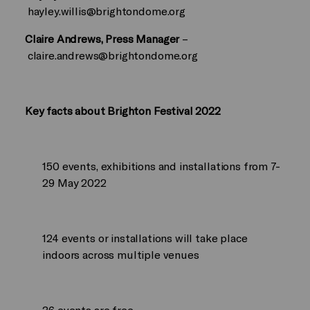
hayley.willis@brightondome.org
Claire Andrews, Press Manager
–
claire.andrews@brightondome.org
Key facts about Brighton Festival 2022
150 events, exhibitions and installations from 7-
29 May 2022
124 events or installations will take place
indoors across multiple venues
36 events are free