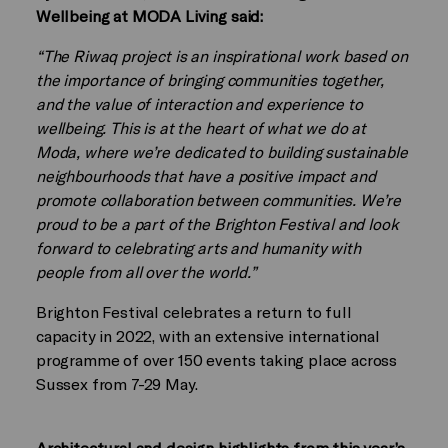
Wellbeing at MODA Living said:
“The Riwaq project is an inspirational work based on
the importance of bringing communities together,
and the value of interaction and experience to
wellbeing. This is at the heart of what we do at
Moda, where we’re dedicated to building sustainable
neighbourhoods that have a positive impact and
promote collaboration between communities. We’re
proud to be a part of the Brighton Festival and look
forward to celebrating arts and humanity with
people from all over the world.”
Brighton Festival celebrates a return to full
capacity in 2022, with an extensive international
programme of over 150 events taking place across
Sussex from 7-29 May.
Architectural and design highlights from this year’s