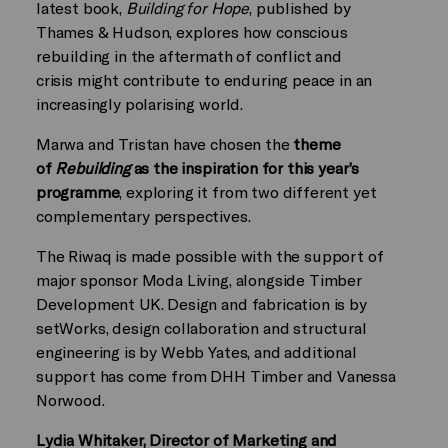
latest book,
Building for Hope
, published by
Thames & Hudson, explores how conscious
rebuilding in the aftermath of conflict and
crisis might contribute to enduring peace in an
increasingly polarising world.
Marwa and Tristan have chosen the
theme
of
Rebuilding
as the inspiration for this year’s
programme
, exploring it from two different yet
complementary perspectives.
The Riwaq is made possible with the support of
major sponsor Moda Living, alongside Timber
Development UK. Design and fabrication is by
setWorks, design collaboration and structural
engineering is by Webb Yates, and additional
support has come from DHH Timber and Vanessa
Norwood.
Lydia Whitaker, Director of Marketing and