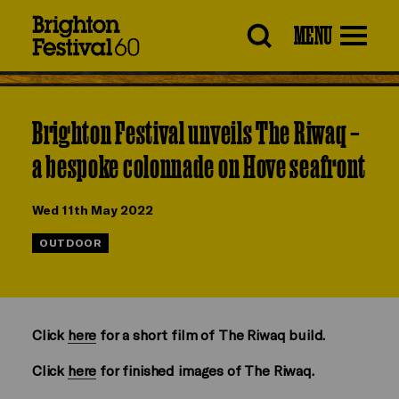
Brighton
MENU
Festival
Brighton Festival unveils The Riwaq –
a bespoke colonnade on Hove seafront
Wed 11th May 2022
OUTDOOR
Click
here
for a short film of The Riwaq build.
Click
here
for finished images of The Riwaq.