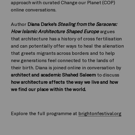
approach with curated Change our Planet (COP)
online conversations.
Author
Diana Darke's
Stealing from the Saracens:
How Islamic Architecture Shaped Europe
argues
that architecture has a history of cross fertilisation
and can potentially offer ways to heal the alienation
that greets migrants across borders and to help
new generations feel connected to the lands of
their birth. Diana is joined online in conversation by
architect and academic Shahed Saleem
to discuss
how architecture affects the way we live and how
we find our place within the world.
Explore the full programme at
brightonfestival.org