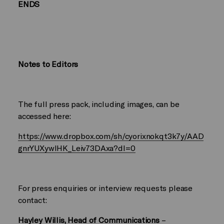
ENDS
Notes to Editors
The full press pack, including images, can be
accessed here:
https://www.dropbox.com/sh/cyorixnokqt3k7y/AAD
gnrYUXywlHK_Leiv73DAxa?dl=0
For press enquiries or interview requests please
contact:
Hayley Willis, Head of Communications
–