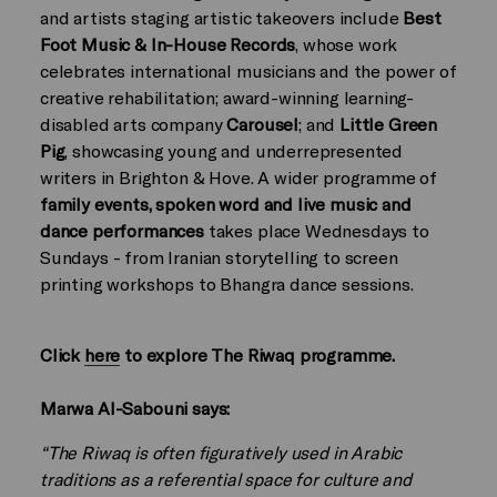
and artists staging artistic takeovers include
Best
Foot Music & In-House Records
, whose work
celebrates international musicians and the power of
creative rehabilitation; award-winning learning-
disabled arts company
Carousel
; and
Little Green
Pig
, showcasing young and underrepresented
writers in Brighton & Hove. A wider programme of
family events, spoken word and live music and
dance
performances
takes place Wednesdays to
Sundays - from Iranian storytelling to screen
printing workshops to Bhangra dance sessions.
Click
here
to explore The Riwaq programme.
Marwa Al-Sabouni says:
“The Riwaq is often figuratively used in Arabic
traditions as a referential space for culture and