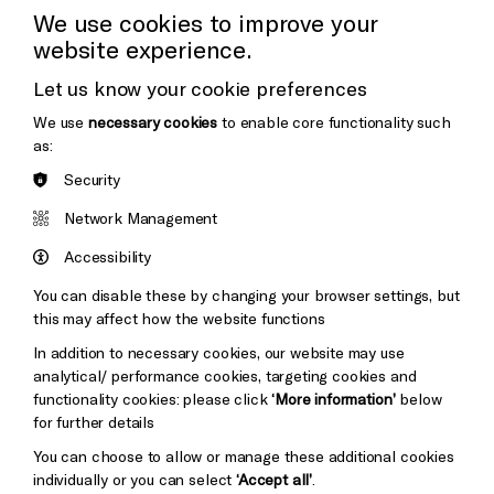
Press Office
We use cookies to improve your
website experience.
Donors & Supporters
Let us know your cookie preferences
Thank You
We use
necessary cookies
to enable core functionality such
as:
Security
Brighton
Arts
&s;
Network Management
Council
Hove
England
Accessibility
Council
You can disable these by changing your browser settings, but
Pebble
Mayo
this may affect how the website functions
Trust
Wynne
In addition to necessary cookies, our website may use
Baxter
analytical/ performance cookies, targeting cookies and
functionality cookies: please click
‘More information’
below
for further details
You can choose to allow or manage these additional cookies
individually or you can select
‘Accept all’
.