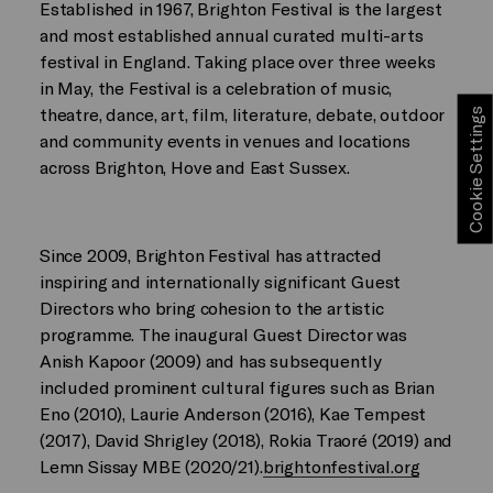
Established in 1967, Brighton Festival is the largest
and most established annual curated multi-arts
festival in England. Taking place over three weeks
in May, the Festival is a celebration of music,
theatre, dance, art, film, literature, debate, outdoor
Cookie Settings
and community events in venues and locations
across Brighton, Hove and East Sussex.
Since 2009, Brighton Festival has attracted
inspiring and internationally significant Guest
Directors who bring cohesion to the artistic
programme. The inaugural Guest Director was
Anish Kapoor (2009) and has subsequently
included prominent cultural figures such as Brian
Eno (2010), Laurie Anderson (2016), Kae Tempest
(2017), David Shrigley (2018), Rokia Traoré (2019) and
Lemn Sissay MBE (2020/21).
brightonfestival.org