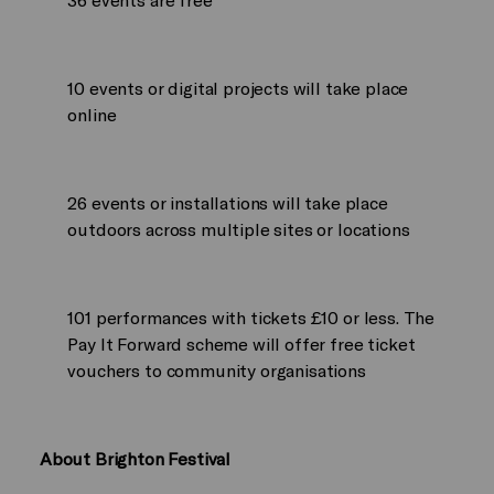
10 events or digital projects will take place
online
26 events or installations will take place
outdoors across multiple sites or locations
101 performances with tickets £10 or less. The
Pay It Forward scheme will offer free ticket
vouchers to community organisations
About Brighton Festival