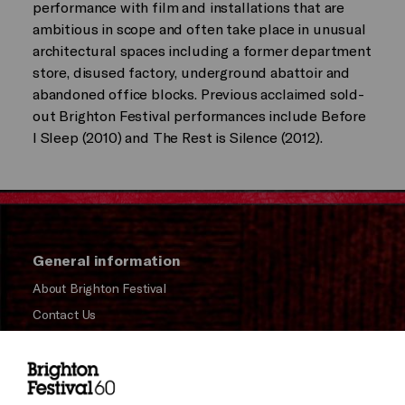
performance with film and installations that are
ambitious in scope and often take place in unusual
architectural spaces including a former department
store, disused factory, underground abattoir and
abandoned office blocks. Previous acclaimed sold-
out Brighton Festival performances include Before
I Sleep (2010) and The Rest is Silence (2012).
General information
About Brighton Festival
Contact Us
Subscribe to our Newsletter
Press and Media