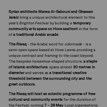
Syrian architects Marwa Al-Sabouni and Ghassan
Jansiz
bring a unique architectural element to this
year’s Brighton Festival by building a
temporary
community arts space on Hove seafront
in the form
of
a traditional Arabic arcade
.
The Riwaq
- the Arabic word for
colonnade
- is a
semi-open space based at Hove Lawns providing a
unique contrast and framing to the coast beyond.
The bespoke horseshoe-shaped structure,
a staple
of Islamic architecture
, spans almost
30 metres in
diameter
and serves as
a transitional creative
threshold between the surrounding city and the
great outdoors. ­
The Riwaq will host an eclectic programme of free
cultural and community events
for the duration of
the Festival, running
7 – 29 May
. Local organisations