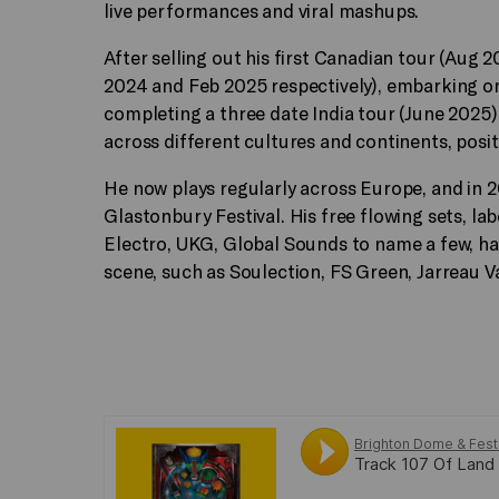
live performances and viral mashups.
After selling out his first Canadian tour (Au
2024 and Feb 2025 respectively), embarking on
completing a three date India tour (June 2025), 
across different cultures and continents, posit
He now plays regularly across Europe, and in 
Glastonbury Festival. His free flowing sets, la
Electro, UKG, Global Sounds to name a few, h
scene, such as Soulection, FS Green, Jarreau V