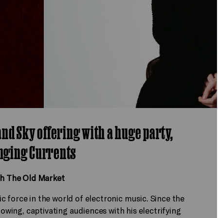
 and Sky offering with a huge party,
nging Currents
th The Old Market
 force in the world of electronic music. Since the
lowing, captivating audiences with his electrifying