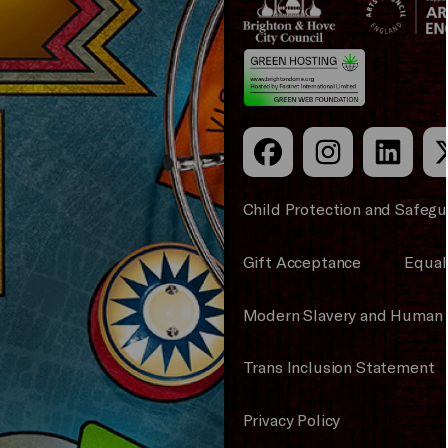
&s;
Council
Hove
England
Council
Child Protection and Safegu
Gift Acceptance
Equali
Modern Slavery and Human 
Trans Inclusion Statement
Privacy Policy