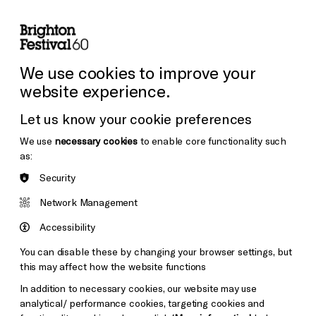
lity
Sign in / Sign up
Search
ore the Venues
Support Us
Festival News
We use cookies to improve your
website experience.
Let us know your cookie preferences
We use
necessary cookies
to enable core functionality such
as:
Security
Network Management
Accessibility
You can disable these by changing your browser settings, but
this may affect how the website functions
In addition to necessary cookies, our website may use
analytical/ performance cookies, targeting cookies and