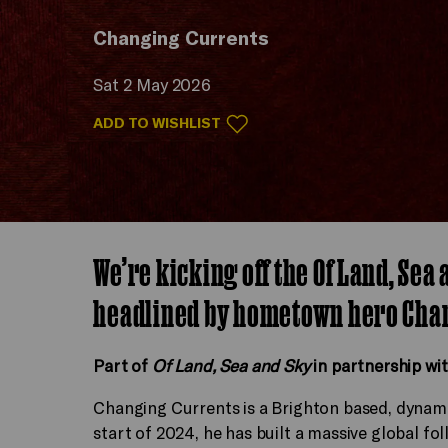
Changing Currents
Sat 2 May 2026
ADD TO WISHLIST
We’re kicking off the Of Land, Sea
headlined by hometown hero Cha
Part of
Of Land, Sea and Sky
in partnership wi
Changing Currents is a Brighton based, dynamic
start of 2024, he has built a massive global fol