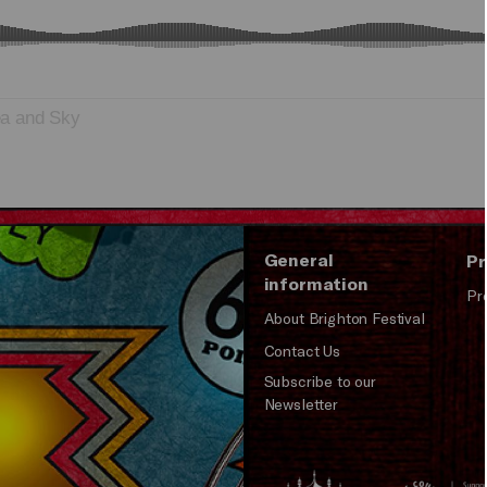
ea and Sky
General
Pr
information
Pr
About Brighton Festival
Contact Us
Subscribe to our
Newsletter
Brighton
Arts