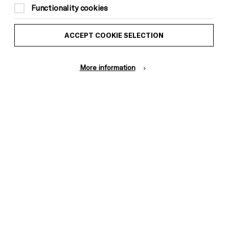
1am
Functionality cookies
£15
ACCEPT COOKIE SELECTION
18+ only
More information