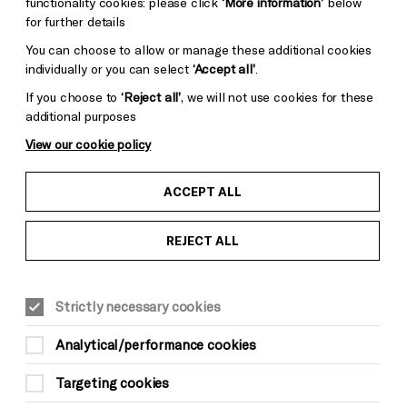
functionality cookies: please click
‘More information’
below
for further details
You can choose to allow or manage these additional cookies
individually or you can select
‘Accept all’
.
If you choose to
‘Reject all’
, we will not use cookies for these
additional purposes
View our cookie policy
ACCEPT ALL
REJECT ALL
MUSIC
Suitable for ages: 18+
Strictly necessary cookies
This event is taking place at The Old
Market
Analytical/performance cookies
Sat 2 May
Targeting cookies
Doors 7.30pm, last entry 10.30pm, curfew