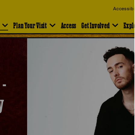
Accessibi
Plan Your Visit
Access
Get Involved
Expl
 -
y