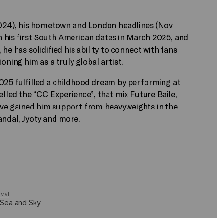
g 2024), his hometown and London headlines (Nov
 his first South American dates in March 2025, and
he has solidified his ability to connect with fans
ioning him as a truly global artist.
2025 fulfilled a childhood dream by performing at
belled the “CC Experience”, that mix Future Baile,
ave gained him support from heavyweights in the
andal, Jyoty and more.