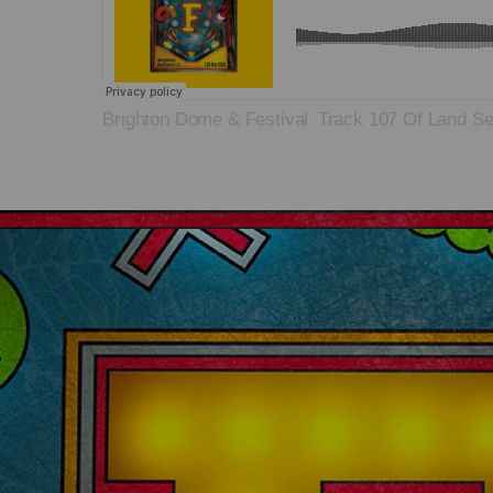
Brighton Dome & Festival
Track 107 Of Land S
·