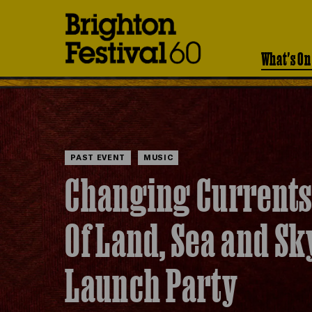
Brighton
Festival
What's On
PAST EVENT
MUSIC
Changing Currents
Of Land, Sea and Sk
Launch Party