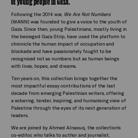
of young people in Gaza.
Following the 2014 war,
We Are Not Numbers
(WANN) was founded to give a voice to the youth of
Gaza. Since then, young Palestinians, mostly living in
the besieged Gaza Strip, have used the platform to
chronicle the human impact of occupation and
blockade and have passionately fought to be
recognised not as numbers but as human beings
with lives, hopes, and dreams.
Ten years on, this collection brings together the
most impactful essay contributions of the last
decade from emerging Palestinian writers, offering
a sobering, tender, inspiring, and humanising view of
Palestine through the eyes of its next generation of
leaders.
We are joined by Ahmed Alnaouq, the collection’s
co-editor, who talks to author and journalist,