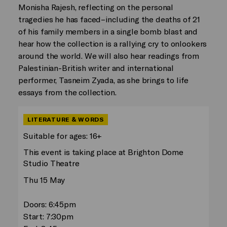
Monisha Rajesh, reflecting on the personal
tragedies he has faced–including the deaths of 21
of his family members in a single bomb blast and
hear how the collection is a rallying cry to onlookers
around the world. We will also hear readings from
Palestinian-British writer and international
performer, Tasneim Zyada, as she brings to life
essays from the collection.
LITERATURE & WORDS
Suitable for ages: 16+
This event is taking place at Brighton Dome
Studio Theatre
Thu 15 May
Doors: 6:45pm
Start: 7:30pm