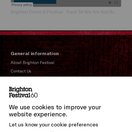
Brighton Dome & Festival
Track 54 We Are Not Numbers
·
General information
About Brighton Festival
Contact Us
Subscribe to our Newsletter
Press and Media
Cookie Settings
Press Office
We use cookies to improve your
website experience.
Donors & Supporters
Let us know your cookie preferences
Thank You