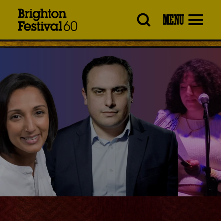
Brighton
MENU
Festival