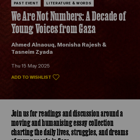
PAST EVENT
LITERATURE & WORDS
We Are Not Numbers: A Decade of
Young Voices from Gaza
Ahmed Alnaouq, Monisha Rajesh &
Tasneim Zyada
Thu 15 May 2025
ADD TO WISHLIST
Join us for readings and discussion around a
moving and humanising essay collection
charting the daily lives, struggles, and dreams