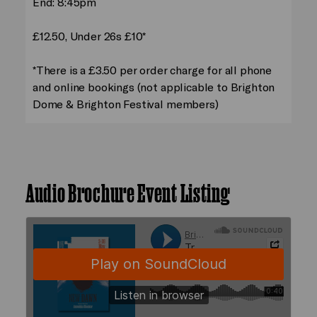
End: 8:45pm
£12.50, Under 26s £10*
*There is a £3.50 per order charge for all phone
and online bookings (not applicable to Brighton
Dome & Brighton Festival members)
Audio Brochure Event Listing