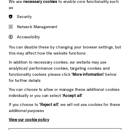
We use
necessary cookies
to enable core functionality such
as:
Security
Brighton
Arts
&s;
Network Management
Council
Hove
England
Accessibility
Council
You can disable these by changing your browser settings, but
Pebble
Mayo
this may affect how the website functions
Trust
Wynne
In addition to necessary cookies, our website may use
Baxter
analytical/ performance cookies, targeting cookies and
functionality cookies: please click
‘More information’
below
for further details
You can choose to allow or manage these additional cookies
individually or you can select
‘Accept all’
.
If you choose to
‘Reject all’
, we will not use cookies for these
additional purposes
View our cookie policy