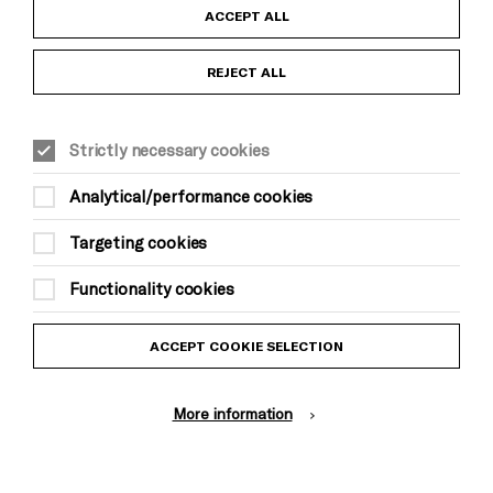
Child Protection and Safeguarding Policy
ACCEPT ALL
Anti-Racism Statement
REJECT ALL
Gift Acceptance
Strictly necessary cookies
Equality & Diversity Policy
Analytical/performance cookies
Modern Slavery and Human Trafficking Statement
Targeting cookies
Trans Inclusion Statement
Functionality cookies
Website Terms and Conditions
ACCEPT COOKIE SELECTION
Privacy Policy
More information
Design by Johnson Banks, Illustration by Thomas Burden
© Brighton Dome & Brighton Festival. Brighton Dome is a charity