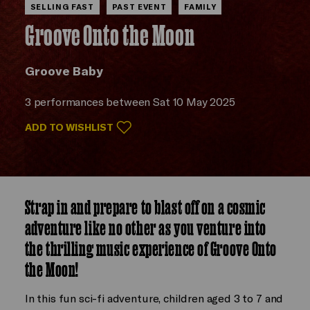
SELLING FAST
PAST EVENT
FAMILY
Groove Onto the Moon
Groove Baby
3 performances between Sat 10 May 2025
ADD TO WISHLIST
Strap in and prepare to blast off on a cosmic
adventure like no other as you venture into
the thrilling music experience of Groove Onto
the Moon!
In this fun sci-fi adventure, children aged 3 to 7 and