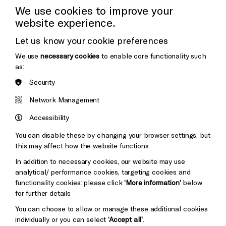
We use cookies to improve your
Donors & Supporters
website experience.
Thank You
Let us know your cookie preferences
We use
necessary cookies
to enable core functionality such
as:
Brighton
Security
Arts
&s;
Council
Network Management
Hove
England
Council
Accessibility
Pebble
You can disable these by changing your browser settings, but
Mayo
this may affect how the website functions
Trust
Wynne
Baxter
In addition to necessary cookies, our website may use
analytical/ performance cookies, targeting cookies and
functionality cookies: please click
‘More information’
below
for further details
You can choose to allow or manage these additional cookies
individually or you can select
‘Accept all’
.