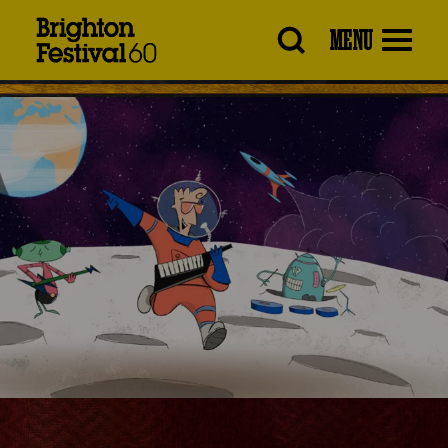
Brighton
MENU
Festival