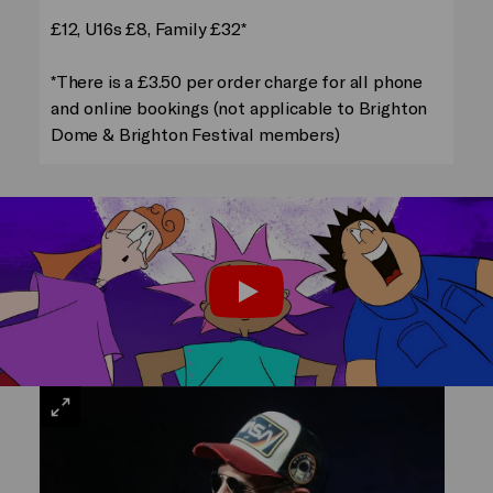
£12, U16s £8, Family £32*
*There is a £3.50 per order charge for all phone
and online bookings (not applicable to Brighton
Dome & Brighton Festival members)
Trailer: Groove Onto the Moon
Play
VIEW
LARGE