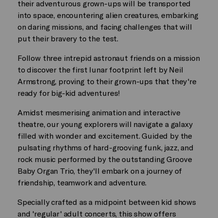
their adventurous grown-ups will be transported
into space, encountering alien creatures, embarking
on daring missions, and facing challenges that will
put their bravery to the test.
Follow three intrepid astronaut friends on a mission
to discover the first lunar footprint left by Neil
Armstrong, proving to their grown-ups that they're
ready for big-kid adventures!
Amidst mesmerising animation and interactive
theatre, our young explorers will navigate a galaxy
filled with wonder and excitement. Guided by the
pulsating rhythms of hard-grooving funk, jazz, and
rock music performed by the outstanding Groove
Baby Organ Trio, they'll embark on a journey of
friendship, teamwork and adventure.
Specially crafted as a midpoint between kid shows
and 'regular' adult concerts, this show offers