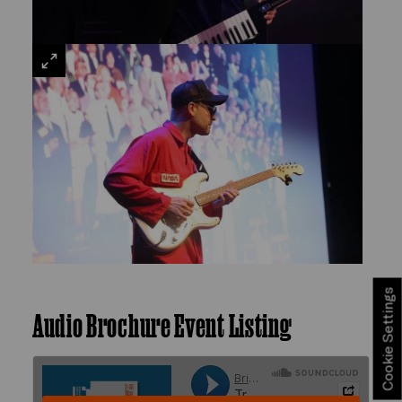
VIEW
LARGE
Cookie Settings
Audio Brochure Event Listing