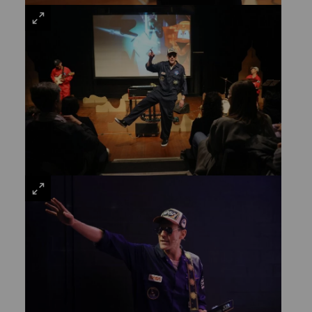
VIEW
LARGE
VIEW
LARGE