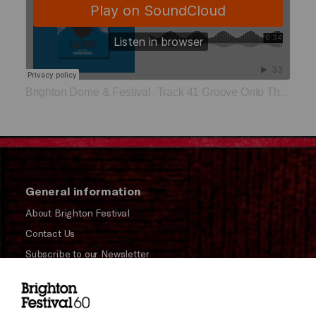
Brighton Dome & Festival
Track 41 Groove Onto The Moon
·
General information
About Brighton Festival
Contact Us
Subscribe to our Newsletter
Press and Media
Press Office