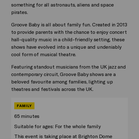
something for all astronauts, aliens and space
pirates.
Groove Baby is all about family fun. Created in 2013
to provide parents with the chance to enjoy concert
hall-quality music in a child-friendly setting, these
shows have evolved into a unique and undeniably
cool form of musical theatre.
Featuring standout musicians from the UK jazz and
contemporary circuit, Groove Baby shows are a
beloved favourite among families, lighting up
theatres and festivals across the UK.
FAMILY
65 minutes
Suitable for ages: For the whole family
This event is taking place at Brighton Dome