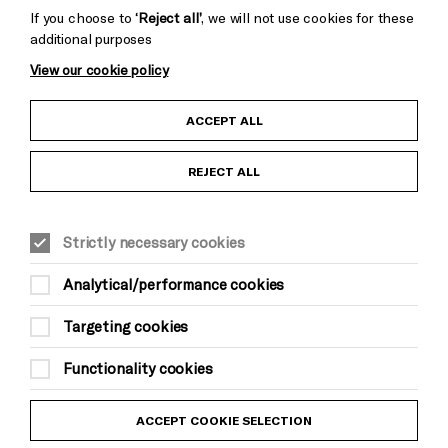
If you choose to
‘Reject all’
, we will not use cookies for these
additional purposes
View our cookie policy
Child Protection and Safeguarding Policy
ACCEPT ALL
Anti-Racism Statement
REJECT ALL
Gift Acceptance
Equality & Diversity Policy
Strictly necessary cookies
Analytical/performance cookies
Modern Slavery and Human Trafficking Statement
Targeting cookies
Trans Inclusion Statement
Functionality cookies
Website Terms and Conditions
Privacy Policy
ACCEPT COOKIE SELECTION