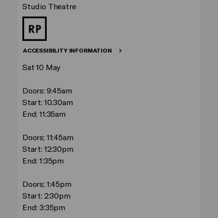
Studio Theatre
ACCESSIBILITY INFORMATION
Sat 10 May
Doors: 9:45am
Start: 10.30am
End: 11:35am
Doors; 11:45am
Start: 12:30pm
End: 1:35pm
Doors; 1:45pm
Start: 2:30pm
End: 3:35pm