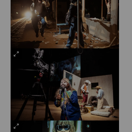
VIEW
LARGE
VIEW