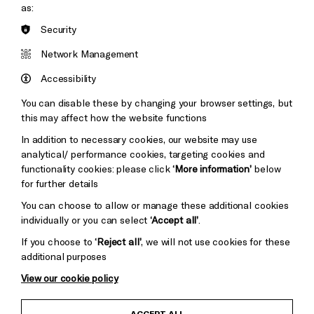
as:
Brighton
Security
Arts
&s;
Council
Network Management
Hove
England
Council
Accessibility
Pebble
Mayo
You can disable these by changing your browser settings, but
Trust
this may affect how the website functions
Wynne
Baxter
In addition to necessary cookies, our website may use
analytical/ performance cookies, targeting cookies and
functionality cookies: please click
‘More information’
below
for further details
You can choose to allow or manage these additional cookies
individually or you can select
‘Accept all’
.
If you choose to
‘Reject all’
, we will not use cookies for these
additional purposes
View our cookie policy
Child Protection and Safeguarding Policy
ACCEPT ALL