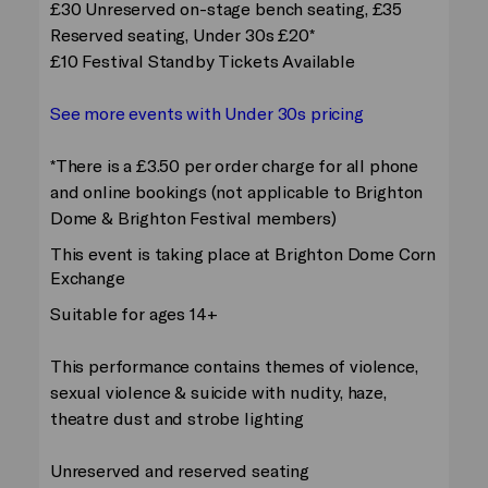
£30 Unreserved on-stage bench seating, £35
Reserved seating, Under 30s £20*
£10 Festival Standby Tickets Available
See more events with Under 30s pricing
*There is a £3.50 per order charge for all phone
and online bookings (not applicable to Brighton
Dome & Brighton Festival members)
This event is taking place at Brighton Dome Corn
Exchange
Suitable for ages 14+
This performance contains themes of violence,
sexual violence & suicide with nudity, haze,
theatre dust and strobe lighting
Unreserved and reserved seating