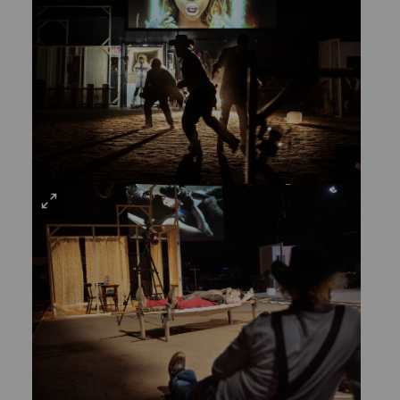
LARGE
VIEW
LARGE