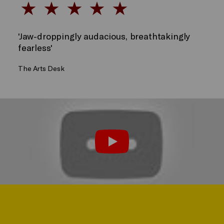
'Jaw-droppingly audacious, breathtakingly
fearless'
The Arts Desk
Watch the Trailer
Play