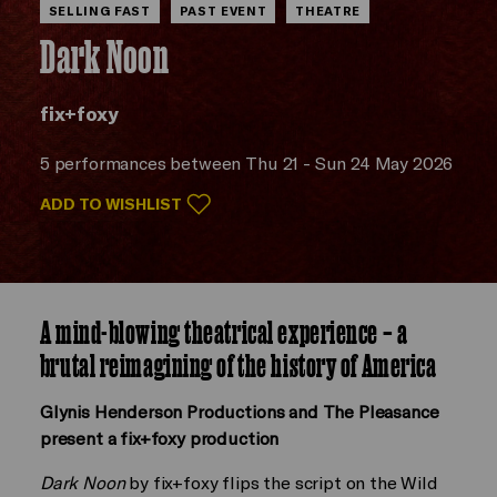
SELLING FAST
PAST EVENT
THEATRE
Dark Noon
fix+foxy
5 performances between Thu 21 - Sun 24 May 2026
ADD TO WISHLIST
A mind-blowing theatrical experience – a
brutal reimagining of the history of America
Glynis Henderson Productions and The Pleasance
present a fix+foxy production
Dark Noon
by fix+foxy flips the script on the Wild