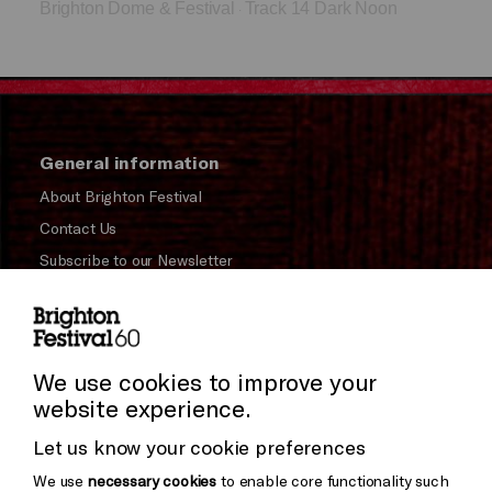
Brighton Dome & Festival
Track 14 Dark Noon
·
General information
About Brighton Festival
Contact Us
Subscribe to our Newsletter
Press and Media
Press Office
We use cookies to improve your
Donors & Supporters
website experience.
Thank You
Let us know your cookie preferences
We use
necessary cookies
to enable core functionality such