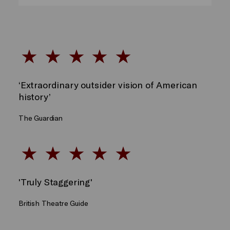
‘Extraordinary outsider vision of American
history’
The Guardian
'Truly Staggering'
British Theatre Guide