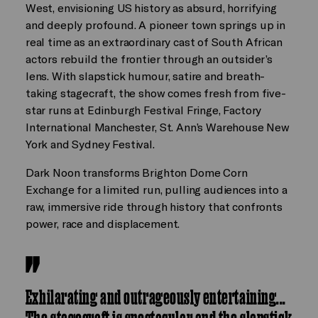
West, envisioning US history as absurd, horrifying
and deeply profound. A pioneer town springs up in
real time as an extraordinary cast of South African
actors rebuild the frontier through an outsider’s
lens. With slapstick humour, satire and breath-
taking stagecraft, the show comes fresh from five-
star runs at Edinburgh Festival Fringe, Factory
International Manchester, St. Ann’s Warehouse New
York and Sydney Festival.
Dark Noon transforms Brighton Dome Corn
Exchange for a limited run, pulling audiences into a
raw, immersive ride through history that confronts
power, race and displacement.
Exhilarating and outrageously entertaining...