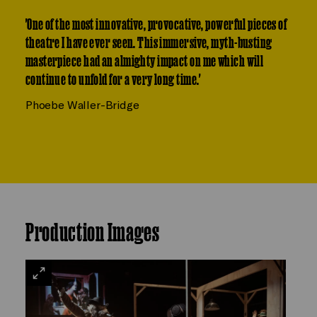
'One of the most innovative, provocative, powerful pieces of
theatre I have ever seen. This immersive, myth-busting
masterpiece had an almighty impact on me which will
continue to unfold for a very long time.'
Phoebe Waller-Bridge
Production Images
VIEW
LARGE