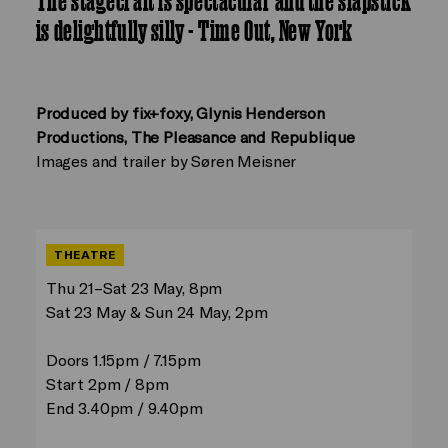
The stagecraft is spectacular and the slapstick
is delightfully silly - Time Out, New York
Produced by fix+foxy, Glynis Henderson
Productions, The Pleasance and Republique
Images and trailer by Søren Meisner
THEATRE
Thu 21–Sat 23 May, 8pm
Sat 23 May & Sun 24 May, 2pm
Doors 1.15pm / 7.15pm
Start 2pm / 8pm
End 3.40pm / 9.40pm