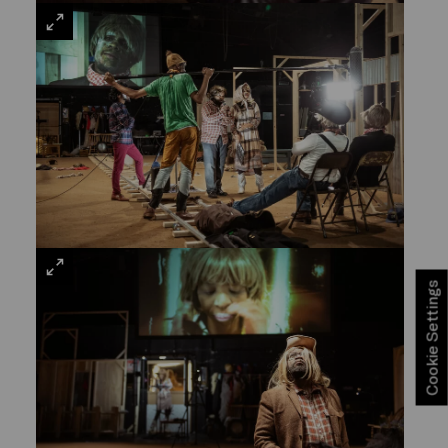
VIEW
LARGE
VIEW
Cookie Settings
LARGE