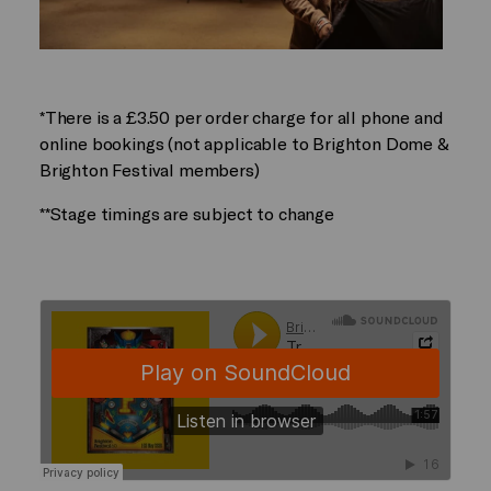
*There is a £3.50 per order charge for all phone and
online bookings (not applicable to Brighton Dome &
Brighton Festival members)
**Stage timings are subject to change