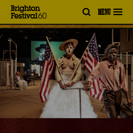
Brighton
MENU
Festival