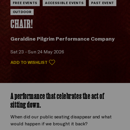
FREE EVENTS
ACCESSIBLE EVENTS
PAST EVENT
OUTDOOR
CHAIR!
Geraldine Pilgrim Performance Company
Sat 23 - Sun 24 May 2026
ADD TO WISHLIST
A performance that celebrates the act of
sitting down.
When did our public seating disappear and what
would happen if we brought it back?