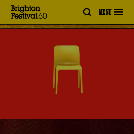
Brighton
MENU
Festival