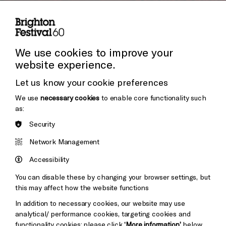
Subscribe to our Newsletter
Cookie Settings
Press and Media
Press Office
We use cookies to improve your
website experience.
Donors & Supporters
Let us know your cookie preferences
Thank You
We use
necessary cookies
to enable core functionality such
as:
Security
Brighton
Arts
&s;
Network Management
Council
Hove
England
Accessibility
Council
You can disable these by changing your browser settings, but
Pebble
Mayo
this may affect how the website functions
Trust
Wynne
In addition to necessary cookies, our website may use
Baxter
analytical/ performance cookies, targeting cookies and
functionality cookies: please click
‘More information’
below