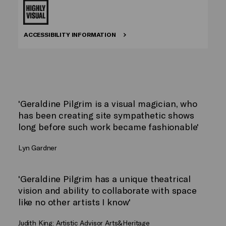
ACCESSIBILITY INFORMATION
'Geraldine Pilgrim is a visual magician, who
has been creating site sympathetic shows
long before such work became fashionable'
Lyn Gardner
'Geraldine Pilgrim has a unique theatrical
vision and ability to collaborate with space
like no other artists I know'
Judith King: Artistic Advisor Arts&Heritage