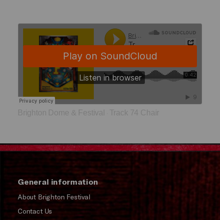
Brighton Dome & Festival
Track 74 Chair
·
General information
About Brighton Festival
Contact Us