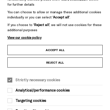
for further details
You can choose to allow or manage these additional cookies
individually or you can select
‘Accept all’
.
If you choose to
‘Reject all’
, we will not use cookies for these
additional purposes
View our cookie policy
Child Protection and Safeguarding Policy
ACCEPT ALL
Anti-Racism Statement
REJECT ALL
Gift Acceptance
Strictly necessary cookies
Equality & Diversity Policy
Analytical/performance cookies
Modern Slavery and Human Trafficking Statement
Targeting cookies
Trans Inclusion Statement