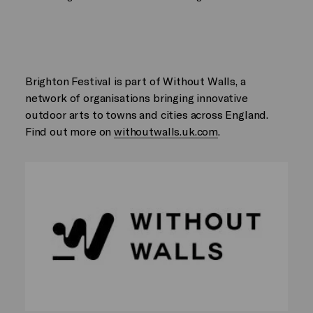
Brighton Festival is part of Without Walls, a
network of organisations bringing innovative
outdoor arts to towns and cities across England.
Find out more on
withoutwalls.uk.com
.