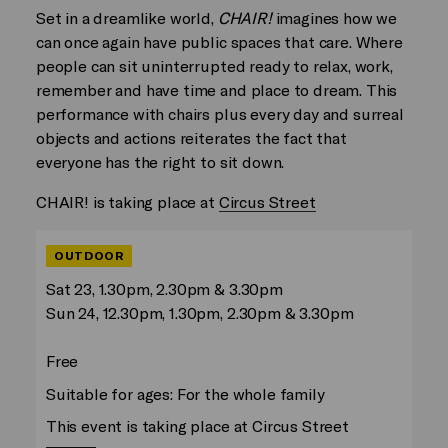
Set in a dreamlike world,
CHAIR!
imagines how we
can once again have public spaces that care. Where
people can sit uninterrupted ready to relax, work,
remember and have time and place to dream. This
performance with chairs plus every day and surreal
objects and actions reiterates the fact that
everyone has the right to sit down.
CHAIR! is taking place at
Circus Street
OUTDOOR
Sat 23, 1.30pm, 2.30pm & 3.30pm
Sun 24, 12.30pm, 1.30pm, 2.30pm & 3.30pm
Free
Suitable for ages: For the whole family
This event is taking place at Circus Street