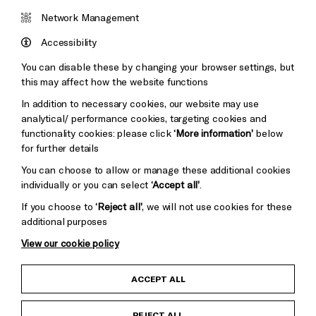
Cookie Settings
Brighton
Arts
&s;
Network Management
Council
Hove
England
Accessibility
Council
You can disable these by changing your browser settings, but
Pebble
Mayo
this may affect how the website functions
Trust
Wynne
In addition to necessary cookies, our website may use
Baxter
analytical/ performance cookies, targeting cookies and
functionality cookies: please click
‘More information’
below
for further details
You can choose to allow or manage these additional cookies
individually or you can select
‘Accept all’
.
If you choose to
‘Reject all’
, we will not use cookies for these
additional purposes
View our cookie policy
Child Protection and Safeguarding Policy
ACCEPT ALL
Anti-Racism Statement
REJECT ALL