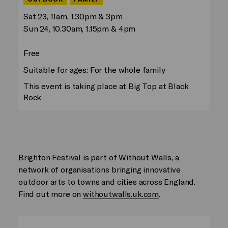
Sat 23, 11am, 1.30pm & 3pm
Sun 24, 10.30am, 1.15pm & 4pm
Free
Suitable for ages: For the whole family
This event is taking place at Big Top at Black
Rock
Brighton Festival is part of Without Walls, a
network of organisations bringing innovative
outdoor arts to towns and cities across England.
Find out more on
withoutwalls.uk.com
.