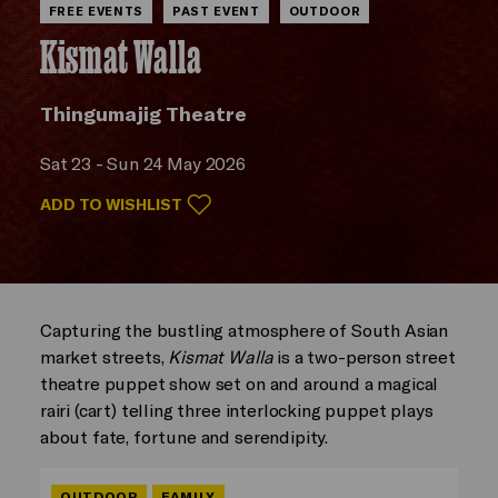
FREE EVENTS
PAST EVENT
OUTDOOR
Kismat Walla
Thingumajig Theatre
Sat 23 - Sun 24 May 2026
ADD TO WISHLIST
Capturing the bustling atmosphere of South Asian
market streets,
Kismat Walla
is a two-person street
theatre puppet show set on and around a magical
rairi (cart) telling three interlocking puppet plays
about fate, fortune and serendipity.
OUTDOOR
FAMILY