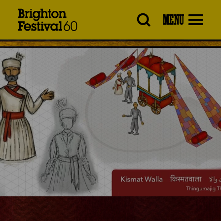
Brighton
MENU
Festival