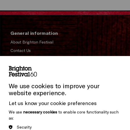
General information
About Brighton Festival
Contact Us
Subscribe to our Newsletter
Press and Media
Press Office
We use cookies to improve your
website experience.
Donors & Supporters
Let us know your cookie preferences
Thank You
We use
necessary cookies
to enable core functionality such
as:
Security