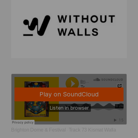
Brighton Dome & Festival
Track 73 Kismat Walla
·