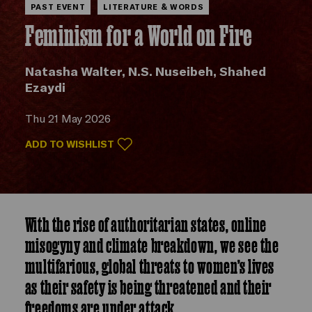
PAST EVENT
LITERATURE & WORDS
Feminism for a World on Fire
Natasha Walter, N.S. Nuseibeh, Shahed
Ezaydi
Thu 21 May 2026
ADD TO WISHLIST
With the rise of authoritarian states, online
misogyny and climate breakdown, we see the
multifarious, global threats to women’s lives
as their safety is being threatened and their
freedoms are under attack.