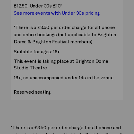
£12.50, Under 30s £10*
See more events with Under 30s pricing
*There is a £3.50 per order charge for all phone
and online bookings (not applicable to Brighton
Dome & Brighton Festival members)
Suitable for ages: 16+
This event is taking place at Brighton Dome
Studio Theatre
16+, no unaccompanied under 14s in the venue
Reserved seating
*There is a £3.50 per order charge for all phone and