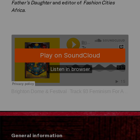
Father’s Daughter
and editor of
Fashion Cities
Africa
.
Brighton Dome & Festival
Track 93 Feminism For A World On Fire
·
General information