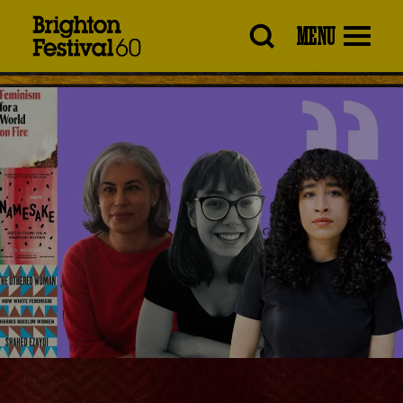
Brighton
MENU
Festival