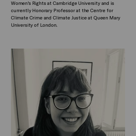
Women's Rights at Cambridge University and is
currently Honorary Professor at the Centre for
Climate Crime and Climate Justice at Queen Mary
University of London.