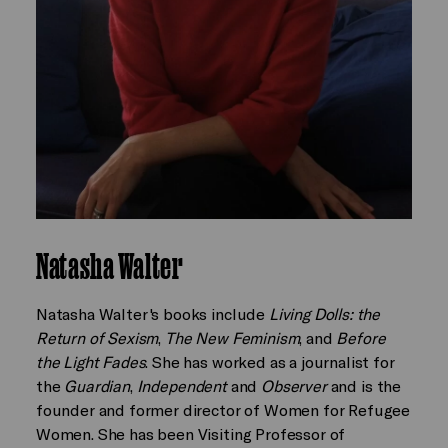
Natasha Walter
Natasha Walter's books include
Living Dolls: the
Return of Sexism
,
The New Feminism
, and
Before
the Light Fades
. She has worked as a journalist for
the
Guardian
,
Independent
and
Observer
and is the
founder and former director of Women for Refugee
Women. She has been Visiting Professor of