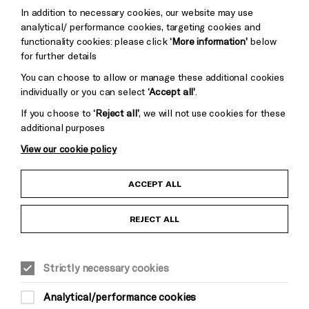
Trust
Wynne
In addition to necessary cookies, our website may use
Baxter
analytical/ performance cookies, targeting cookies and
functionality cookies: please click
‘More information’
below
for further details
You can choose to allow or manage these additional cookies
individually or you can select
‘Accept all’
.
If you choose to
‘Reject all’
, we will not use cookies for these
additional purposes
View our cookie policy
Child Protection and Safeguarding Policy
ACCEPT ALL
Anti-Racism Statement
REJECT ALL
Gift Acceptance
Strictly necessary cookies
Equality & Diversity Policy
Analytical/performance cookies
Modern Slavery and Human Trafficking Statement