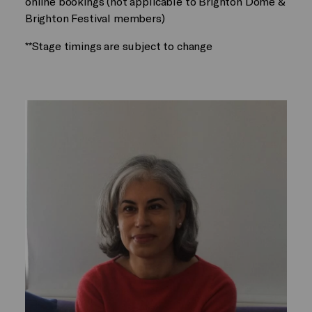
online bookings (not applicable to Brighton Dome &
Brighton Festival members)
**Stage timings are subject to change