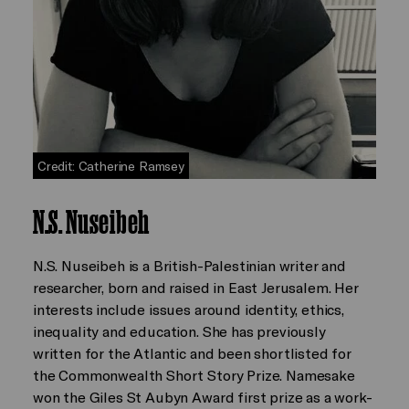
Credit: Catherine Ramsey
N.S. Nuseibeh
N.S. Nuseibeh is a British-Palestinian writer and
researcher, born and raised in East Jerusalem. Her
interests include issues around identity, ethics,
inequality and education. She has previously
written for the Atlantic and been shortlisted for
the Commonwealth Short Story Prize. Namesake
won the Giles St Aubyn Award first prize as a work-