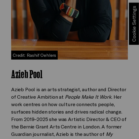
Cookie Settings
Credit: Rashif Oehlers
Azieb Pool
Azieb Pool is an arts strategist, author and Director
of Creative Ambition at
People Make It Work
. Her
work centres on how culture connects people,
surfaces hidden stories and drives radical change.
From 2019–2025 she was Artistic Director & CEO of
the Bernie Grant Arts Centre in London. A former
Guardian journalist, Azieb is the author of
My