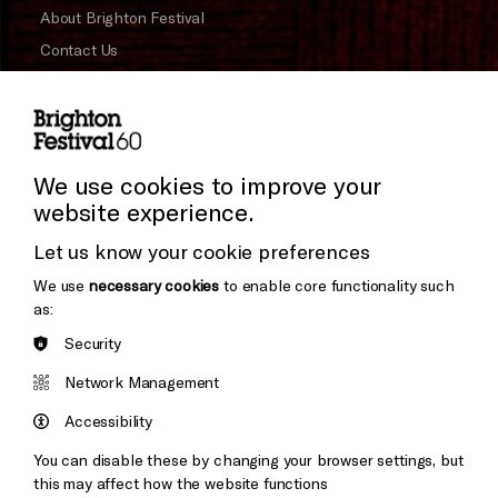
About Brighton Festival
Contact Us
Subscribe to our Newsletter
Press and Media
Press Office
We use cookies to improve your
website experience.
Donors & Supporters
Let us know your cookie preferences
Thank You
We use
necessary cookies
to enable core functionality such
as:
Security
Brighton
Arts
&s;
Network Management
Council
Hove
England
Accessibility
Council
You can disable these by changing your browser settings, but
Pebble
Mayo
this may affect how the website functions