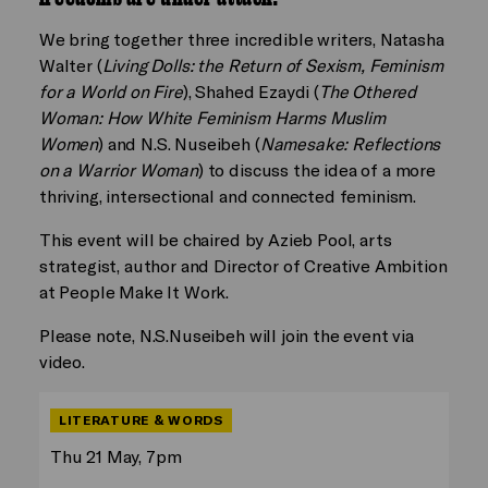
We bring together three incredible writers, Natasha
Walter (
Living Dolls: the Return of Sexism, Feminism
for a World on Fire
), Shahed Ezaydi (
The Othered
Woman: How White Feminism Harms Muslim
Women
) and N.S. Nuseibeh (
Namesake: Reflections
on a Warrior Woman
) to discuss the idea of a more
thriving, intersectional and connected feminism.
This event will be chaired by Azieb Pool, arts
strategist, author and Director of Creative Ambition
at People Make It Work.
Please note, N.S.Nuseibeh will join the event via
video.
LITERATURE & WORDS
Thu 21 May, 7pm