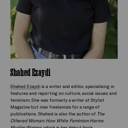
Shahed Ezaydi
Shahed Ezaydi
is a writer and editor, specialising in
features and reporting on culture, social issues and
feminism. She was formerly a writer at Stylist
Magazine but now freelances for a range of
publications. Shahed is also the author of
The
Othered Woman: How White Feminism Harms
Muslim Women
, which is her debut book.