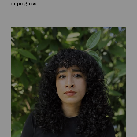
in-progress.