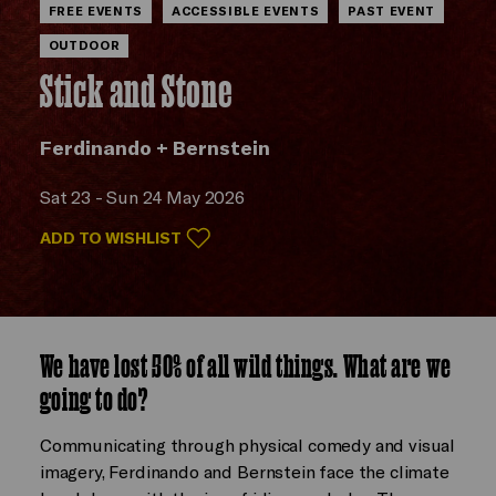
FREE EVENTS
ACCESSIBLE EVENTS
PAST EVENT
OUTDOOR
Stick and Stone
Ferdinando + Bernstein
Sat 23 - Sun 24 May 2026
ADD TO WISHLIST
We have lost 50% of all wild things. What are we
going to do?
Communicating through physical comedy and visual
imagery, Ferdinando and Bernstein face the climate