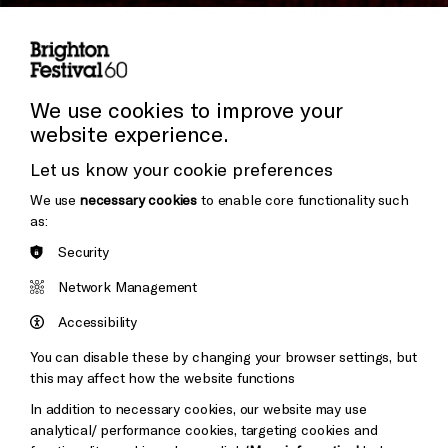
Subscribe to our Newsletter
Cookie Settings
Press and Media
Press Office
We use cookies to improve your
website experience.
Donors & Supporters
Let us know your cookie preferences
Thank You
We use
necessary cookies
to enable core functionality such
as:
Security
Brighton
Arts
&s;
Network Management
Council
Hove
England
Accessibility
Council
You can disable these by changing your browser settings, but
Pebble
Mayo
this may affect how the website functions
Trust
Wynne
In addition to necessary cookies, our website may use
Baxter
analytical/ performance cookies, targeting cookies and