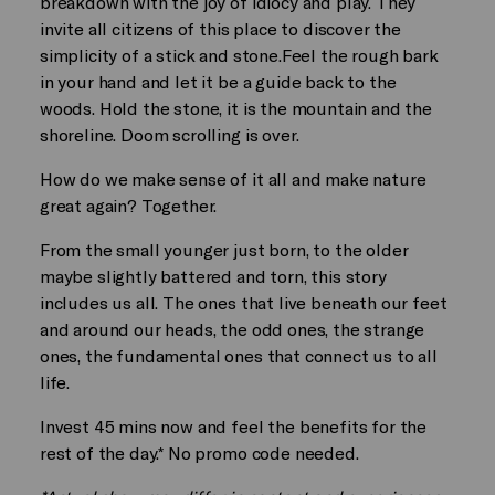
breakdown with the joy of idiocy and play. They
invite all citizens of this place to discover the
simplicity of a stick and stone.Feel the rough bark
in your hand and let it be a guide back to the
woods. Hold the stone, it is the mountain and the
shoreline. Doom scrolling is over.
How do we make sense of it all and make nature
great again? Together.
From the small younger just born, to the older
maybe slightly battered and torn, this story
includes us all. The ones that live beneath our feet
and around our heads, the odd ones, the strange
ones, the fundamental ones that connect us to all
life.
Invest 45 mins now and feel the benefits for the
rest of the day.* No promo code needed.