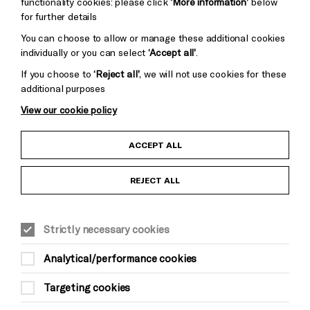
functionality cookies: please click
‘More information’
below
for further details
You can choose to allow or manage these additional cookies
individually or you can select
‘Accept all’
.
If you choose to
‘Reject all’
, we will not use cookies for these
additional purposes
View our cookie policy
Child Protection and Safeguarding Policy
ACCEPT ALL
Anti-Racism Statement
REJECT ALL
Gift Acceptance
Strictly necessary cookies
Equality & Diversity Policy
Analytical/performance cookies
Modern Slavery and Human Trafficking Statement
Targeting cookies
Trans Inclusion Statement