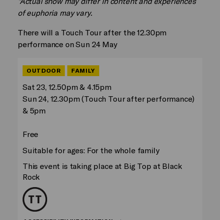
*Actual show may differ in content and experiences
of euphoria may vary.
There will a Touch Tour after the 12.30pm
performance on Sun 24 May
OUTDOOR
FAMILY
Sat 23, 12.50pm & 4.15pm
Sun 24, 12.30pm (Touch Tour after performance)
& 5pm
Free
Suitable for ages: For the whole family
This event is taking place at Big Top at Black
Rock