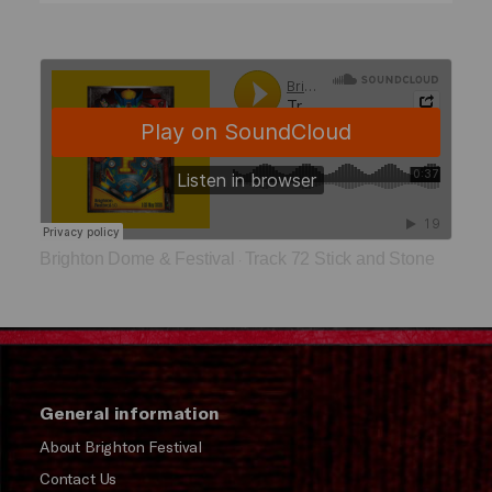
Brighton Dome & Festival
Track 72 Stick and Stone
·
General information
About Brighton Festival
Contact Us