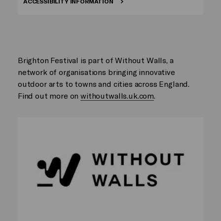
ACCESSIBILITY INFORMATION
Brighton Festival is part of Without Walls, a
network of organisations bringing innovative
outdoor arts to towns and cities across England.
Find out more on
withoutwalls.uk.com
.