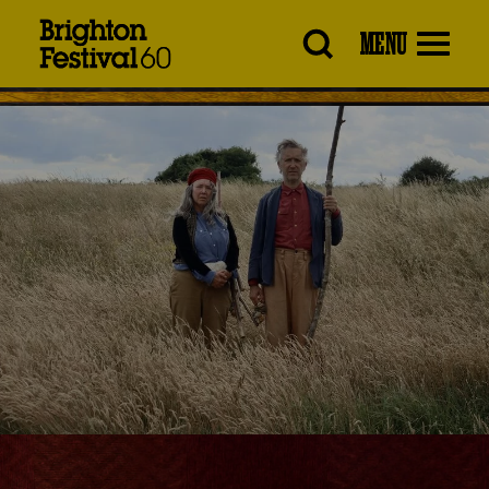
Brighton
MENU
Festival