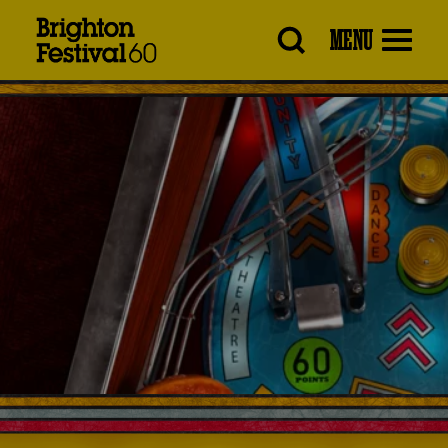
Brighton
MENU
Festival