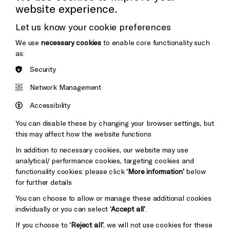
website experience.
Donors & Supporters
Let us know your cookie preferences
Thank You
We use
necessary cookies
to enable core functionality such
as:
Security
Brighton
Arts
&s;
Network Management
Council
Hove
England
Accessibility
Council
You can disable these by changing your browser settings, but
Pebble
Mayo
this may affect how the website functions
Trust
Wynne
In addition to necessary cookies, our website may use
Baxter
analytical/ performance cookies, targeting cookies and
functionality cookies: please click
‘More information’
below
for further details
You can choose to allow or manage these additional cookies
individually or you can select
‘Accept all’
.
If you choose to
‘Reject all’
, we will not use cookies for these