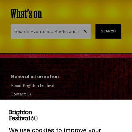
What's on
SEARCH
General information
About Brighton Festival
Contact Us
Subscribe to our Newsletter
Press and Media
Press Office
We use cookies to improve your