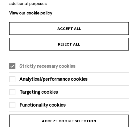
additional purposes
Cookie Settings
View our cookie policy
Child Protection and Safeguarding Policy
ACCEPT ALL
Anti-Racism Statement
REJECT ALL
Gift Acceptance
Strictly necessary cookies
Equality & Diversity Policy
Analytical/performance cookies
Modern Slavery and Human Trafficking Statement
Targeting cookies
Trans Inclusion Statement
Functionality cookies
Website Terms and Conditions
ACCEPT COOKIE SELECTION
Privacy Policy