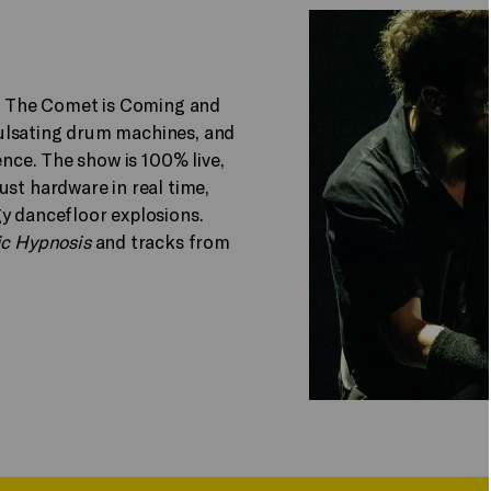
 The Comet is Coming and
ulsating drum machines, and
ence. The show is 100% live,
ust hardware in real time,
gy dancefloor explosions.
ic Hypnosis
and tracks from