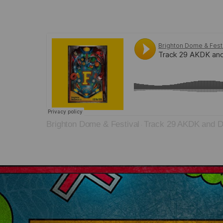
Brighton Dome & Festival
Track 29 AKDK and D
·