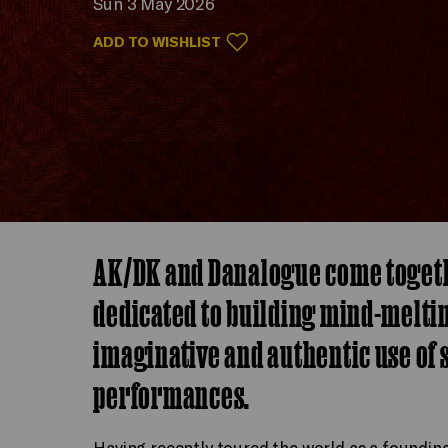
Sun 3 May 2026
ADD TO WISHLIST
AK/DK and Danalogue come togethe
dedicated to building mind-melti
imaginative and authentic use of s
performances.
Having recently toured the world as a foundi