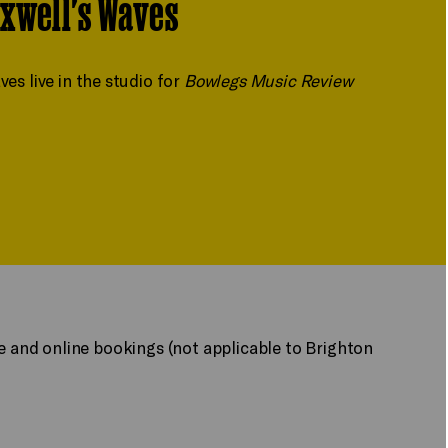
xwell's Waves
 live in the studio for
Bowlegs Music Review
ne and online bookings (not applicable to Brighton