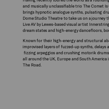
and musically unclassifiable trio The Comet I
brings hypnotic analogue synths, pulsating d
Dome Studio Theatre to take us on a journey 
Live AV by Lewes-based visual artist Innerstri
dream states and high-energy dancefloors, boun
Known for their high-energy and structural aba
improvised layers of fuzzed-up synths, delays
fizzing arpeggios and crushing motorik drums 
all around the UK, Europe and South America 
The Road.