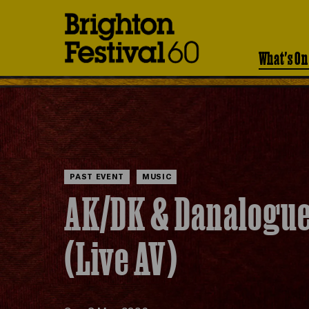
Brighton
Festival
What's On
PAST EVENT
MUSIC
AK/DK & Danalogu
(Live AV)