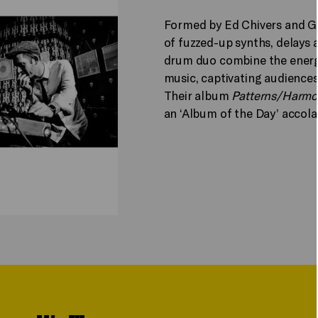
Formed by Ed Chivers and G
of fuzzed-up synths, delays
drum duo combine the energy
music, captivating audience
Their album
Patterns/Harmo
an ‘Album of the Day’ accola