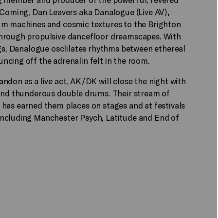
s Coming, Dan Leavers aka Danalogue (Live AV)
,
rum machines and cosmic textures to the Brighton
through propulsive dancefloor dreamscapes. With
ngs, Danalogue osclilates rhythms between ethereal
cing off the adrenalin felt in the room.
ndon as a live act, AK/DK will close the night with
 and thunderous double drums. Their stream of
has earned them places on stages and at festivals
including Manchester Psych, Latitude and End of