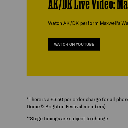
AK/DK Live Video: Ma
Watch AK/DK perform Maxwell's Waves
WATCH ON YOUTUBE
*There is a £3.50 per order charge for all pho
Dome & Brighton Festival members)
**Stage timings are subject to change