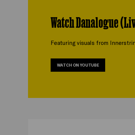
Watch Danalogue (Li
Featuring visuals from Innerstri
WATCH ON YOUTUBE