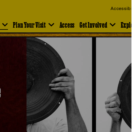
Accessibi
Plan Your Visit
Access
Get Involved
Expl
e