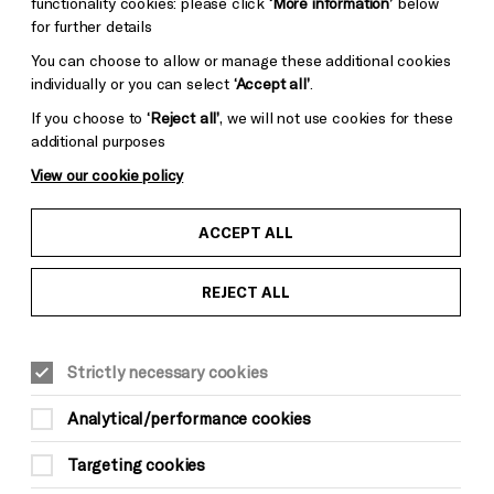
functionality cookies: please click
‘More information’
below
for further details
You can choose to allow or manage these additional cookies
individually or you can select
‘Accept all’
.
If you choose to
‘Reject all’
, we will not use cookies for these
additional purposes
View our cookie policy
ACCEPT ALL
REJECT ALL
MUSIC
Sun 3 May, 8pm
Strictly necessary cookies
Doors 8pm
Analytical/performance cookies
Start 8.30pm
Interval 9.30pm (30 mins)
Targeting cookies
End 11pm (approx.)