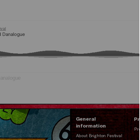
analogue
General
Pr
information
Pr
About Brighton Festival