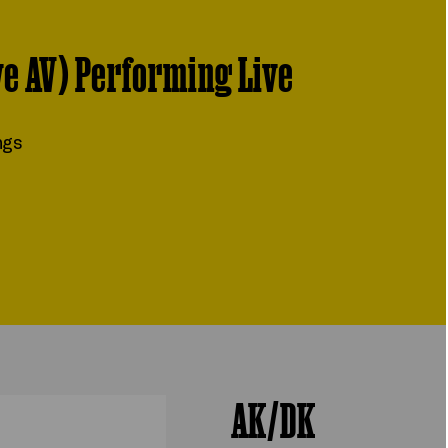
ve AV) Performing Live
ngs
AK/DK