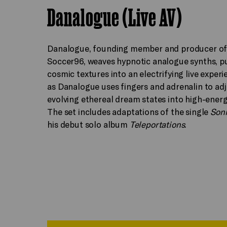
Danalogue (Live AV)
Danalogue, founding member and producer of
Soccer96, weaves hypnotic analogue synths, p
cosmic textures into an electrifying live experi
as Danalogue uses fingers and adrenalin to adj
evolving ethereal dream states into high-ener
The set includes adaptations of the single
Son
his debut solo album
Teleportations
.