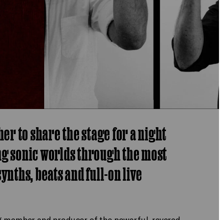
r to share the stage for a night
ng sonic worlds through the most
ynths, beats and full-on live
ng member and producer of the powerful, revered