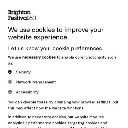
lity
Sign in / Sign up
Search
ore the Venues
Support Us
Festival News
We use cookies to improve your
website experience.
Let us know your cookie preferences
We use
necessary cookies
to enable core functionality such
as:
Security
Network Management
Accessibility
You can disable these by changing your browser settings, but
this may affect how the website functions
In addition to necessary cookies, our website may use
analytical/ performance cookies, targeting cookies and