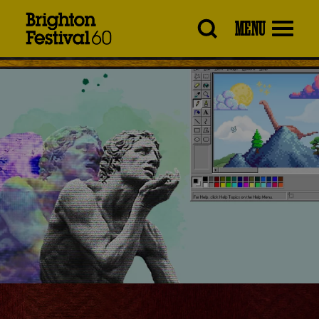
Brighton
MENU
Festival