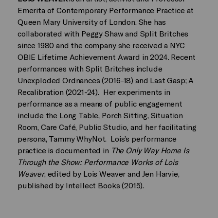
Emerita of Contemporary Performance Practice at
Queen Mary University of London. She has
collaborated with Peggy Shaw and Split Britches
since 1980 and the company she received a NYC
OBIE Lifetime Achievement Award in 2024. Recent
performances with Split Britches include
Unexploded Ordnances (2016-18) and Last Gasp; A
Recalibration (2021-24). Her experiments in
performance as a means of public engagement
include the Long Table, Porch Sitting, Situation
Room, Care Café, Public Studio, and her facilitating
persona, Tammy WhyNot. Lois’s performance
practice is documented in
The Only Way Home Is
Through the Show: Performance Works of Lois
Weaver
, edited by Lois Weaver and Jen Harvie,
published by Intellect Books (2015).