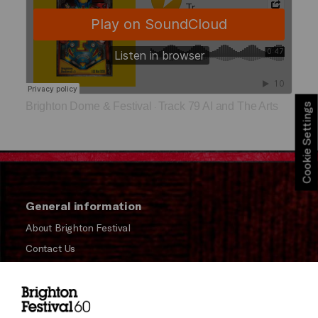
Brighton Dome & Festival
Track 79 AI and The Arts
Cookie Settings
·
General information
About Brighton Festival
Contact Us
Subscribe to our Newsletter
Press and Media