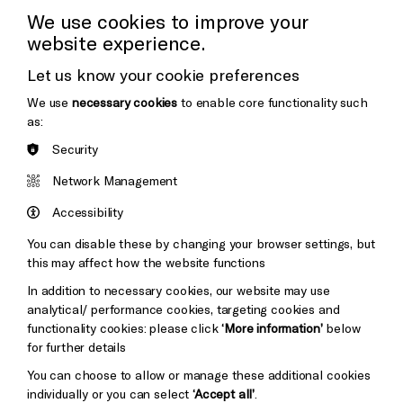
Press Office
We use cookies to improve your
website experience.
Donors & Supporters
Let us know your cookie preferences
Thank You
We use
necessary cookies
to enable core functionality such
as:
Security
Brighton
Arts
&s;
Network Management
Council
Hove
England
Accessibility
Council
You can disable these by changing your browser settings, but
Pebble
Mayo
this may affect how the website functions
Trust
Wynne
In addition to necessary cookies, our website may use
Baxter
analytical/ performance cookies, targeting cookies and
functionality cookies: please click
‘More information’
below
for further details
You can choose to allow or manage these additional cookies
individually or you can select
‘Accept all’
.