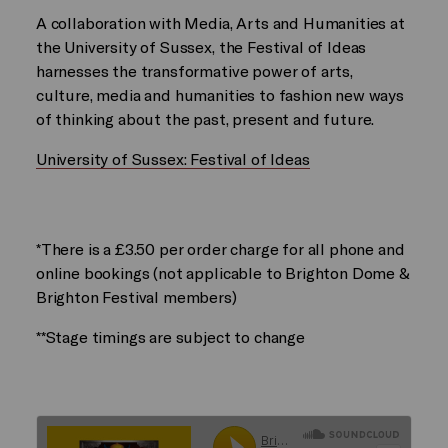
A collaboration with Media, Arts and Humanities at
the University of Sussex, the Festival of Ideas
harnesses the transformative power of arts,
culture, media and humanities to fashion new ways
of thinking about the past, present and future.
University of Sussex: Festival of Ideas
*There is a £3.50 per order charge for all phone and
online bookings (not applicable to Brighton Dome &
Brighton Festival members)
**Stage timings are subject to change