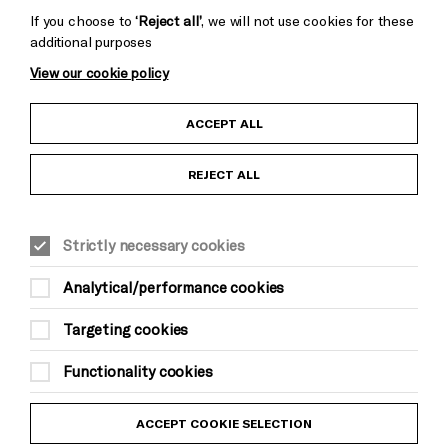
If you choose to
‘Reject all’
, we will not use cookies for these
additional purposes
View our cookie policy
Child Protection and Safeguarding Policy
ACCEPT ALL
Anti-Racism Statement
REJECT ALL
Gift Acceptance
Strictly necessary cookies
Equality & Diversity Policy
Analytical/performance cookies
Modern Slavery and Human Trafficking Statement
Targeting cookies
Trans Inclusion Statement
Functionality cookies
Website Terms and Conditions
ACCEPT COOKIE SELECTION
Privacy Policy