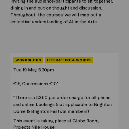
inviting the audience/participants to sit together,
dining in and out on thought and discussion.
Throughout the ‘courses’ we will map out a
collective understanding of AI in the Arts.
WORKSHOPS
LITERATURE & WORDS
Tue 19 May, 5.30pm
£15, Concessions £10*
*There is a £3.50 per order charge for all phone
and online bookings (not applicable to Brighton
Dome & Brighton Festival members)
This event is taking place at Globe Room,
Projects Nile House