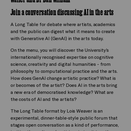
Join a conversation discussing AI in the arts
A Long Table for debate where artists, academics
and the public can digest what it means to create
with Generative AI (GenAI) in the arts today.
On the menu, you will discover the University’s
internationally recognised expertise on cognitive
science, creativity and digital humanities - from
philosophy to computational practice and the arts.
How does GenAI change artistic practice? What is
or becomes of the artist? Does AI in the arts bring
a new era of democratised knowledge? What are
the costs of AI and the artists?
The Long Table format by Lois Weaver is an
experimental, dinner‑table‑style public forum that
stages open conversation as a kind of performance,