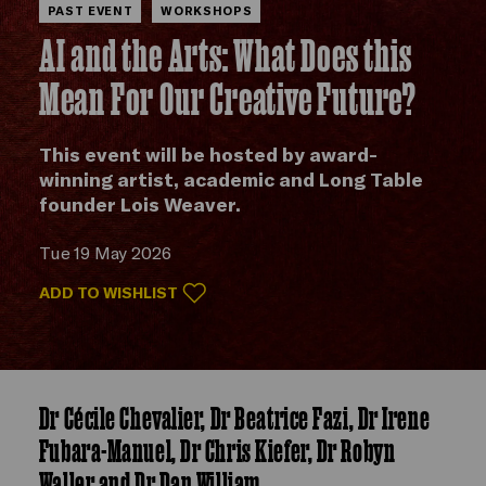
PAST EVENT
WORKSHOPS
AI and the Arts: What Does this
Mean For Our Creative Future?
This event will be hosted by award-
winning artist, academic and Long Table
founder Lois Weaver.
Tue 19 May 2026
ADD TO WISHLIST
Dr Cécile Chevalier, Dr Beatrice Fazi, Dr Irene
Fubara-Manuel, Dr Chris Kiefer, Dr Robyn
Waller and Dr Dan William