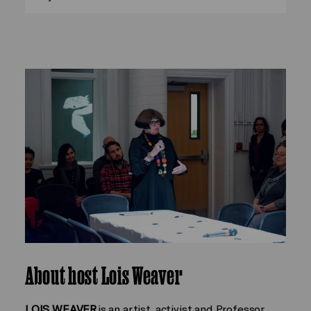
About host Lois Weaver
LOIS WEAVER
is an artist, activist and Professor