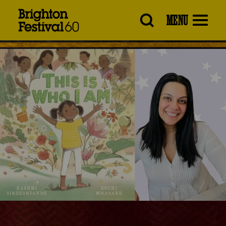
Brighton
MENU
Festival