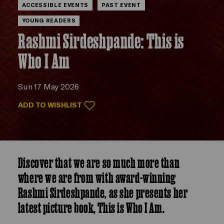
ACCESSIBLE EVENTS
PAST EVENT
YOUNG READERS
Rashmi Sirdeshpande: This is
Who I Am
Sun 17 May 2026
ADD TO WISHLIST
Discover that we are so much more than
where we are from with award-winning
Rashmi Sirdeshpande, as she presents her
latest picture book, This is Who I Am.