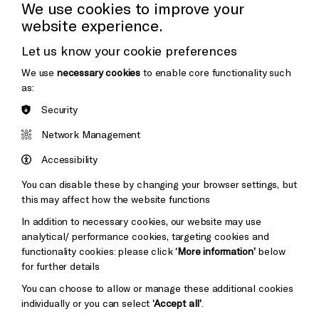
Cookie Settings
We use cookies to improve your
website experience.
Donors & Supporters
Let us know your cookie preferences
Thank You
We use
necessary cookies
to enable core functionality such
as:
Security
Brighton
Arts
&s;
Network Management
Council
Hove
England
Accessibility
Council
You can disable these by changing your browser settings, but
Pebble
Mayo
this may affect how the website functions
Trust
Wynne
In addition to necessary cookies, our website may use
Baxter
analytical/ performance cookies, targeting cookies and
functionality cookies: please click
‘More information’
below
for further details
You can choose to allow or manage these additional cookies
individually or you can select
‘Accept all’
.