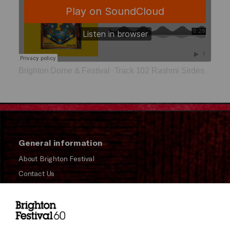
Brighton Dome & Festival
Track 102 Rashmi Sirdeshpande
·
General information
About Brighton Festival
Contact Us
Subscribe to our Newsletter
Press and Media
Press Office