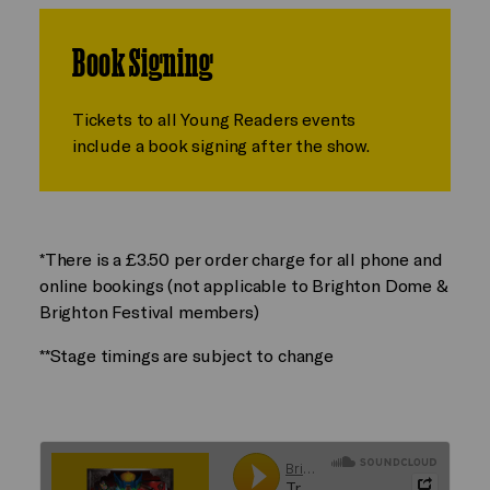
Book Signing
Tickets to all Young Readers events
include a book signing after the show.
*There is a £3.50 per order charge for all phone and
online bookings (not applicable to Brighton Dome &
Brighton Festival members)
**Stage timings are subject to change