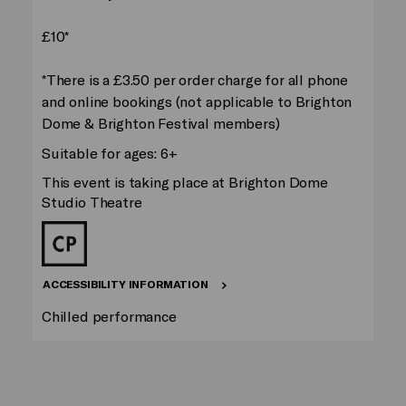
£10*
*There is a £3.50 per order charge for all phone
and online bookings (not applicable to Brighton
Dome & Brighton Festival members)
Suitable for ages: 6+
This event is taking place at Brighton Dome
Studio Theatre
ACCESSIBILITY INFORMATION
Chilled performance