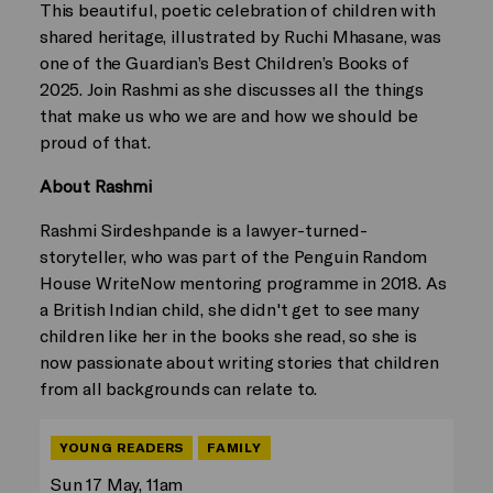
This beautiful, poetic celebration of children with
shared heritage, illustrated by Ruchi Mhasane, was
one of the Guardian’s Best Children’s Books of
2025. Join Rashmi as she discusses all the things
that make us who we are and how we should be
proud of that.
About Rashmi
Rashmi Sirdeshpande is a lawyer-turned-
storyteller, who was part of the Penguin Random
House WriteNow mentoring programme in 2018. As
a British Indian child, she didn't get to see many
children like her in the books she read, so she is
now passionate about writing stories that children
from all backgrounds can relate to.
YOUNG READERS
FAMILY
Sun 17 May, 11am