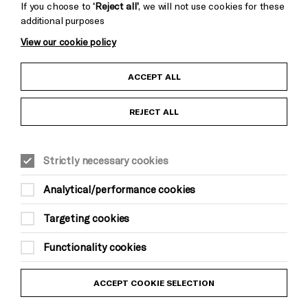
If you choose to
‘Reject all’
, we will not use cookies for these
additional purposes
View our cookie policy
Child Protection and Safeguarding Policy
ACCEPT ALL
Anti-Racism Statement
REJECT ALL
Gift Acceptance
Strictly necessary cookies
Equality & Diversity Policy
Analytical/performance cookies
Modern Slavery and Human Trafficking Statement
Targeting cookies
Trans Inclusion Statement
Functionality cookies
Website Terms and Conditions
ACCEPT COOKIE SELECTION
Privacy Policy