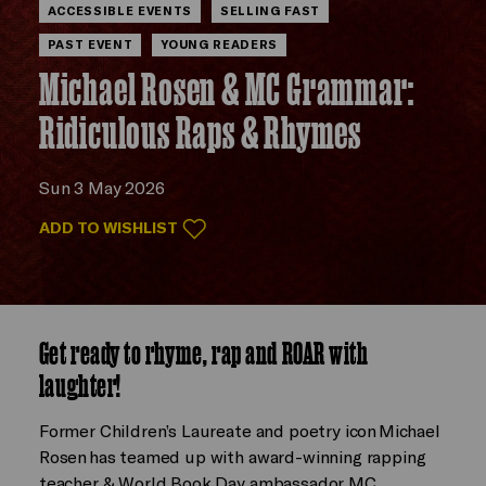
ACCESSIBLE EVENTS
SELLING FAST
PAST EVENT
YOUNG READERS
Michael Rosen & MC Grammar:
Ridiculous Raps & Rhymes
Sun 3 May 2026
ADD TO WISHLIST
Get ready to rhyme, rap and ROAR with
laughter!
Former Children’s Laureate and poetry icon Michael
Rosen has teamed up with award-winning rapping
teacher & World Book Day ambassador, MC