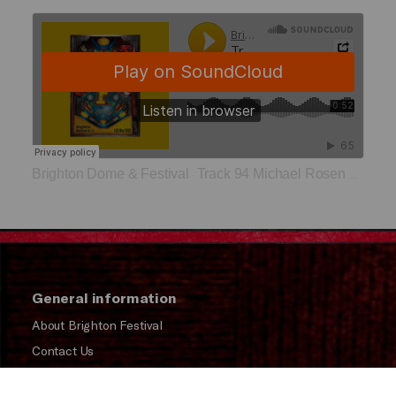
Brighton Dome & Festival
Track 94 Michael Rosen and MC Grammar
·
General information
About Brighton Festival
Contact Us
Subscribe to our Newsletter