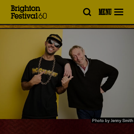
Brighton
MENU
Festival
Photo by Jenny Smith