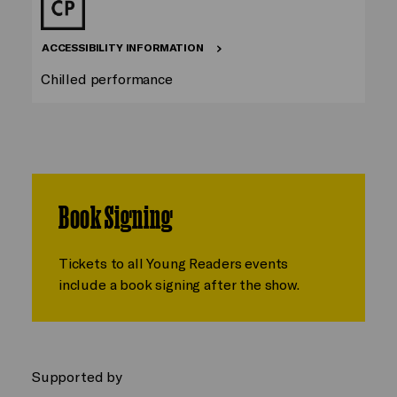
ACCESSIBILITY INFORMATION
Chilled performance
Book Signing
Tickets to all Young Readers events
include a book signing after the show.
Supported by