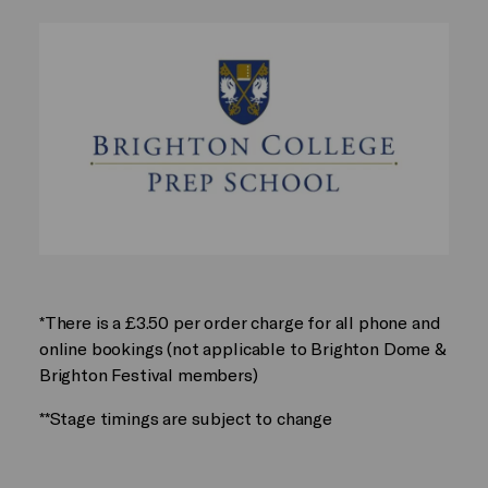
*There is a £3.50 per order charge for all phone and
online bookings (not applicable to Brighton Dome &
Brighton Festival members)
**Stage timings are subject to change