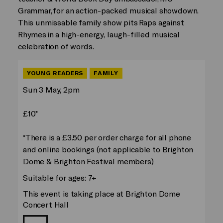
Grammar, for an action-packed musical showdown.
This unmissable family show pits Raps against
Rhymes in a high-energy, laugh-filled musical
celebration of words.
YOUNG READERS
FAMILY
Sun 3 May, 2pm
£10*
*There is a £3.50 per order charge for all phone
and online bookings (not applicable to Brighton
Dome & Brighton Festival members)
Suitable for ages: 7+
This event is taking place at Brighton Dome
Concert Hall