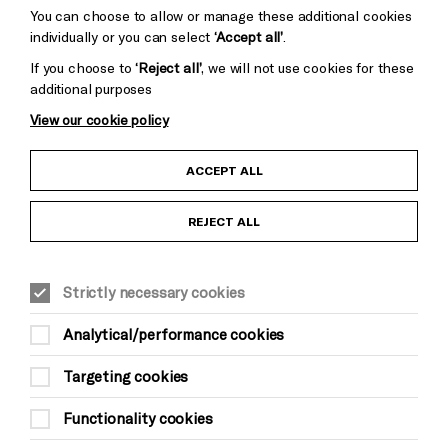
You can choose to allow or manage these additional cookies
individually or you can select
‘Accept all’
.
If you choose to
‘Reject all’
, we will not use cookies for these
additional purposes
View our cookie policy
Child Protection and Safeguarding Policy
ACCEPT ALL
Anti-Racism Statement
REJECT ALL
Gift Acceptance
Strictly necessary cookies
Equality & Diversity Policy
Analytical/performance cookies
Modern Slavery and Human Trafficking Statement
Targeting cookies
Trans Inclusion Statement
Functionality cookies
Website Terms and Conditions