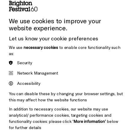
Cookie Settings
Press and Media
Press Office
We use cookies to improve your
website experience.
Donors & Supporters
Let us know your cookie preferences
Thank You
We use
necessary cookies
to enable core functionality such
as:
Security
Brighton
Arts
&s;
Network Management
Council
Hove
England
Accessibility
Council
You can disable these by changing your browser settings, but
Pebble
Mayo
this may affect how the website functions
Trust
Wynne
In addition to necessary cookies, our website may use
Baxter
analytical/ performance cookies, targeting cookies and
functionality cookies: please click
‘More information’
below
for further details