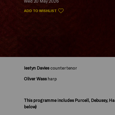
Wed 20 May 2026
ADD TO WISHLIST
Iestyn Davies
countertenor
Oliver Wass
harp
This programme includes Purcell, Debussy, H
below)