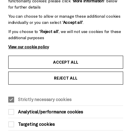
functionality cookies: please click
‘More information’
below
for further details
You can choose to allow or manage these additional cookies
individually or you can select
‘Accept all’
.
If you choose to
‘Reject all’
, we will not use cookies for these
additional purposes
View our cookie policy
ACCEPT ALL
REJECT ALL
CLASSICAL MUSIC
Wed 20 May, 8pm
Strictly necessary cookies
£50*
Analytical/performance cookies
*There is a £3.50 per order charge for all
Targeting cookies
phone and online bookings (not applicable