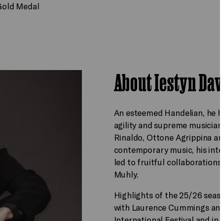
 Gold Medal
About Iestyn Da
An esteemed Handelian, he ha
agility and supreme musician
Rinaldo, Ottone Agrippina a
contemporary music, his inte
led to fruitful collaborati
Muhly.
Highlights of the 25/26 sea
with Laurence Cummings and
International Festival and in