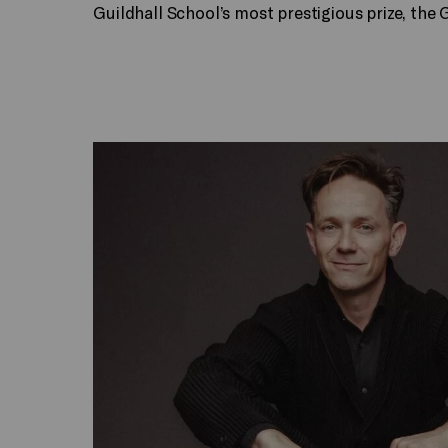
Guildhall School’s most prestigious prize, the