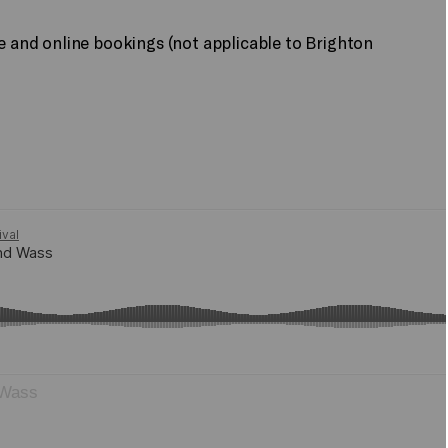
ne and online bookings (not applicable to Brighton
 Wass