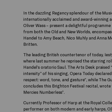
In the dazzling Regency splendour of the Musi
internationally acclaimed and award-winning a
Oliver Wass – present a delightful programme
from both the Old and New Worlds, encompass
Handel to Amy Beach, Nico Muhly and Anna Mer
Britten.
The leading British countertenor of today, Iest
where last summer he reprised the starring role
Handel’s oratorio Saul. The Arts Desk praised “t
intensity” of his singing, Opera Today declare
respect: word, tone, and gesture”, while The Gu
concludes this Brighton Festival recital, wrote
Mercies Numberless”.
Currently Professor of Harp at the Royal Colle
performer on both modern and early harps, Oliv