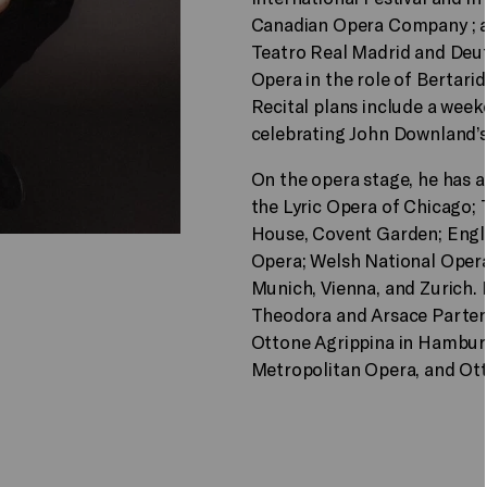
Canadian Opera Company ; 
Teatro Real Madrid and Deuts
Opera in the role of Bertari
Recital plans include a wee
celebrating John Downland’s
On the opera stage, he has 
the Lyric Opera of Chicago; 
House, Covent Garden; Engli
Opera; Welsh National Opera;
Munich, Vienna, and Zurich.
Theodora and Arsace Parteno
Ottone Agrippina in Hamburg
Metropolitan Opera, and Ott 