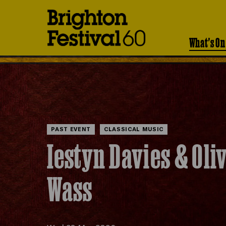
Brighton
Festival
What's On
PAST EVENT
CLASSICAL MUSIC
Iestyn Davies & Oli
Wass