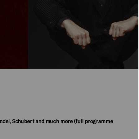
andel, Schubert and much more (full programme