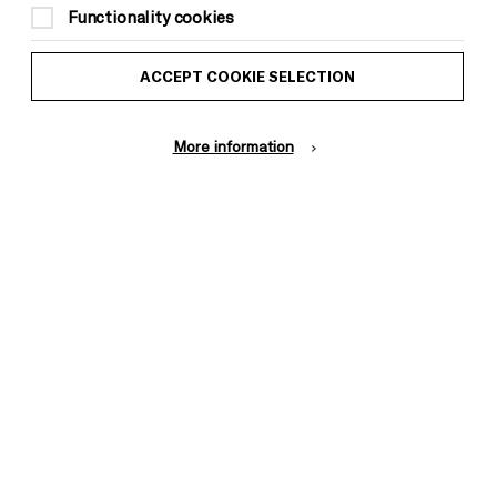
to Brighton Dome & Brighton Festival
Functionality cookies
members)
ACCEPT COOKIE SELECTION
The ticket includes a complimentary glass
of wine or soft drink in the banqueting
More information
room in the interval
This event is taking place at Royal Pavilion
Music Room
Ages 5+, no unaccompanied Under 14s in
the venue
Reserved Seated