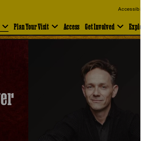
Accessibi
Plan Your Visit
Access
Get Involved
Expl
ver