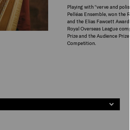
Playing with “verve and polis
Pelléas Ensemble, won the 
and the Elias Fawcett Awar
Royal Overseas League comp
Prize and the Audience Prize
Competition.