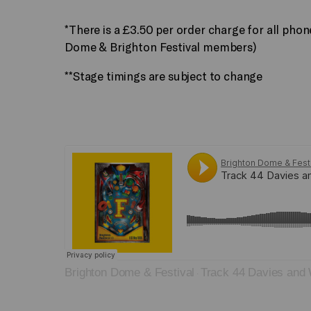
*There is a £3.50 per order charge for all pho
Dome & Brighton Festival members)
**Stage timings are subject to change
Brighton Dome & Festival
Track 44 Davies and
·