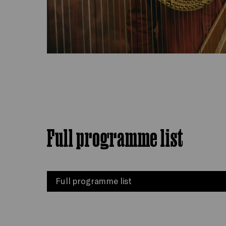
Full programme list
Full programme list