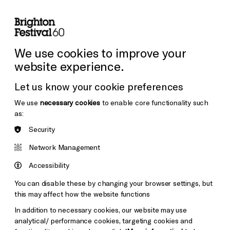
lity
Sign in / Sign up
Search
ore the Venues
Support Us
Festival News
We use cookies to improve your
website experience.
Let us know your cookie preferences
We use
necessary cookies
to enable core functionality such
as:
Security
Network Management
Accessibility
You can disable these by changing your browser settings, but
this may affect how the website functions
In addition to necessary cookies, our website may use
analytical/ performance cookies, targeting cookies and