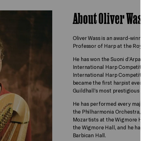
About Oliver Wa
Oliver Wass is an award-winn
Professor of Harp at the Ro
He has won the Suoni d’Arpa 
International Harp Competiti
International Harp Competit
became the first harpist eve
Guildhall’s most prestigious 
He has performed every maj
the Philharmonia Orchestra
Mozartists at the Wigmore H
the Wigmore Hall, and he ha
Barbican Hall.