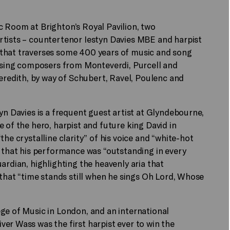
c Room at Brighton’s Royal Pavilion, two
rtists – countertenor Iestyn Davies MBE and harpist
 that traverses some 400 years of music and song
ing composers from Monteverdi, Purcell and
edith, by way of Schubert, Ravel, Poulenc and
yn Davies is a frequent guest artist at Glyndebourne,
 of the hero, harpist and future king David in
he crystalline clarity” of his voice and “white-hot
d that his performance was “outstanding in every
ardian, highlighting the heavenly aria that
 that “time stands still when he sings Oh Lord, Whose
ge of Music in London, and an international
er Wass was the first harpist ever to win the