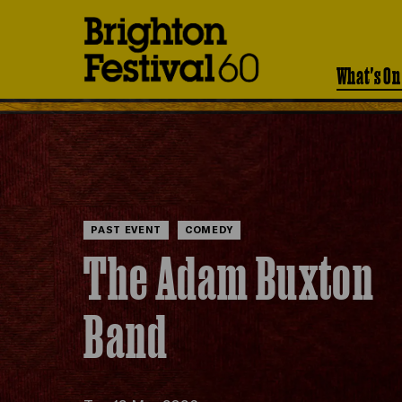
Brighton
Festival
What's On
PAST EVENT
COMEDY
The Adam Buxton
Band