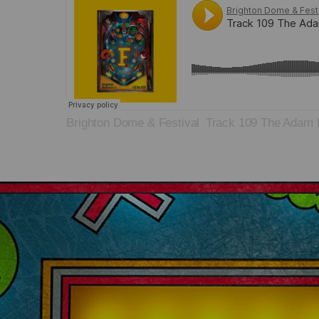
Brighton Dome & Festival
Track 109 The Adam 
·