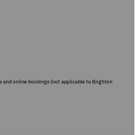
ne and online bookings (not applicable to Brighton