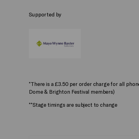
Supported by
*There is a £3.50 per order charge for all pho
Dome & Brighton Festival members)
**Stage timings are subject to change