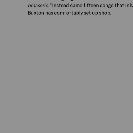
brasserie.”
Instead came fifteen songs that inha
Buxton has comfortably set up shop.