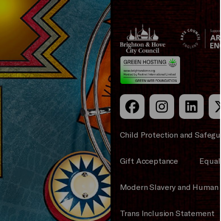
Brighton
Arts
&s;
Council
Hove
England
Council
Child Protection and Safegu
Gift Acceptance
Equali
Modern Slavery and Human 
Trans Inclusion Statement