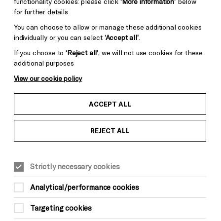
functionality cookies: please click
‘More information’
below
for further details
You can choose to allow or manage these additional cookies
individually or you can select
‘Accept all’
.
If you choose to
‘Reject all’
, we will not use cookies for these
additional purposes
View our cookie policy
ACCEPT ALL
Credit: Carsten Windhorst
REJECT ALL
COMEDY
Tue 12 May 2026
Strictly necessary cookies
Doors 7.15pm
Analytical/performance cookies
The Cindys 8pm
Interval 8.30pm
Targeting cookies
The Adam Buxton Band 9pm