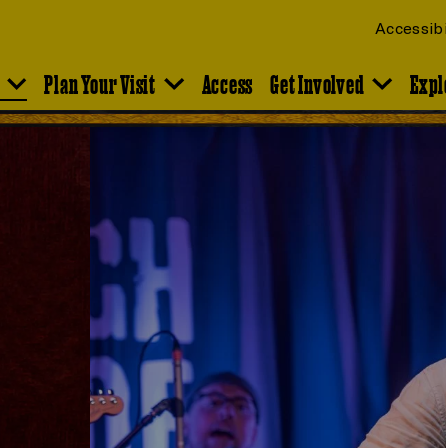
Accessibi
Plan Your Visit
Access
Get Involved
Expl