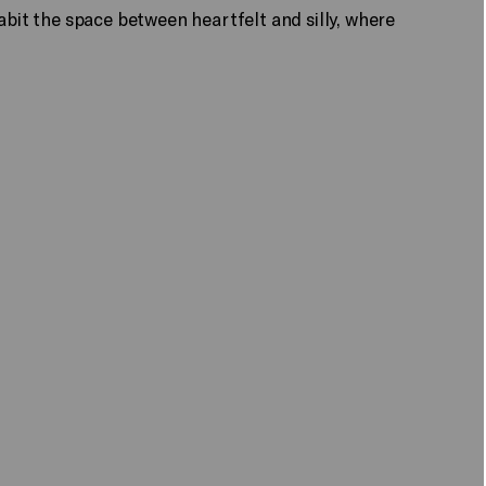
bit the space between heartfelt and silly, where