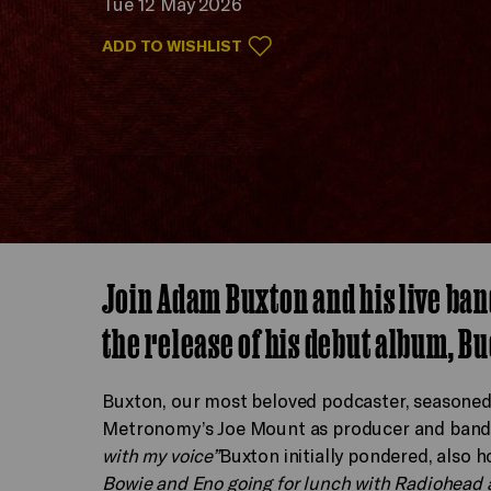
Tue 12 May 2026
ADD TO WISHLIST
Join Adam Buxton and his live ban
the release of his debut album, Bu
Buxton, our most beloved podcaster, seasoned 
Metronomy’s Joe Mount as producer and band l
with my voice”
Buxton initially pondered, also
Bowie and Eno going for lunch with Radiohead 