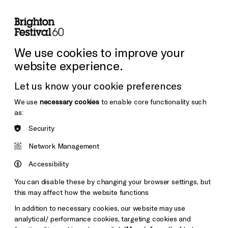
lity
Sign in / Sign up
Search
ore the Venues
Support Us
Festival News
We use cookies to improve your
website experience.
Let us know your cookie preferences
We use
necessary cookies
to enable core functionality such
as:
Security
Network Management
Accessibility
You can disable these by changing your browser settings, but
this may affect how the website functions
In addition to necessary cookies, our website may use
analytical/ performance cookies, targeting cookies and