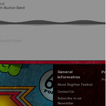
Buxton Band
General
Pr
information
Pr
About Brighton Festival
Contact Us
Subscribe to our
Newsletter