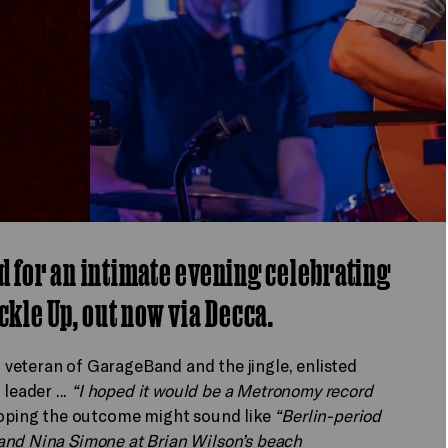
d for an intimate evening celebrating
ckle Up, out now via Decca.
veteran of GarageBand and the jingle, enlisted
eader ...
“I hoped it would be a Metronomy record
 hoping the outcome might sound like
“Berlin-period
and Nina Simone at Brian Wilson’s beach