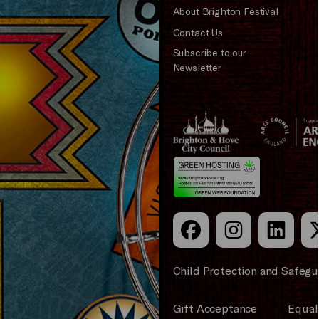
About Brighton Festival
Contact Us
Subscribe to our
Newsletter
Brighton
Arts
&s;
Council
Hove
England
Council
Child Protection and Safegu
Gift Acceptance
Equali