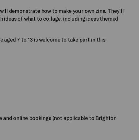
 will demonstrate how to make your own zine. They’ll
h ideas of what to collage, including ideas themed
 aged 7 to 13 is welcome to take part in this
ne and online bookings (not applicable to Brighton