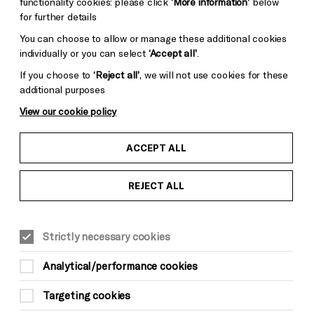
functionality cookies: please click
‘More information’
below
for further details
You can choose to allow or manage these additional cookies
individually or you can select
‘Accept all’
.
If you choose to
‘Reject all’
, we will not use cookies for these
additional purposes
View our cookie policy
ACCEPT ALL
REJECT ALL
WORKSHOPS
YOUNG READERS
FAMILY
Sat 16 May, 1pm-3pm
Strictly necessary cookies
FREE (limited capacity)
Analytical/performance cookies
All children need to be accompanied by an
adult
Targeting cookies
Suitable for ages: 7–13