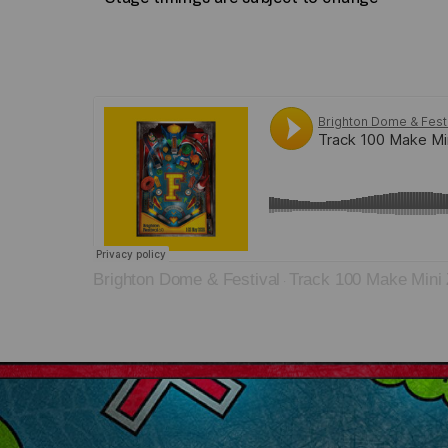
Brighton Dome & Festival
Track 100 Make Mini 
·