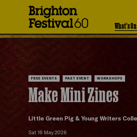
Brighton
Festival
What's On
FREE EVENTS
PAST EVENT
WORKSHOPS
Make Mini Zines
Little Green Pig & Young Writers Coll
Sat 16 May 2026