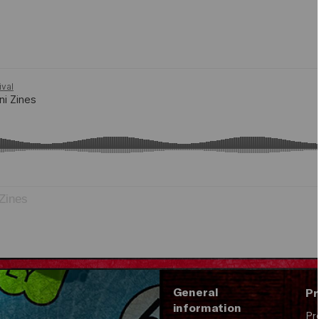
Zines
General
Pr
information
Pr