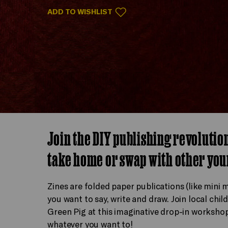
ADD TO WISHLIST
Join the DIY publishing revolutio
take home or swap with other you
Zines are folded paper publications (like mini
you want to say, write and draw. Join local chil
Green Pig at this imaginative drop-in workshop
whatever you want to!