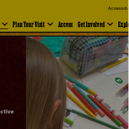
Accessibi
Plan Your Visit
Access
Get Involved
Expl
ective