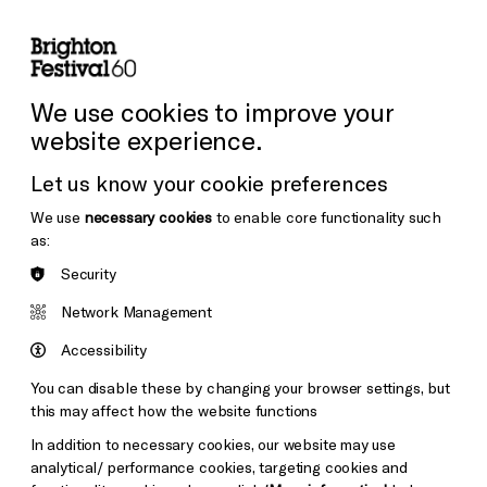
lity
Sign in / Sign up
Search
ore the Venues
Support Us
Festival News
We use cookies to improve your
website experience.
Let us know your cookie preferences
We use
necessary cookies
to enable core functionality such
as:
Security
Network Management
Accessibility
You can disable these by changing your browser settings, but
this may affect how the website functions
In addition to necessary cookies, our website may use
analytical/ performance cookies, targeting cookies and