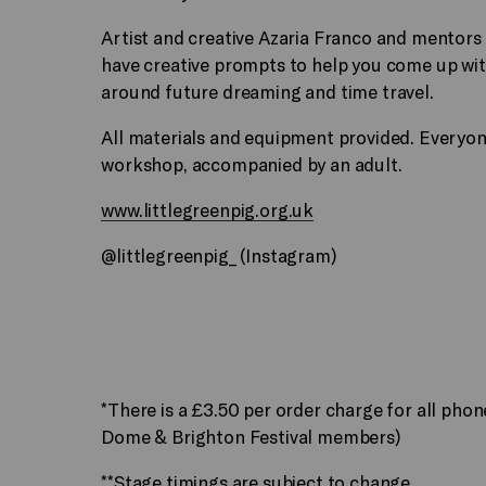
Artist and creative Azaria Franco and mentors
have creative prompts to help you come up wit
around future dreaming and time travel.
All materials and equipment provided. Everyone
workshop, accompanied by an adult.
www.littlegreenpig.org.uk
@littlegreenpig_ (Instagram)
*There is a £3.50 per order charge for all pho
Dome & Brighton Festival members)
**Stage timings are subject to change