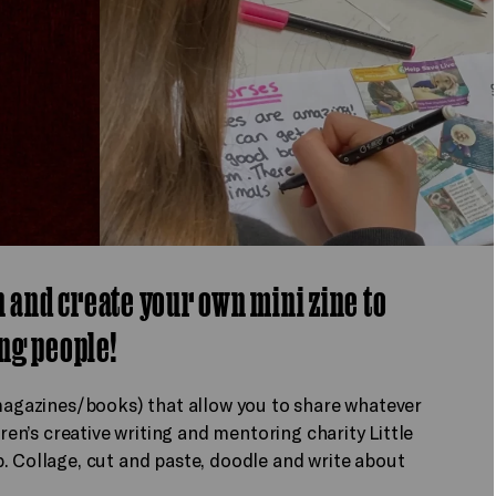
n and create your own mini zine to
ng people!
 magazines/books) that allow you to share whatever
dren’s creative writing and mentoring charity Little
. Collage, cut and paste, doodle and write about