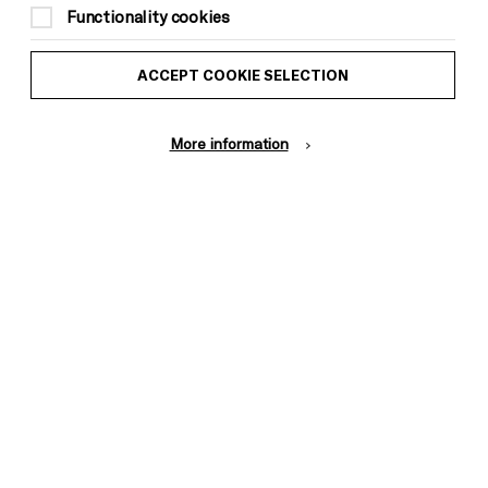
Functionality cookies
This event is taking place at Brighton
Dome Foyer
ACCEPT COOKIE SELECTION
More information
ACCESSIBILITY INFORMATION