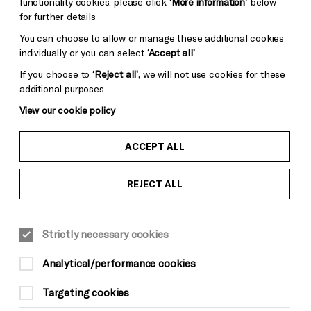
functionality cookies: please click
‘More information’
below
for further details
You can choose to allow or manage these additional cookies
individually or you can select
‘Accept all’
.
If you choose to
‘Reject all’
, we will not use cookies for these
additional purposes
View our cookie policy
ACCEPT ALL
REJECT ALL
YOUNG READERS
FAMILY
Sun 10 May, 11am
Strictly necessary cookies
£10*
Analytical/performance cookies
*There is a £3.50 per order charge for all
Targeting cookies
phone and online bookings (not applicable