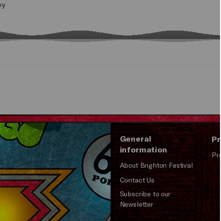
General
Pr
information
Pr
About Brighton Festival
Contact Us
Subscribe to our
Newsletter