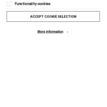
to Brighton Dome & Brighton Festival
Functionality cookies
members)
ACCEPT COOKIE SELECTION
Suitable for ages: 9+
This event is taking place at Brighton
Dome Concert Hall
More information
ACCESSIBILITY INFORMATION
Chilled performance