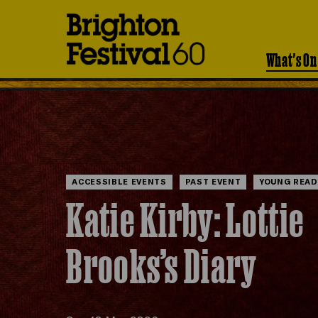
Brighton
Festival
What's On
ACCESSIBLE EVENTS
PAST EVENT
YOUNG READ
Katie Kirby: Lottie
Brooks’s Diary