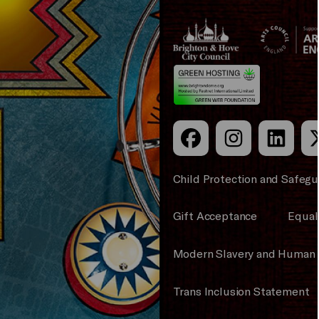
Brighton
Arts
&s;
Council
Hove
England
Council
Child Protection and Safegu
Gift Acceptance
Equali
Modern Slavery and Human 
Trans Inclusion Statement