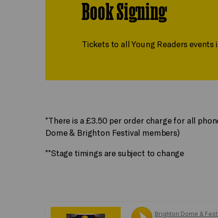
Book Signing
Tickets to all Young Readers events 
*There is a £3.50 per order charge for all pho
Dome & Brighton Festival members)
**Stage timings are subject to change