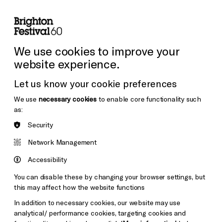
lity
Sign in / Sign up
Search
ore the Venues
Support Us
Festival News
We use cookies to improve your
website experience.
Let us know your cookie preferences
We use
necessary cookies
to enable core functionality such
as:
Security
Network Management
Accessibility
You can disable these by changing your browser settings, but
this may affect how the website functions
In addition to necessary cookies, our website may use
analytical/ performance cookies, targeting cookies and