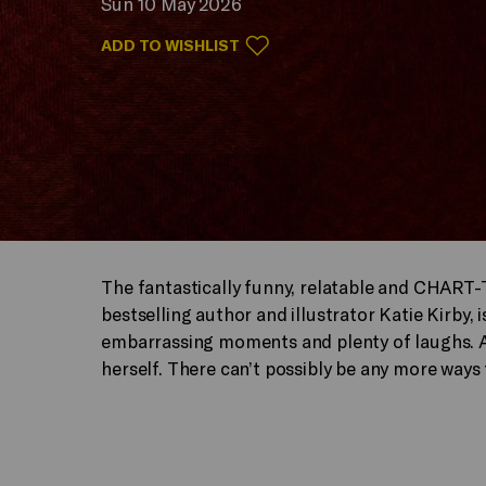
Sun 10 May 2026
ADD TO WISHLIST
The fantastically funny, relatable and CHART
bestselling author and illustrator Katie Kirby, is
embarrassing moments and plenty of laughs. An
herself. There can’t possibly be any more ways 