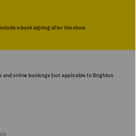
include a book signing after the show.
ne and online bookings (not applicable to Brighton