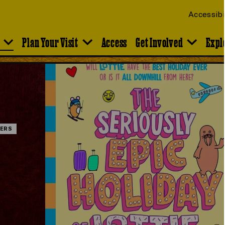
Accessibi
Plan Your Visit
Access
Get Involved
Expl
ERS