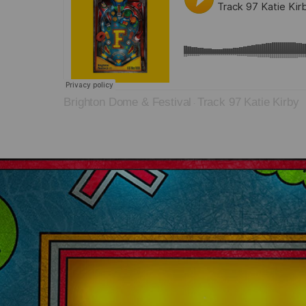
Brighton Dome & Festival
Track 97 Katie Kirby
·