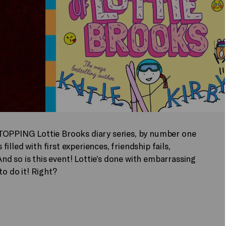
-TOPPING Lottie Brooks diary series, by number one
 filled with first experiences, friendship fails,
d so is this event! Lottie’s done with embarrassing
to do it! Right?