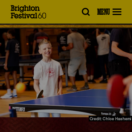
Brighton
MENU
Festival
Credit: Chloe Hashemi