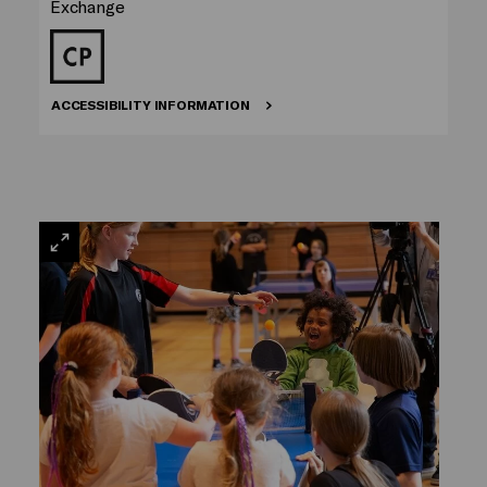
Exchange
ACCESSIBILITY INFORMATION
VIEW
LARGE