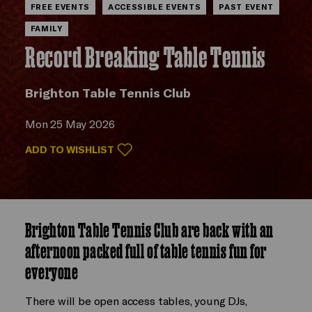
FREE EVENTS
ACCESSIBLE EVENTS
PAST EVENT
FAMILY
Record Breaking Table Tennis
Brighton Table Tennis Club
Mon 25 May 2026
ADD TO WISHLIST
Brighton Table Tennis Club are back with an
afternoon packed full of table tennis fun for
everyone
There will be open access tables, young DJs,