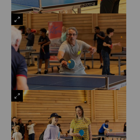
VIEW
LARGE
VIEW
LARGE