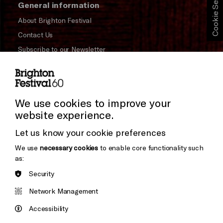
Cookie Settings
General information
About Brighton Festival
Contact Us
Subscribe to our Newsletter
Press and Media
Press Office
We use cookies to improve your
Donors & Supporters
website experience.
Thank You
Let us know your cookie preferences
We use
necessary cookies
to enable core functionality such
as:
Brighton
Security
Arts
&s;
Council
Network Management
Hove
England
Council
Accessibility