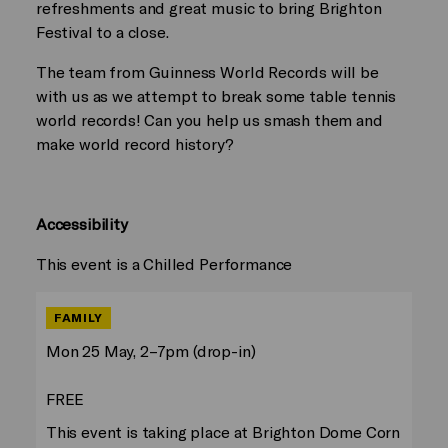
refreshments and great music to bring Brighton
Festival to a close.
The team from Guinness World Records will be
with us as we attempt to break some table tennis
world records! Can you help us smash them and
make world record history?
Accessibility
This event is a Chilled Performance
FAMILY
Mon 25 May, 2–7pm (drop-in)
FREE
This event is taking place at Brighton Dome Corn