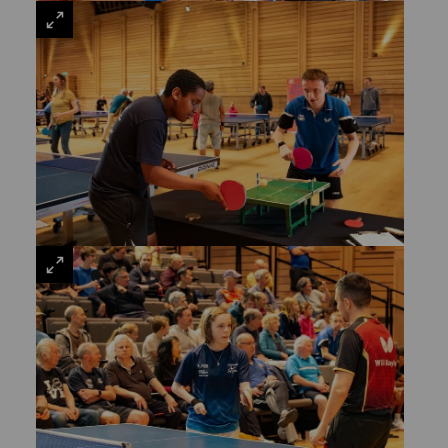
VIEW
LARGE
VIEW
LARGE