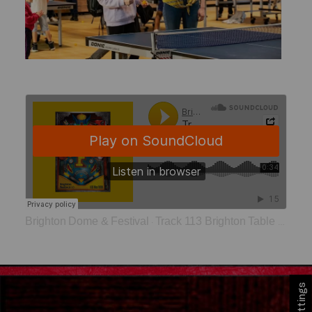
Brighton Dome & Festival
Track 113 Brighton Table Tennis Club
·