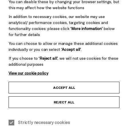
Pebble
You can disable these by changing your browser settings, but
Mayo
this may affect how the website functions
Trust
Wynne
Baxter
In addition to necessary cookies, our website may use
analytical/ performance cookies, targeting cookies and
functionality cookies: please click
‘More information’
below
for further details
You can choose to allow or manage these additional cookies
individually or you can select
‘Accept all’
.
If you choose to
‘Reject all’
, we will not use cookies for these
additional purposes
View our cookie policy
Child Protection and Safeguarding Policy
ACCEPT ALL
Anti-Racism Statement
REJECT ALL
Gift Acceptance
Equality & Diversity Policy
Strictly necessary cookies