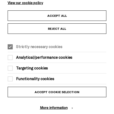
View our cookie policy
Child Protection and Safeguarding Policy
ACCEPT ALL
Anti-Racism Statement
REJECT ALL
Gift Acceptance
Strictly necessary cookies
Equality & Diversity Policy
Analytical/performance cookies
Modern Slavery and Human Trafficking Statement
Targeting cookies
Trans Inclusion Statement
Functionality cookies
Website Terms and Conditions
ACCEPT COOKIE SELECTION
Privacy Policy
More information
Design by Johnson Banks, Illustration by Thomas Burden