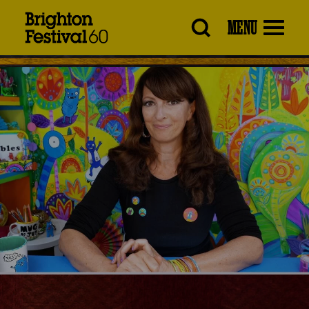
Brighton
MENU
Festival