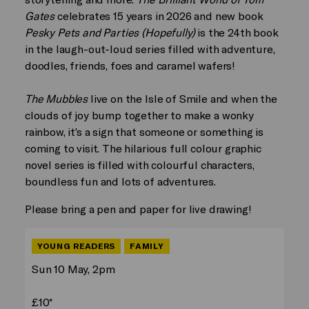
Gates
celebrates 15 years in 2026 and new book
Pesky Pets and Parties (Hopefully)
is the 24th book
in the laugh-out-loud series filled with adventure,
doodles, friends, foes and caramel wafers!
The Mubbles
live on the Isle of Smile and when the
clouds of joy bump together to make a wonky
rainbow, it’s a sign that someone or something is
coming to visit. The hilarious full colour graphic
novel series is filled with colourful characters,
boundless fun and lots of adventures.
Please bring a pen and paper for live drawing!
YOUNG READERS
FAMILY
Sun 10 May, 2pm
£10*