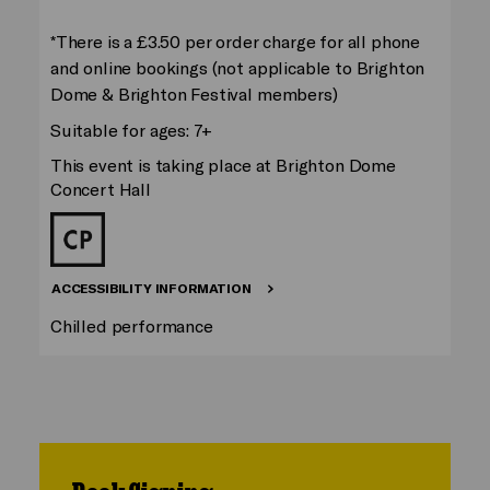
*There is a £3.50 per order charge for all phone
and online bookings (not applicable to Brighton
Dome & Brighton Festival members)
Suitable for ages: 7+
This event is taking place at Brighton Dome
Concert Hall
ACCESSIBILITY INFORMATION
Chilled performance