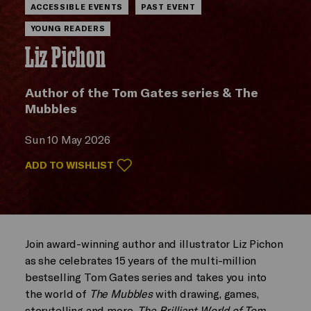
ACCESSIBLE EVENTS
PAST EVENT
YOUNG READERS
Liz Pichon
Author of the Tom Gates series & The
Mubbles
Sun 10 May 2026
ADD TO WISHLIST
Join award-winning author and illustrator Liz Pichon
as she celebrates 15 years of the multi-million
bestselling Tom Gates series and takes you into
the world of
The Mubbles
with drawing, games,
storytelling and more.
The Brilliant World of Tom