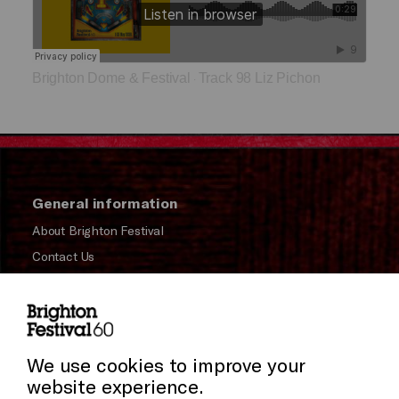
Brighton Dome & Festival
Track 98 Liz Pichon
·
General information
About Brighton Festival
Contact Us
Subscribe to our Newsletter
Press and Media
Cookie Settings
Press Office
We use cookies to improve your
website experience.
Donors & Supporters