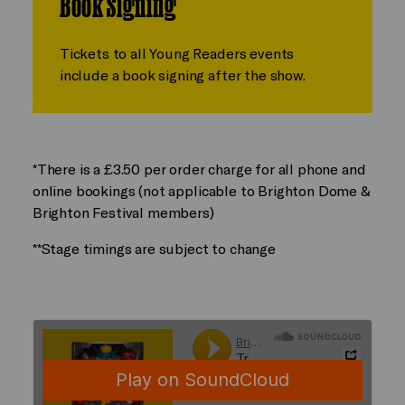
Book Signing
Tickets to all Young Readers events
include a book signing after the show.
*There is a £3.50 per order charge for all phone and
online bookings (not applicable to Brighton Dome &
Brighton Festival members)
**Stage timings are subject to change