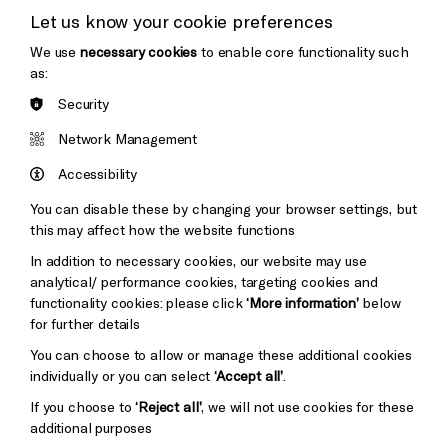
Let us know your cookie preferences
Thank You
We use
necessary cookies
to enable core functionality such
as:
Security
Brighton
Arts
&s;
Network Management
Council
Hove
England
Accessibility
Council
You can disable these by changing your browser settings, but
Pebble
Mayo
this may affect how the website functions
Trust
Wynne
In addition to necessary cookies, our website may use
Baxter
analytical/ performance cookies, targeting cookies and
functionality cookies: please click
‘More information’
below
for further details
You can choose to allow or manage these additional cookies
individually or you can select
‘Accept all’
.
If you choose to
‘Reject all’
, we will not use cookies for these
additional purposes