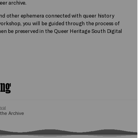
ueer archive.
s and other ephemera connected with queer history
 workshop, you will be guided through the process of
then be preserved in the Queer Heritage South Digital
ing