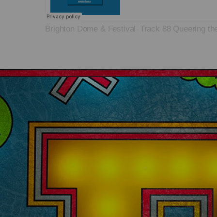
Brighton Dome & Festival
Track 88 Queering th
·