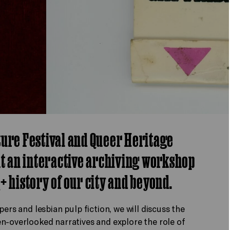
ture Festival and Queer Heritage
nt an interactive archiving workshop
+ history of our city and beyond.
ers and lesbian pulp fiction, we will discuss the
n-overlooked narratives and explore the role of