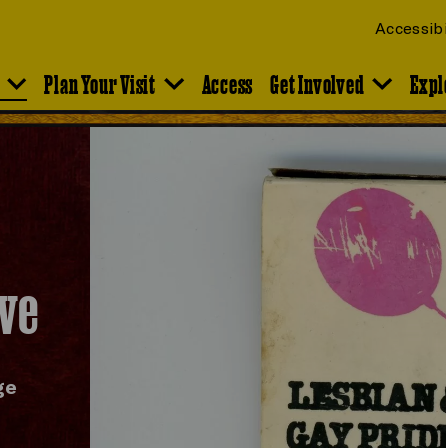
Accessibi
Plan Your Visit
Access
Get Involved
Expl
ive
ge