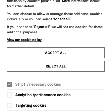
functionality cookies: please click
‘More information’
below
for further details
You can choose to allow or manage these additional cookies
individually or you can select
‘Accept all’
.
If you choose to
‘Reject all’
, we will not use cookies for these
additional purposes
View our cookie policy
ACCEPT ALL
REJECT ALL
WORKSHOPS
3hrs, drop-in
Strictly necessary cookies
Suitable for ages: 16+
This event is taking place at Brighton
Analytical/performance cookies
Dome Founders Room
Targeting cookies
Sat 24 May,