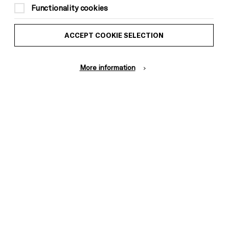
Functionality cookies
Start: 2pm
End: 5pm
ACCEPT COOKIE SELECTION
FREE
More information