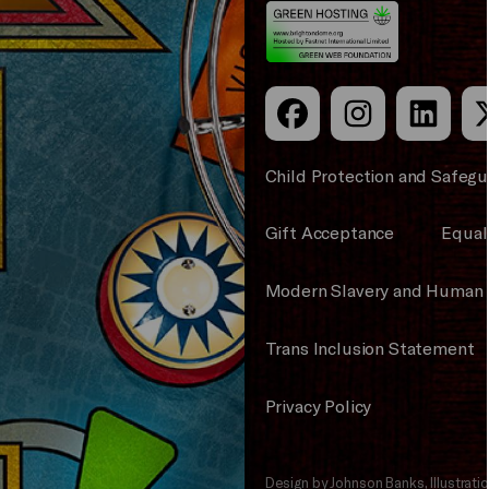
Council
Child Protection and Safegu
Gift Acceptance
Equali
Modern Slavery and Human 
Trans Inclusion Statement
Privacy Policy
Design by Johnson Banks, Illustrat