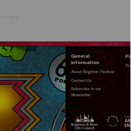
e Archive
General
Pr
information
Pr
About Brighton Festival
Contact Us
Subscribe to our
Newsletter
Brighton
Arts
&s;
Council
Hove
England