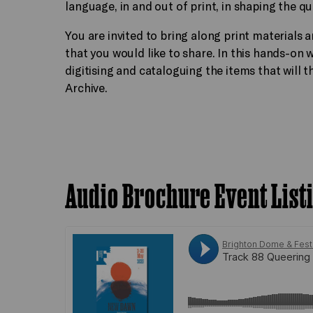
language, in and out of print, in shaping the q
You are invited to bring along print material
that you would like to share. In this hands-on
digitising and cataloguing the items that will 
Archive.
Audio Brochure Event List