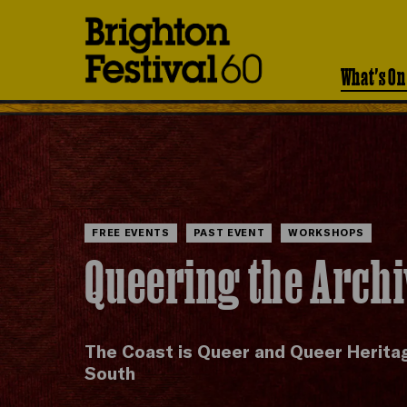
Brighton
Festival
What's On
FREE EVENTS
PAST EVENT
WORKSHOPS
Queering the Arch
The Coast is Queer and Queer Herita
South