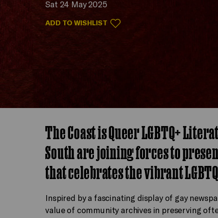
Sat 24 May 2025
ADD TO WISHLIST
The Coast is Queer LGBTQ+ Litera
South are joining forces to prese
that celebrates the vibrant LGBTQ
Inspired by a fascinating display of gay newspap
value of community archives in preserving ofte