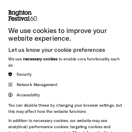
lity
Sign in / Sign up
Search
ore the Venues
Support Us
Festival News
We use cookies to improve your
website experience.
Let us know your cookie preferences
We use
necessary cookies
to enable core functionality such
as:
Security
Network Management
Accessibility
You can disable these by changing your browser settings, but
this may affect how the website functions
In addition to necessary cookies, our website may use
analytical/ performance cookies, targeting cookies and