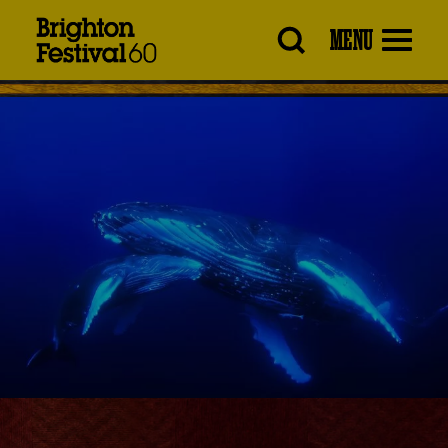
Brighton
MENU
Festival