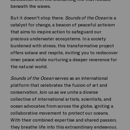
beneath the waves.
But it doesn't stop there.
Sounds of the Ocean
is a
catalyst for change, a beacon of peaceful activism
that aims to inspire action to safeguard our
precious underwater ecosystems. In a society
burdened with stress, this transformative project
offers solace and respite, inviting you to rediscover
inner peace while nurturing a deeper reverence for
the natural world.
Sounds of the Ocean
serves as an international
platform that celebrates the fusion of art and
conservation. Join us as we unite a diverse
collective of international artists, scientists, and
ocean advocates from across the globe, igniting a
collaborative movement to protect our oceans.
With their combined expertise and shared passion,
they breathe life into this extraordinary endeavour,