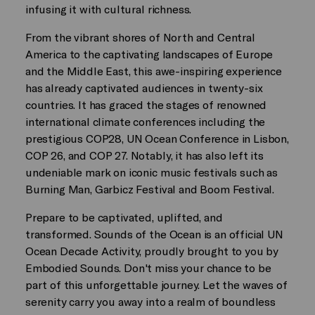
infusing it with cultural richness.
From the vibrant shores of North and Central
America to the captivating landscapes of Europe
and the Middle East, this awe-inspiring experience
has already captivated audiences in twenty-six
countries. It has graced the stages of renowned
international climate conferences including the
prestigious COP28, UN Ocean Conference in Lisbon,
COP 26, and COP 27. Notably, it has also left its
undeniable mark on iconic music festivals such as
Burning Man, Garbicz Festival and Boom Festival.
Prepare to be captivated, uplifted, and
transformed. Sounds of the Ocean is an official UN
Ocean Decade Activity, proudly brought to you by
Embodied Sounds. Don't miss your chance to be
part of this unforgettable journey. Let the waves of
serenity carry you away into a realm of boundless