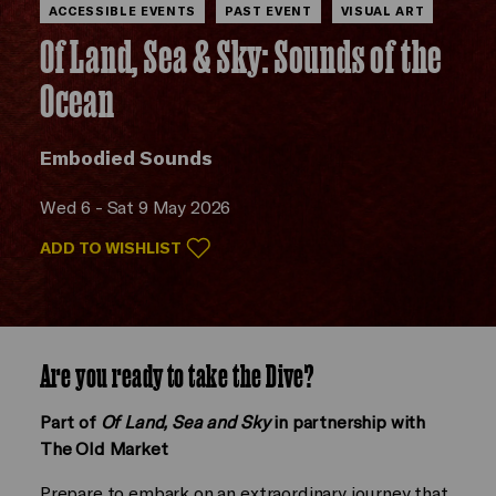
ACCESSIBLE EVENTS
PAST EVENT
VISUAL ART
Of Land, Sea & Sky: Sounds of the
Ocean
Embodied Sounds
Wed 6 - Sat 9 May 2026
ADD TO WISHLIST
Are you ready to take the Dive?
Part of
Of Land, Sea and Sky
in partnership with
The Old Market
Prepare to embark on an extraordinary journey that