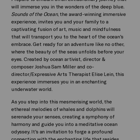
will immerse you in the wonders of the deep blue.
Sounds of the Ocean
, the award-winning immersive
experience, invites you and your family to a
captivating fusion of art, music and mindfulness
that will transport you to the heart of the ocean's
embrace. Get ready for an adventure like no other,
where the beauty of the seas unfolds before your
eyes. Created by ocean artivist, director &
composer Joshua Sam Miller and co-
director/Expressive Arts Therapist Elise Lein, this
experience immerses you in an enchanting
underwater world.
As you step into this mesmerising world, the
ethereal melodies of whales and dolphins will
serenade your senses, creating a symphony of
harmony and guide you into a meditative ocean
odyssey. It's an invitation to forge a profound
connection with the enchanting life that resides