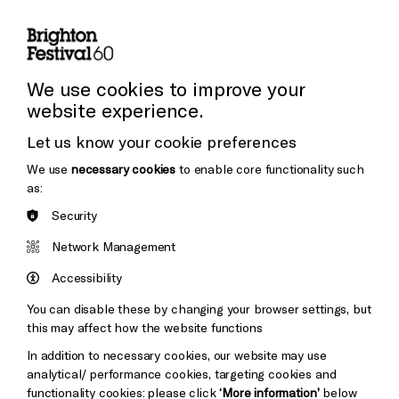
Subscribe to our Newsletter
Press and Media
Press Office
We use cookies to improve your
website experience.
Donors & Supporters
Let us know your cookie preferences
Thank You
We use
necessary cookies
to enable core functionality such
as:
Security
Brighton
Arts
&s;
Network Management
Council
Hove
England
Accessibility
Council
You can disable these by changing your browser settings, but
Pebble
Mayo
this may affect how the website functions
Trust
Wynne
In addition to necessary cookies, our website may use
Baxter
analytical/ performance cookies, targeting cookies and
functionality cookies: please click
‘More information’
below