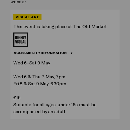
wonder.
VISUAL ART
This event is taking place at The Old Market
ACCESSIBILITY INFORMATION
Wed 6–Sat 9 May
Wed 6 & Thu 7 May, 7pm
Fri 8 & Sat 9 May, 6.30pm
£15
Suitable for all ages, under 16s must be
accompanied by an adult