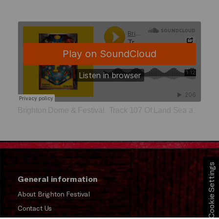
Brighton Dome & Festival
Track 107 Of Land Sea and Sky
·
Cookie Settings
General information
About Brighton Festival
Contact Us