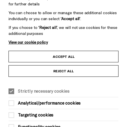
for further details
You can choose to allow or manage these additional cookies
individually or you can select
‘Accept all’
.
If you choose to
‘Reject all’
, we will not use cookies for these
additional purposes
View our cookie policy
Child Protection and Safeguarding Policy
ACCEPT ALL
Anti-Racism Statement
REJECT ALL
Gift Acceptance
Strictly necessary cookies
Equality & Diversity Policy
Analytical/performance cookies
Modern Slavery and Human Trafficking Statement
Targeting cookies
Trans Inclusion Statement
Functionality cookies