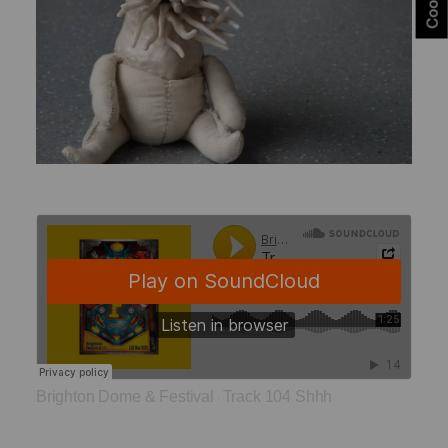
Brighton Dome & Festival
Track 104 Shhh
·