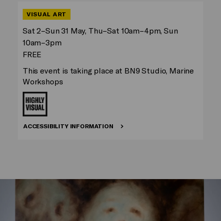
VISUAL ART
Sat 2–Sun 31 May, Thu–Sat 10am–4pm, Sun
10am–3pm
FREE
This event is taking place at BN9 Studio, Marine
Workshops
ACCESSIBILITY INFORMATION