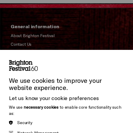
General information
About Brighton Festival
Contact Us
Subscribe to our Newsletter
Press and Media
Press Office
We use cookies to improve your
website experience.
Donors & Supporters
Let us know your cookie preferences
Thank You
We use
necessary cookies
to enable core functionality such
as:
Security
Brighton
Arts
&s;
Network Management