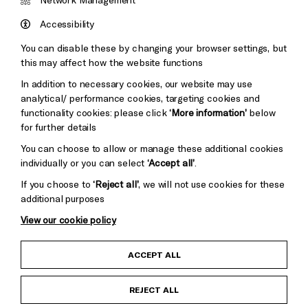
Council
Hove
England
Accessibility
Council
You can disable these by changing your browser settings, but
Pebble
Mayo
this may affect how the website functions
Trust
Wynne
In addition to necessary cookies, our website may use
Baxter
analytical/ performance cookies, targeting cookies and
functionality cookies: please click
‘More information’
below
for further details
You can choose to allow or manage these additional cookies
individually or you can select
‘Accept all’
.
If you choose to
‘Reject all’
, we will not use cookies for these
additional purposes
View our cookie policy
Child Protection and Safeguarding Policy
ACCEPT ALL
Anti-Racism Statement
REJECT ALL