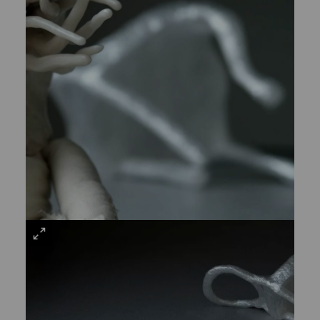
VIEW
LARGE