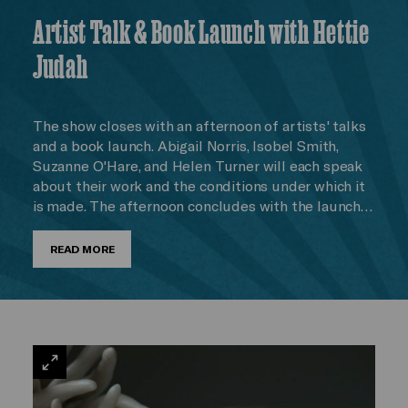
Artist Talk & Book Launch with Hettie
Judah
The show closes with an afternoon of artists' talks
and a book launch. Abigail Norris, Isobel Smith,
Suzanne O'Hare, and Helen Turner will each speak
about their work and the conditions under which it
is made. The afternoon concludes with the launch…
READ MORE
VIEW
LARGE