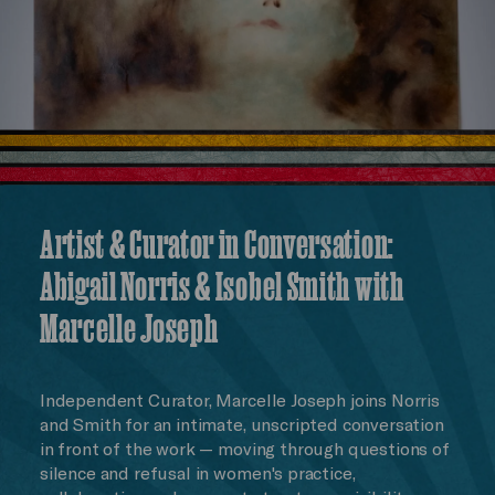
Artist & Curator in Conversation:
Abigail Norris & Isobel Smith with
Marcelle Joseph
Independent Curator, Marcelle Joseph joins Norris
and Smith for an intimate, unscripted conversation
in front of the work — moving through questions of
silence and refusal in women's practice,