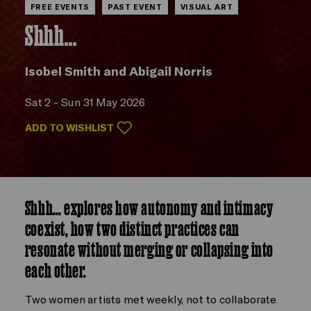
FREE EVENTS
PAST EVENT
VISUAL ART
Shhh...
Isobel Smith and Abigail Norris
Sat 2 - Sun 31 May 2026
ADD TO WISHLIST
Shhh… explores how autonomy and intimacy
coexist, how two distinct practices can
resonate without merging or collapsing into
each other.
Two women artists met weekly, not to collaborate