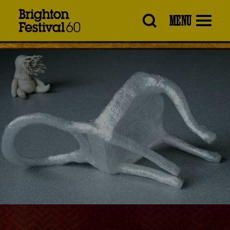
Brighton
MENU
Festival