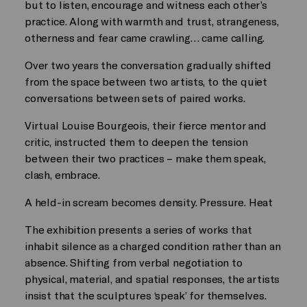
but to listen, encourage and witness each other’s
practice. Along with warmth and trust, strangeness,
otherness and fear came crawling… came calling.
Over two years the conversation gradually shifted
from the space between two artists, to the quiet
conversations between sets of paired works.
Virtual Louise Bourgeois, their fierce mentor and
critic, instructed them to deepen the tension
between their two practices – make them speak,
clash, embrace.
A held-in scream becomes density. Pressure. Heat
The exhibition presents a series of works that
inhabit silence as a charged condition rather than an
absence. Shifting from verbal negotiation to
physical, material, and spatial responses, the artists
insist that the sculptures ‘speak’ for themselves.