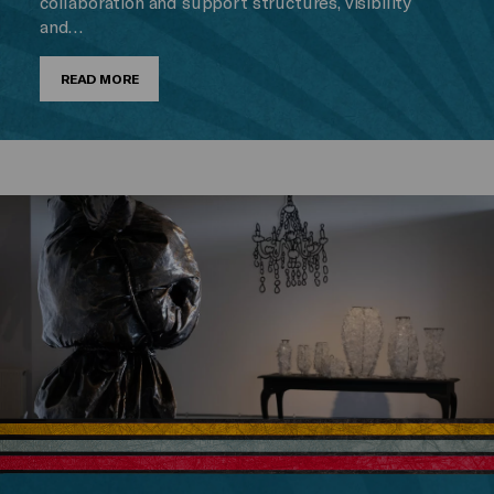
collaboration and support structures, visibility
and…
READ MORE