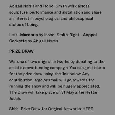
Abigail Norris and Isobel Smith work across
sculpture, performance and installation and share
an interest in psychological and philosophical
states of being.
Left -
Mandorla
by Isobel Smith: Right -
Aeppel
Cockette
by Abigail Norris
PRIZE DRAW
Win one of two original artworks by donating to the
artist's crowdfunding campaign. You can get tickets
for the prize draw using the link below. Any
contribution large or small will go towards the
running the show and will be hugely appreciated.
The Draw will take place on 31 May after Hettie
Judah.
Shhh...Prize Draw for Original Artworks:
HERE