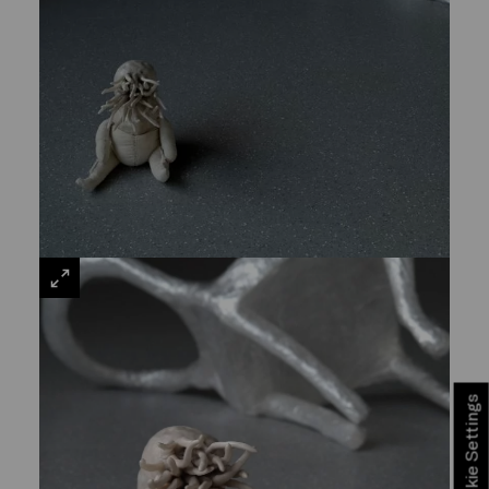
VIEW
LARGE
Cookie Settings