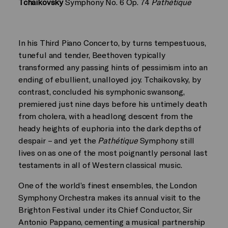
Tchaikovsky
Symphony No. 6 Op. 74
Pathétique
In his Third Piano Concerto, by turns tempestuous,
tuneful and tender, Beethoven typically
transformed any passing hints of pessimism into an
ending of ebullient, unalloyed joy. Tchaikovsky, by
contrast, concluded his symphonic swansong,
premiered just nine days before his untimely death
from cholera, with a headlong descent from the
heady heights of euphoria into the dark depths of
despair – and yet the
Pathétique
Symphony still
lives on as one of the most poignantly personal last
testaments in all of Western classical music.
One of the world’s finest ensembles, the London
Symphony Orchestra makes its annual visit to the
Brighton Festival under its Chief Conductor, Sir
Antonio Pappano, cementing a musical partnership