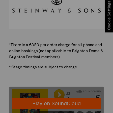
Cookie Settings
*There is a £3.50 per order charge for all phone and
online bookings (not applicable to Brighton Dome &
Brighton Festival members)
**Stage timings are subject to change