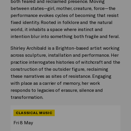
both feared and reclaimed presence. Moving
between states—girl, mother, creature, force—the
performance evokes cycles of becoming that resist
fixed identity. Rooted in folklore and the natural
world, it inhabits a space where instinct and
intention blur into something both fragile and feral.
Shirley Archibald is a Brighton-based artist working
across sculpture, installation and performance. Her
practice interrogates histories of witchcraft and the
construction of the outsider figure, reclaiming
these narratives as sites of resistance. Engaging
with place as a carrier of memory, her work
responds to legacies of erasure, silence and
transformation.
CLASSICAL MUSIC
Fri 8 May