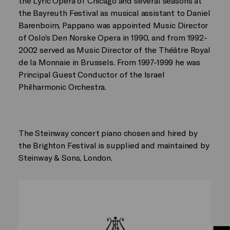
the Lyric Opera of Chicago and several seasons at
the Bayreuth Festival as musical assistant to Daniel
Barenboim, Pappano was appointed Music Director
of Oslo’s Den Norske Opera in 1990, and from 1992-
2002 served as Music Director of the Théâtre Royal
de la Monnaie in Brussels. From 1997-1999 he was
Principal Guest Conductor of the Israel
Philharmonic Orchestra.
The Steinway concert piano chosen and hired by
the Brighton Festival is supplied and maintained by
Steinway & Sons, London.