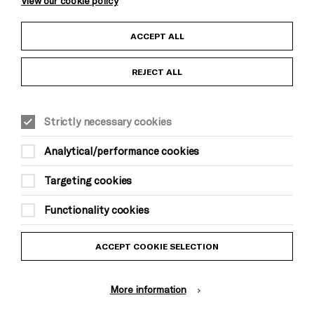
View our cookie policy
Child Protection and Safeguarding Policy
ACCEPT ALL
Anti-Racism Statement
REJECT ALL
Gift Acceptance
Strictly necessary cookies
Equality & Diversity Policy
Analytical/performance cookies
Modern Slavery and Human Trafficking Statement
Targeting cookies
Trans Inclusion Statement
Functionality cookies
Website Terms and Conditions
ACCEPT COOKIE SELECTION
Privacy Policy
More information
Design by Johnson Banks, Illustration by Thomas Burden