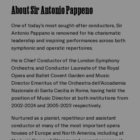
About Sir Antonio Pappeno
One of today’s most sought-after conductors, Sir
Antonio Pappano is renowned for his charismatic
leadership and inspiring performances across both
symphonic and operatic repertoires.
He is Chief Conductor of the London Symphony
Orchestra, and Conductor Laureate of the Royal
Opera and Ballet Covent Garden and Music
Director Emeritus of the Orchestra dell’Accademia
Nazionale di Santa Cecilia in Rome, having held the
position of Music Director at both institutions from
2002-2024 and 2005-2023 respectively.
Nurtured as a pianist, repetiteur and assistant
conductor at many of the most important opera
houses of Europe and North America, including at