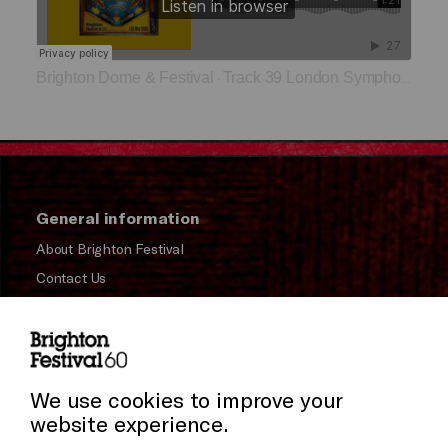
Brighton Dome & Festival
Track 39 London Symphony Orchestra
·
General information
About Brighton Festival
Contact Us
Subscribe to our Newsletter
Press and Media
Press Office
We use cookies to improve your
website experience.
Donors & Supporters