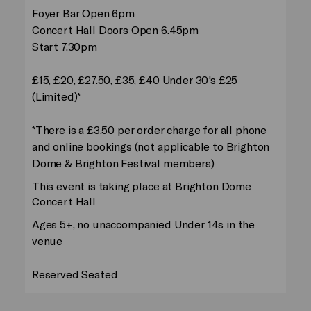
Foyer Bar Open 6pm
Concert Hall Doors Open 6.45pm
Start 7.30pm
£15, £20, £27.50, £35, £40 Under 30's £25
(Limited)*
*There is a £3.50 per order charge for all phone
and online bookings (not applicable to Brighton
Dome & Brighton Festival members)
This event is taking place at Brighton Dome
Concert Hall
Ages 5+, no unaccompanied Under 14s in the
venue
Reserved Seated