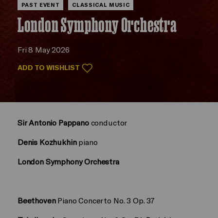
PAST EVENT
CLASSICAL MUSIC
London Symphony Orchestra
Fri 8 May 2026
ADD TO WISHLIST
Sir Antonio Pappano
conductor
Denis Kozhukhin
piano
London Symphony Orchestra
Beethoven
Piano Concerto No. 3 Op. 37