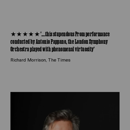
★★★★★ '….this stupendous Prom performance
conducted by Antonio Pappano, the London Symphony
Orchestra played with phenomenal virtuosity'
Richard Morrison, The Times