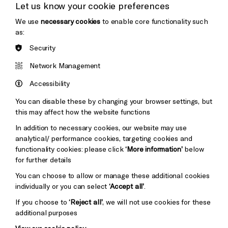
Let us know your cookie preferences
Thank You
We use
necessary cookies
to enable core functionality such
as:
Security
Brighton
Arts
&s;
Network Management
Council
Hove
England
Accessibility
Council
You can disable these by changing your browser settings, but
Pebble
Mayo
this may affect how the website functions
Trust
Wynne
In addition to necessary cookies, our website may use
Baxter
analytical/ performance cookies, targeting cookies and
functionality cookies: please click
‘More information’
below
for further details
You can choose to allow or manage these additional cookies
individually or you can select
‘Accept all’
.
If you choose to
‘Reject all’
, we will not use cookies for these
additional purposes