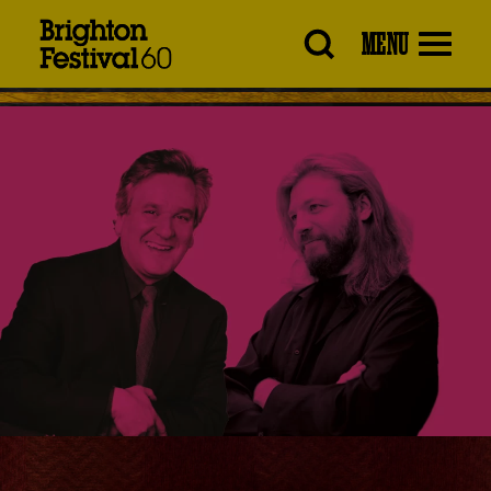
Brighton
MENU
Festival