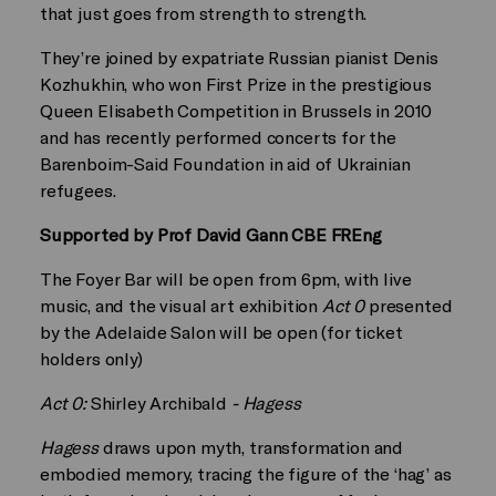
that just goes from strength to strength.
They’re joined by expatriate Russian pianist Denis
Kozhukhin, who won First Prize in the prestigious
Queen Elisabeth Competition in Brussels in 2010
and has recently performed concerts for the
Barenboim-Said Foundation in aid of Ukrainian
refugees.
Supported by Prof David Gann CBE FREng
The Foyer Bar will be open from 6pm, with live
music, and the visual art exhibition
Act 0
presented
by the Adelaide Salon will be open (for ticket
holders only)
Act 0:
Shirley Archibald
- Hagess
Hagess
draws upon myth, transformation and
embodied memory, tracing the figure of the ‘hag’ as