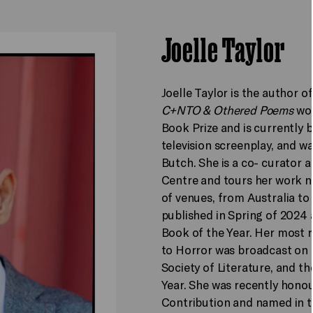
Joelle Taylor
Joelle Taylor is the author o
C+NTO & Othered Poems
won
Book Prize and is currently 
television screenplay, and 
Butch. She is a co- curator 
Centre and tours her work na
of venues, from Australia to 
published in Spring of 2024
Book of the Year. Her most 
to Horror was broadcast on B
Society of Literature, and t
Year. She was recently hono
Contribution and named in t