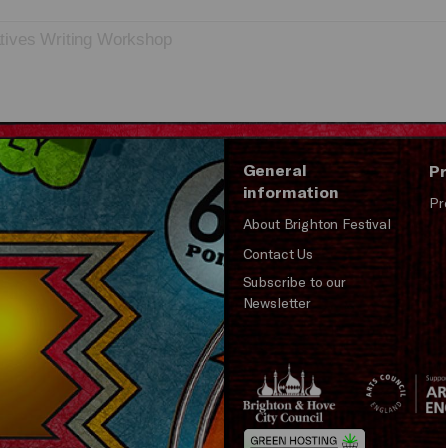
tives Writing Workshop
General
Pr
information
Pr
About Brighton Festival
Contact Us
Subscribe to our
Newsletter
Brighton
Arts
&s;
Council
Hove
England
Council