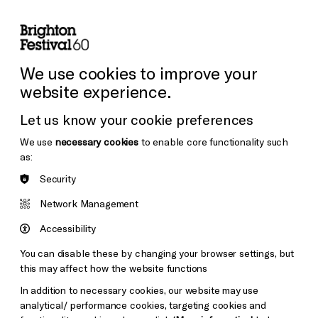
lity
Sign in / Sign up
Search
ore the Venues
Support Us
Festival News
We use cookies to improve your
website experience.
Let us know your cookie preferences
We use
necessary cookies
to enable core functionality such
as:
Security
Network Management
Accessibility
You can disable these by changing your browser settings, but
this may affect how the website functions
In addition to necessary cookies, our website may use
analytical/ performance cookies, targeting cookies and