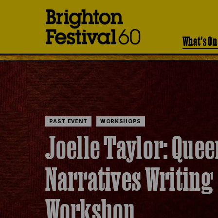
Brighton
Festival
What's On
PAST EVENT
WORKSHOPS
Joelle Taylor: Quee
Narratives Writing
Workshop