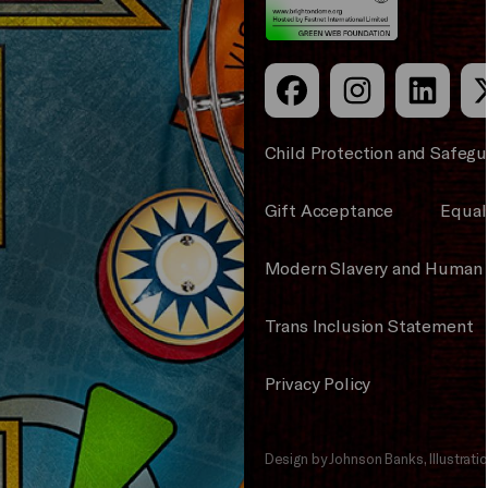
Child Protection and Safegu
Gift Acceptance
Equali
Modern Slavery and Human 
Trans Inclusion Statement
Privacy Policy
Design by Johnson Banks, Illustrat