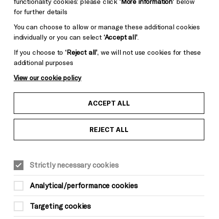
functionality cookies: please click
‘More information’
below
for further details
You can choose to allow or manage these additional cookies
individually or you can select
‘Accept all’
.
If you choose to
‘Reject all’
, we will not use cookies for these
additional purposes
View our cookie policy
ACCEPT ALL
Credit: Robin Christian
REJECT ALL
WORKSHOPS
LITERATURE & WORDS
Sat 9 May, 12.00pm
Strictly necessary cookies
£5*
Analytical/performance cookies
*There is a £3.50 per order charge for all
Targeting cookies
phone and online bookings (not applicable