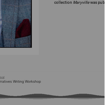
collection
Maryville
was pub