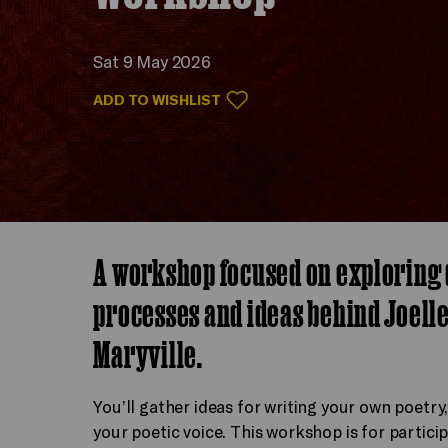
Sat 9 May 2026
ADD TO WISHLIST
A workshop focused on exploring 
processes and ideas behind Joelle
Maryville.
You’ll gather ideas for writing your own poetry,
your poetic voice. This workshop is for partici