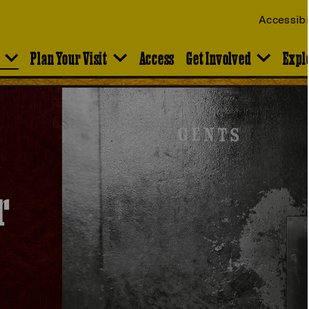
Accessibi
Plan Your Visit
Access
Get Involved
Expl
r