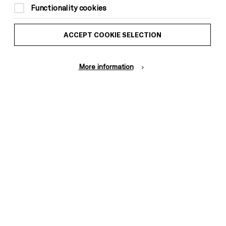
to Brighton Dome & Brighton Festival
Functionality cookies
members)
ACCEPT COOKIE SELECTION
Suitable for ages: 16+
This event is taking place at Brighton
Dome Founders Room
More information
16+, no unaccompanied under 14s in the
venue