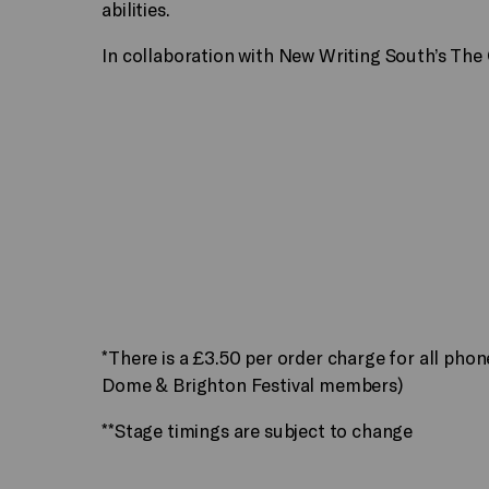
abilities.
In collaboration with New Writing South’s The 
*There is a £3.50 per order charge for all pho
Dome & Brighton Festival members)
**Stage timings are subject to change