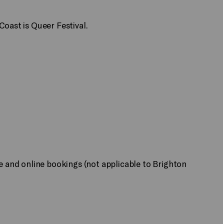
Coast is Queer Festival.
ne and online bookings (not applicable to Brighton