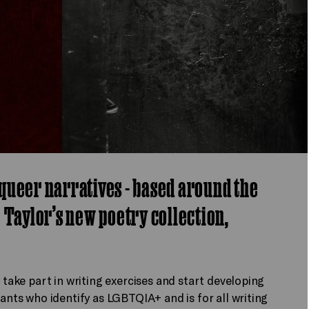
queer narratives - based around the
 Taylor’s new poetry collection,
 take part in writing exercises and start developing
pants who identify as LGBTQIA+ and is for all writing