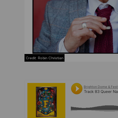
Credit: Robin Christian