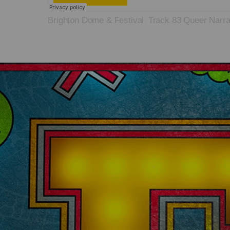
Brighton Dome & Festival
Track 83 Queer Narra
·