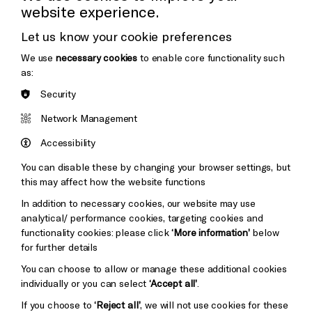
website experience.
Donors & Supporters
Let us know your cookie preferences
Thank You
We use
necessary cookies
to enable core functionality such
as:
Security
Brighton
Arts
&s;
Network Management
Council
Hove
England
Accessibility
Council
You can disable these by changing your browser settings, but
Pebble
Mayo
this may affect how the website functions
Trust
Wynne
In addition to necessary cookies, our website may use
Baxter
analytical/ performance cookies, targeting cookies and
functionality cookies: please click
‘More information’
below
for further details
You can choose to allow or manage these additional cookies
individually or you can select
‘Accept all’
.
If you choose to
‘Reject all’
, we will not use cookies for these