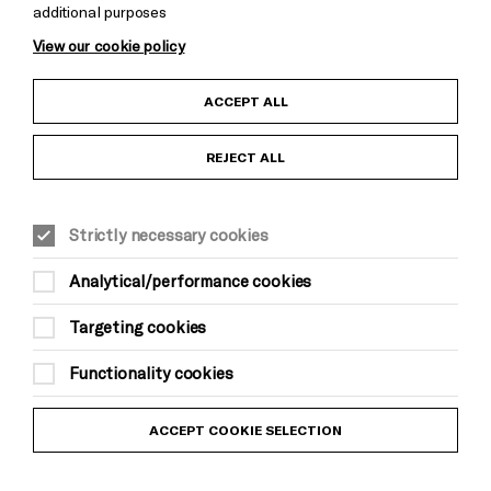
additional purposes
Cookie Settings
View our cookie policy
Child Protection and Safeguarding Policy
ACCEPT ALL
Anti-Racism Statement
REJECT ALL
Gift Acceptance
Strictly necessary cookies
Equality & Diversity Policy
Analytical/performance cookies
Modern Slavery and Human Trafficking Statement
Targeting cookies
Trans Inclusion Statement
Functionality cookies
Website Terms and Conditions
ACCEPT COOKIE SELECTION
Privacy Policy