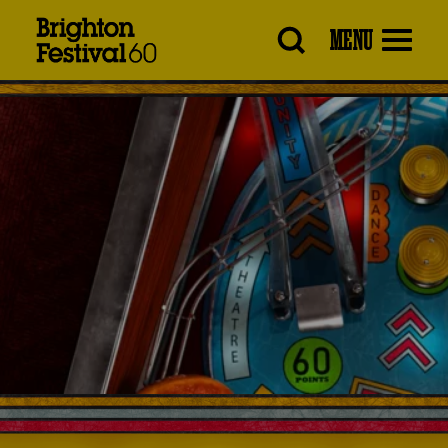
Brighton
MENU
Festival