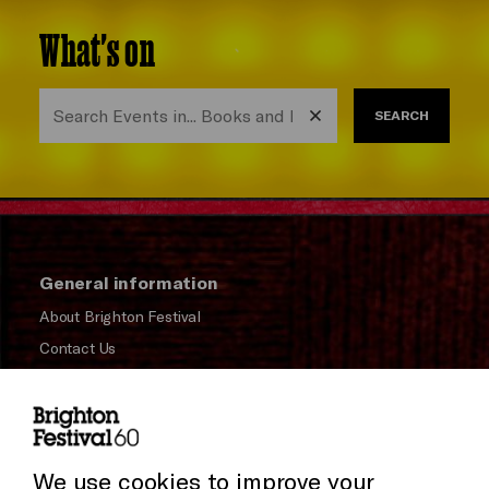
What's on
SEARCH
General information
About Brighton Festival
Contact Us
Subscribe to our Newsletter
Press and Media
Press Office
We use cookies to improve your