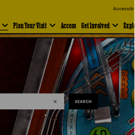
Accessibi
Plan Your Visit
Access
Get Involved
Expl
SEARCH