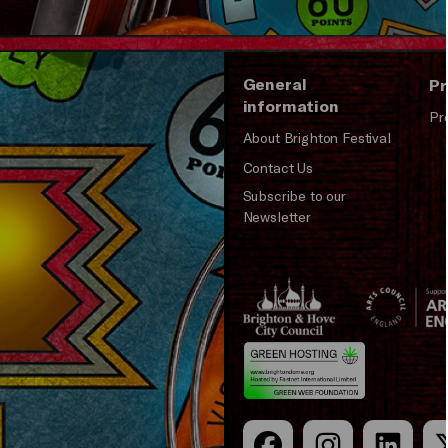
General
Pr
information
Pr
About Brighton Festival
Contact Us
Subscribe to our
Newsletter
Brighton
Arts
&s;
Council
Hove
England
Council