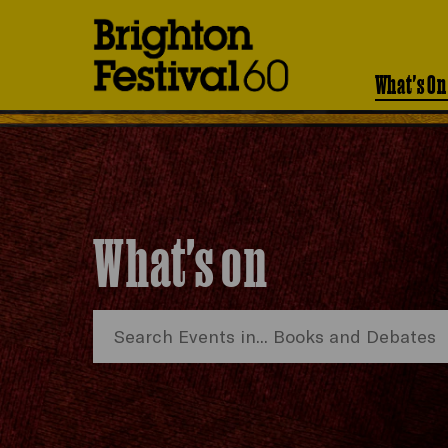
Brighton
Festival
What's On
What's on