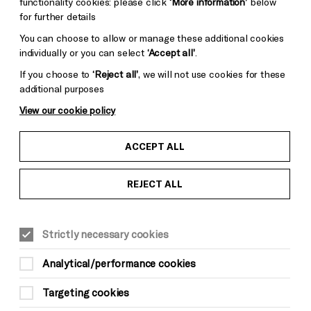
functionality cookies: please click
‘More information’
below
for further details
You can choose to allow or manage these additional cookies
individually or you can select
‘Accept all’
.
Donors &
ess and Media
Supporters
If you choose to
‘Reject all’
, we will not use cookies for these
ess Office
additional purposes
Thank You
View our cookie policy
ACCEPT ALL
REJECT ALL
Pebble
Mayo
Trust
Wynne
Strictly necessary cookies
Baxter
Analytical/performance cookies
Targeting cookies