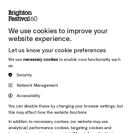
lity
Sign in / Sign up
Search
ore the Venues
Support Us
Festival News
We use cookies to improve your
website experience.
Let us know your cookie preferences
We use
necessary cookies
to enable core functionality such
as:
Security
Network Management
Accessibility
You can disable these by changing your browser settings, but
this may affect how the website functions
In addition to necessary cookies, our website may use
analytical/ performance cookies, targeting cookies and