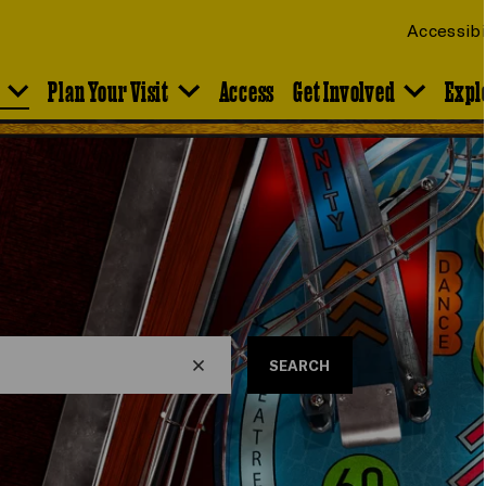
Accessibi
Plan Your Visit
Access
Get Involved
Expl
SEARCH