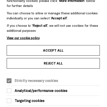
functionality cookies: please click
‘More information’
below
for further details
You can choose to allow or manage these additional cookies
individually or you can select
‘Accept all’
.
Donors &
ess and Media
Supporters
If you choose to
‘Reject all’
, we will not use cookies for these
ess Office
additional purposes
Thank You
View our cookie policy
ACCEPT ALL
REJECT ALL
Pebble
Mayo
Trust
Wynne
Strictly necessary cookies
Baxter
Analytical/performance cookies
Targeting cookies