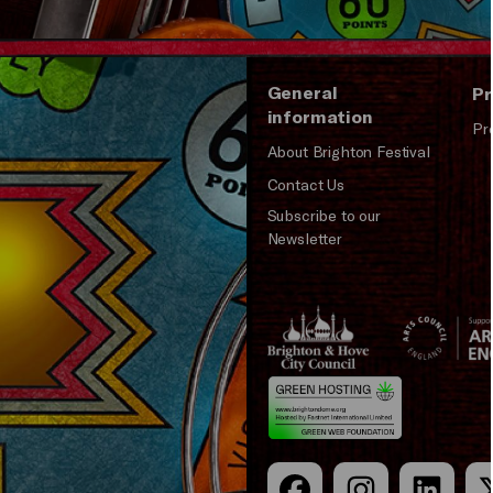
General
Pr
information
Pr
About Brighton Festival
Contact Us
Subscribe to our
Newsletter
Brighton
Arts
&s;
Council
Hove
England
Council