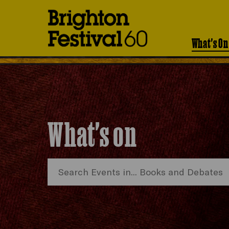
Brighton
Festival
What's On
What's on