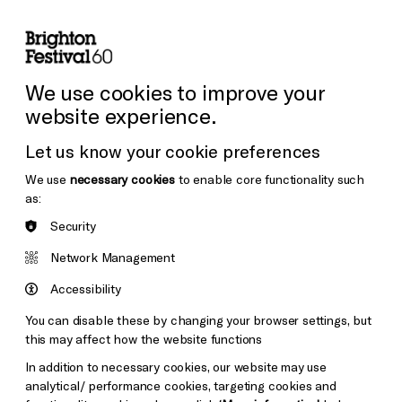
lity
Sign in / Sign up
Search
ore the Venues
Support Us
Festival News
We use cookies to improve your
website experience.
Let us know your cookie preferences
We use
necessary cookies
to enable core functionality such
as:
Security
Network Management
Accessibility
You can disable these by changing your browser settings, but
this may affect how the website functions
In addition to necessary cookies, our website may use
analytical/ performance cookies, targeting cookies and