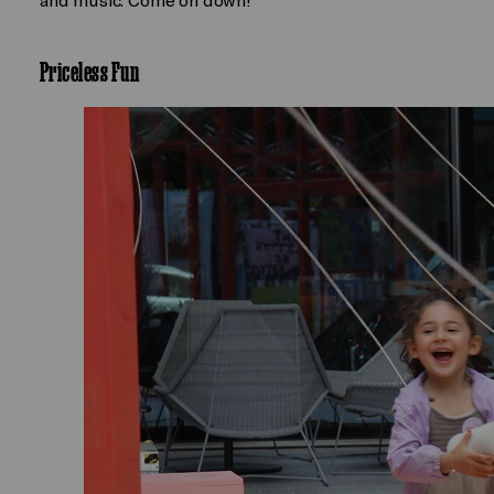
Priceless Fun