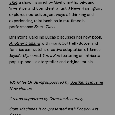
Thin
, a show inspired by Gaelic mythology; and
‘inventive’ and ‘confident’ artist, J Neve Harrington,
explores neurodivergent ways of thinking and
experiencing relationships in multimedia
performance
Some Times
.
Brighton’s Caroline Lucas discusses her new book,
Another England
, with Frank Cottrell-Boyce, and
families can watch a creative adaptation of James
Joyce’s
Ulysses
at
You’ll See
featuring an intricate
pop-up book, a storyteller and original music.
100 Miles Of String supported by
Southern Housing
New Homes
Ground supported by
Caravan Assembly
Ooze Machines is co-presented with
Phoenix Art
Space