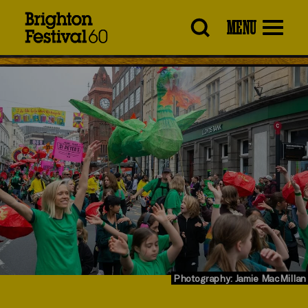
Brighton
MENU
Festival
Photography: Jamie MacMillan