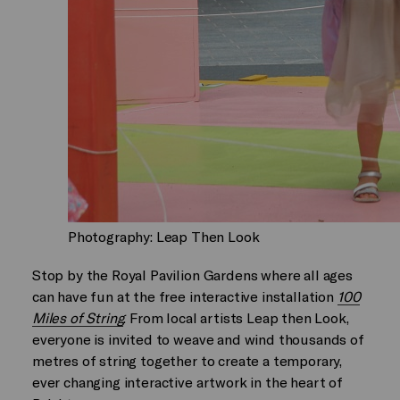
Photography: Leap Then Look
Stop by the Royal Pavilion Gardens where all ages
can have fun at the free interactive installation
100
Miles of String
. From local artists Leap then Look,
everyone is invited to weave and wind thousands of
metres of string together to create a temporary,
ever changing interactive artwork in the heart of