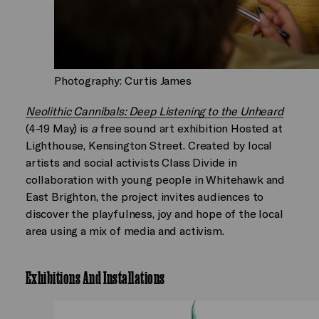
Photography: Curtis James
Neolithic Cannibals: Deep Listening to the Unheard
(4-19 May) is
a
free sound art exhibition Hosted at
Lighthouse, Kensington Street. Created by local
artists and social activists Class Divide in
collaboration with young people in Whitehawk and
East Brighton, the project invites audiences to
discover the playfulness, joy and hope of the local
area using a mix of media and activism.
Exhibitions And Installations