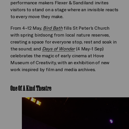
performance makers Flexer & Sandiland invites
visitors to stand on a stage where an invisible reacts
to every move they make.
From 4–12 May,
Bird Bath
fills St Peter’s Church
with spring birdsong from local nature reserves,
creating a space for everyone stop, rest and soak in
the sound; and
Days of Wonder
(4 May-1 Sep)
celebrates the magic of early cinema at Hove
Museum of Creativity, with an exhibition of new
work inspired by film and media archives.
One Of A Kind Theatre