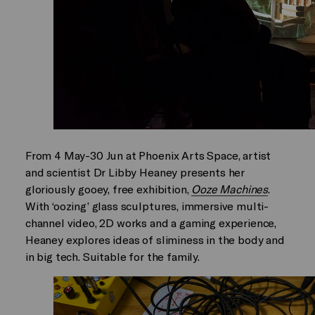
From 4 May-30 Jun at Phoenix Arts Space, artist
and scientist Dr Libby Heaney presents her
gloriously gooey, free exhibition,
Ooze Machines
.
With ‘oozing’ glass sculptures, immersive multi-
channel video, 2D works and a gaming experience,
Heaney explores ideas of sliminess in the body and
in big tech. Suitable for the family.