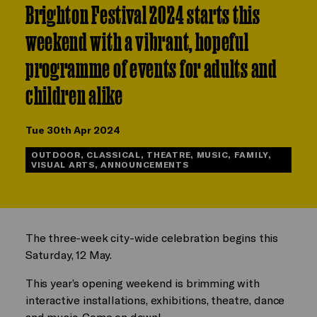
Brighton Festival 2024 starts this
weekend with a vibrant, hopeful
programme of events for adults and
children alike
Tue 30th Apr 2024
OUTDOOR, CLASSICAL, THEATRE, MUSIC, FAMILY,
VISUAL ARTS, ANNOUNCEMENTS
The three-week city-wide celebration begins this
Saturday, 12 May.
This year’s opening weekend is brimming with
interactive installations, exhibitions, theatre, dance
and music. Come on down!