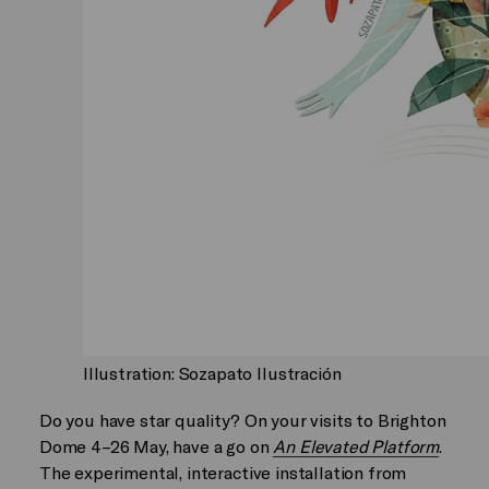
Illustration: Sozapato Ilustración
Do you have star quality? On your visits to Brighton
Dome 4–26 May, have a go on
An Elevated Platform
.
The experimental, interactive installation from