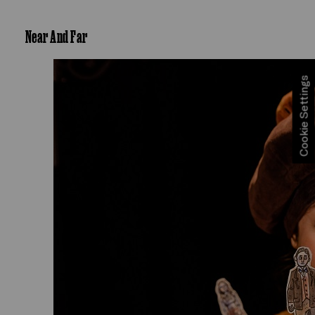
Near And Far
Cookie Settings