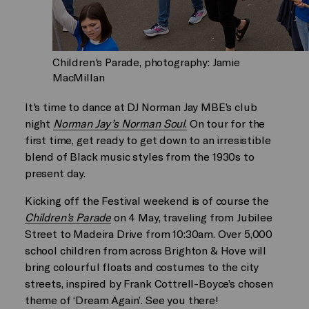
Children's Parade, photography: Jamie
MacMillan
It's time to dance at DJ Norman Jay MBE’s club
night
Norman Jay’s Norman Soul
.
On tour for the
first time, get ready to get down to an irresistible
blend of Black music styles from the 1930s to
present day.
Kicking off the Festival weekend is of course the
Children’s Parade
on 4 May, traveling from Jubilee
Street to Madeira Drive from 10:30am. Over 5,000
school children from across Brighton & Hove will
bring colourful floats and costumes to the city
streets, inspired by Frank Cottrell-Boyce’s chosen
theme of ‘Dream Again’. See you there!