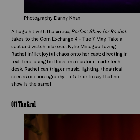
Photography Danny Khan
A huge hit with the critics,
Perfect Show for Rachel
,
takes to the Corn Exchange 4 - Tue 7 May. Take a
seat and watch hilarious, Kylie Minogue-loving
Rachel inflict joyful chaos onto her cast; directing in
real-time using buttons on a custom-made tech
desk, Rachel can trigger music, lighting, theatrical
scenes or choreography – it’s true to say that no
show is the same!
Off The Grid