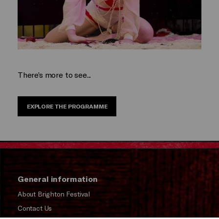
There’s more to see...
EXPLORE THE PROGRAMME
General information
About Brighton Festival
Contact Us