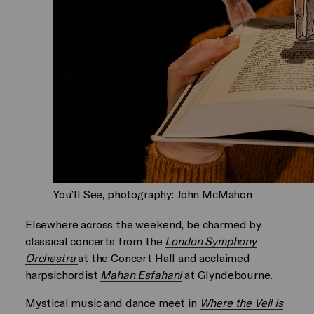
You’ll See, photography: John McMahon
Elsewhere across the weekend, be charmed by
classical concerts from the
London Symphony
Orchestra
at the Concert Hall and acclaimed
harpsichordist
Mahan Esfahani
at Glyndebourne.
Mystical music and dance meet in
Where the Veil is