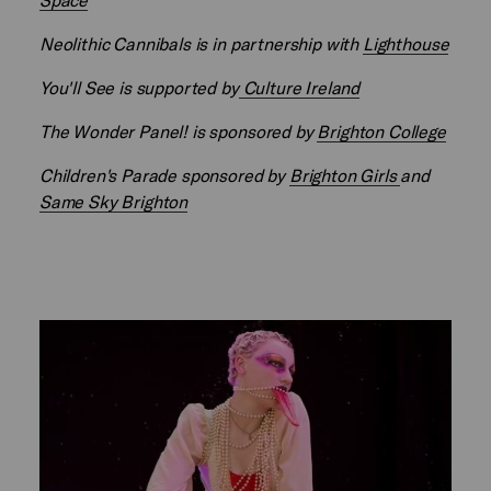
Neolithic Cannibals is in partnership with
Lighthouse
You'll See is supported by
Culture Ireland
The Wonder Panel! is sponsored by
Brighton College
Children's Parade sponsored by
Brighton Girls
and
Same Sky Brighton