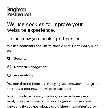
Subscribe to our Newsletter
Press and Media
Press Office
We use cookies to improve your
website experience.
Donors & Supporters
Let us know your cookie preferences
Thank You
We use
necessary cookies
to enable core functionality such
as:
Security
Brighton
Arts
&s;
Network Management
Council
Hove
England
Accessibility
Council
You can disable these by changing your browser settings, but
Pebble
Mayo
this may affect how the website functions
Trust
Wynne
In addition to necessary cookies, our website may use
Baxter
analytical/ performance cookies, targeting cookies and
functionality cookies: please click
‘More information’
below