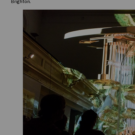
Brighton.