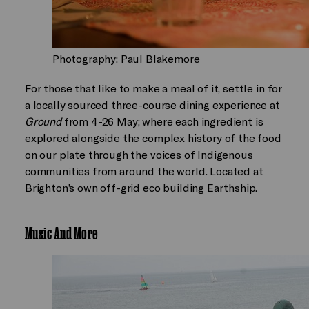
Photography: Paul Blakemore
For those that like to make a meal of it, settle in for
a locally sourced three-course dining experience at
Ground
from 4-26 May; where each ingredient is
explored alongside the complex history of the food
on our plate through the voices of Indigenous
communities from around the world. Located at
Brighton’s own off-grid eco building Earthship.
Music And More