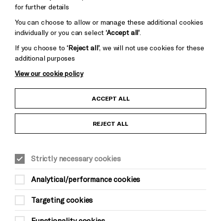
for further details
You can choose to allow or manage these additional cookies
individually or you can select
‘Accept all’
.
If you choose to
‘Reject all’
, we will not use cookies for these
additional purposes
View our cookie policy
Child Protection and Safeguarding Policy
ACCEPT ALL
Anti-Racism Statement
REJECT ALL
Gift Acceptance
Strictly necessary cookies
Equality & Diversity Policy
Analytical/performance cookies
Modern Slavery and Human Trafficking Statement
Targeting cookies
Trans Inclusion Statement
Functionality cookies