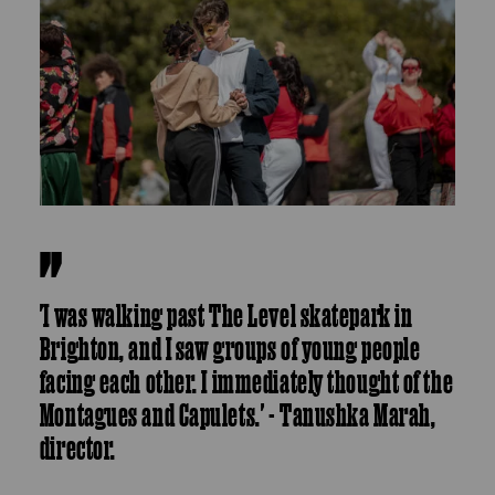
'I was walking past The Level skatepark in
Brighton, and I saw groups of young people
facing each other. I immediately thought of the
Montagues and Capulets.' - Tanushka Marah,
director.