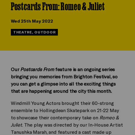
Postcards From: Romeo & Juliet
Wed 25th May 2022
THEATRE, OUTDOOR
Our
Postcards From
feature is an ongoing series
bringing you memories from Brighton Festival, so
you can get a glimpse into all the exciting things
that are happening around the city this month.
Windmill Young Actors brought their 60-strong
ensemble to Hollingdean Skatepark on 21-22 May
to showcase their contemporary take on
Romeo &
Juliet
. The play was directed by our In-House Artist
Tanushka Marah, and featured a cast made up