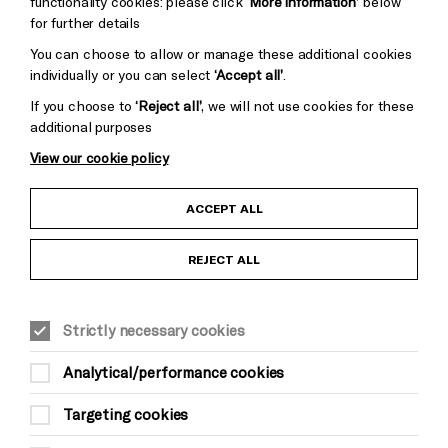
functionality cookies: please click
‘More information’
below
for further details
You can choose to allow or manage these additional cookies
individually or you can select
‘Accept all’
.
If you choose to
‘Reject all’
, we will not use cookies for these
additional purposes
View our cookie policy
Child Protection and Safeguarding Policy
ACCEPT ALL
Anti-Racism Statement
REJECT ALL
Gift Acceptance
Strictly necessary cookies
Equality & Diversity Policy
Analytical/performance cookies
Modern Slavery and Human Trafficking Statement
Targeting cookies
Trans Inclusion Statement