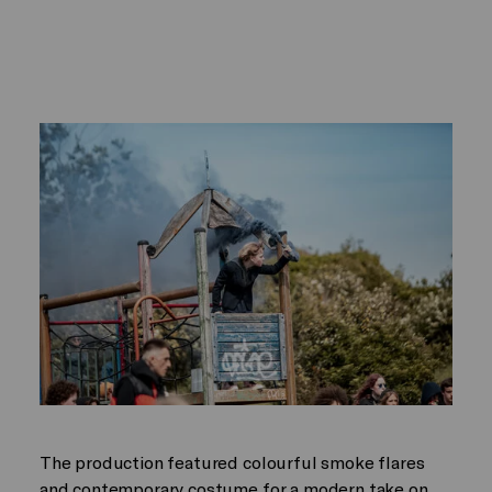
The production featured colourful smoke flares
and contemporary costume for a modern take on