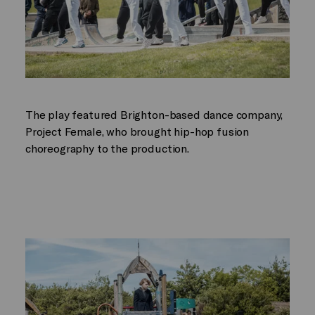
The play featured Brighton-based dance company,
Project Female, who brought hip-hop fusion
choreography to the production.