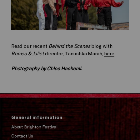
Read our recent
Behind the Scenes
blog with
Romeo & Juliet
director, Tanushka Marah,
here
.
Photography by Chloe Hashemi.
General information
About Brighton Festival
Contact Us