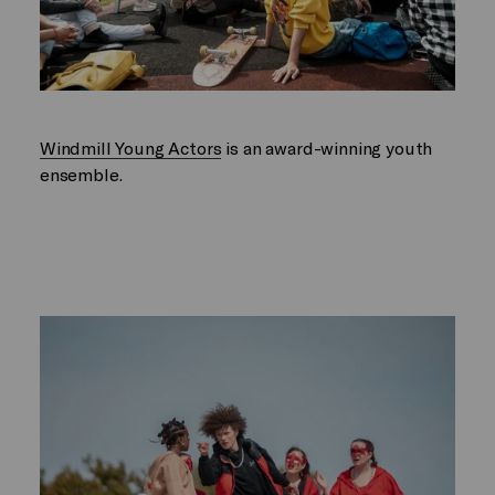
Windmill Young Actors
is an award-winning youth
ensemble.