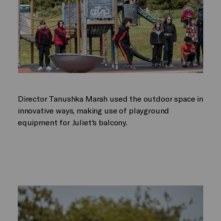
Director Tanushka Marah used the outdoor space in
innovative ways, making use of playground
equipment for Juliet's balcony.