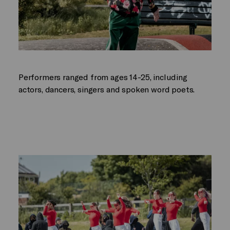
Performers ranged from ages 14-25, including
actors, dancers, singers and spoken word poets.