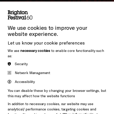
Subscribe to our Newsletter
Press and Media
Press Office
We use cookies to improve your
website experience.
Donors & Supporters
Let us know your cookie preferences
Thank You
We use
necessary cookies
to enable core functionality such
as:
Security
Brighton
Arts
&s;
Network Management
Council
Hove
England
Accessibility
Council
You can disable these by changing your browser settings, but
Pebble
Mayo
this may affect how the website functions
Trust
Wynne
In addition to necessary cookies, our website may use
Baxter
analytical/ performance cookies, targeting cookies and