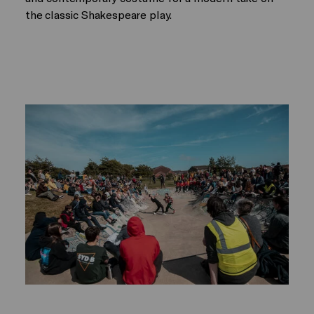
the classic Shakespeare play.