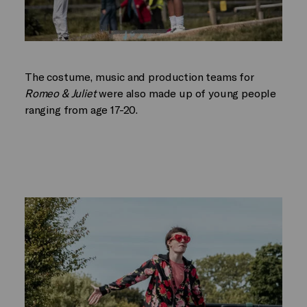
The costume, music and production teams for
Romeo & Juliet
were also made up of young people
ranging from age 17-20.