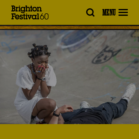
Brighton
MENU
Festival