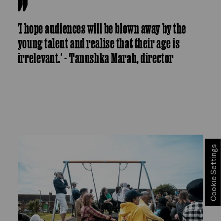
'I hope audiences will be blown away by the
young talent and realise that their age is
irrelevant.' - Tanushka Marah, director
Cookie Settings