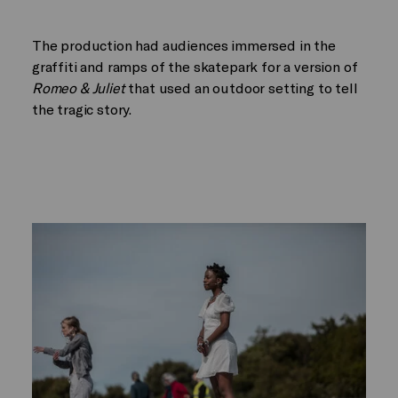
The production had audiences immersed in the
graffiti and ramps of the skatepark for a version of
Romeo & Juliet
that used an outdoor setting to tell
the tragic story.