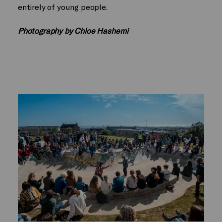
entirely of young people.
Photography by Chloe Hashemi