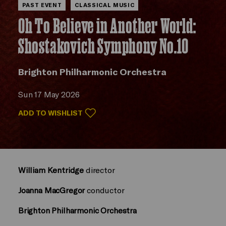
PAST EVENT
CLASSICAL MUSIC
Oh To Believe in Another World:
Shostakovich Symphony No.10
Brighton Philharmonic Orchestra
Sun 17 May 2026
ADD TO WISHLIST
William Kentridge
director
Joanna MacGregor
conductor
Brighton Philharmonic Orchestra