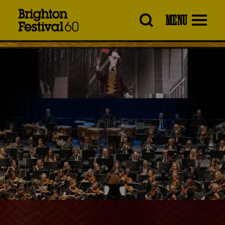
Brighton
MENU
Festival