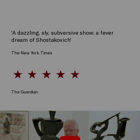
'A dazzling, sly, subversive show: a fever
dream of Shostakovich'
The New York Times
The Guardian
Oh, To Believe In Another World – A