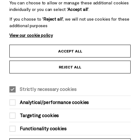
You can choose to allow or manage these additional cookies
individually or you can select
‘Accept all’
.
If you choose to
‘Reject all’
, we will not use cookies for these
additional purposes
View our cookie policy
Child Protection and Safeguarding Policy
ACCEPT ALL
Anti-Racism Statement
REJECT ALL
Gift Acceptance
Strictly necessary cookies
Equality & Diversity Policy
Analytical/performance cookies
Modern Slavery and Human Trafficking Statement
Targeting cookies
Trans Inclusion Statement
Functionality cookies
Website Terms and Conditions