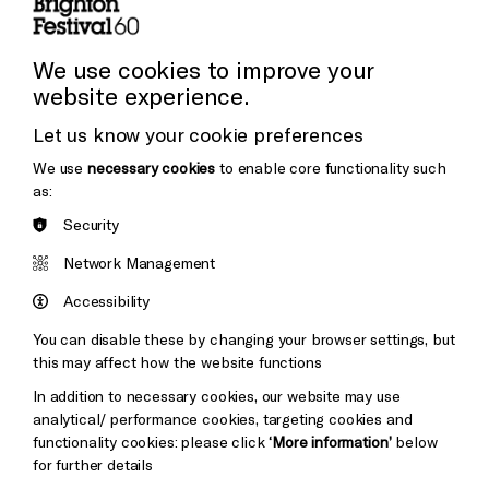
Press and Media
Press Office
We use cookies to improve your
website experience.
Donors & Supporters
Let us know your cookie preferences
Thank You
We use
necessary cookies
to enable core functionality such
as:
Security
Brighton
Arts
&s;
Network Management
Council
Hove
England
Accessibility
Council
You can disable these by changing your browser settings, but
Pebble
Mayo
this may affect how the website functions
Trust
Wynne
In addition to necessary cookies, our website may use
Baxter
analytical/ performance cookies, targeting cookies and
functionality cookies: please click
‘More information’
below
for further details