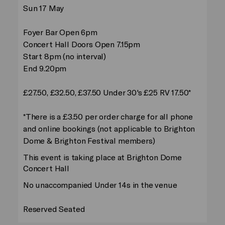
Sun 17 May
Foyer Bar Open 6pm
Concert Hall Doors Open 7.15pm
Start 8pm (no interval)
End 9.20pm
£27.50, £32.50, £37.50 Under 30's £25 RV 17.50*
*There is a £3.50 per order charge for all phone
and online bookings (not applicable to Brighton
Dome & Brighton Festival members)
This event is taking place at Brighton Dome
Concert Hall
No unaccompanied Under 14s in the venue
Reserved Seated