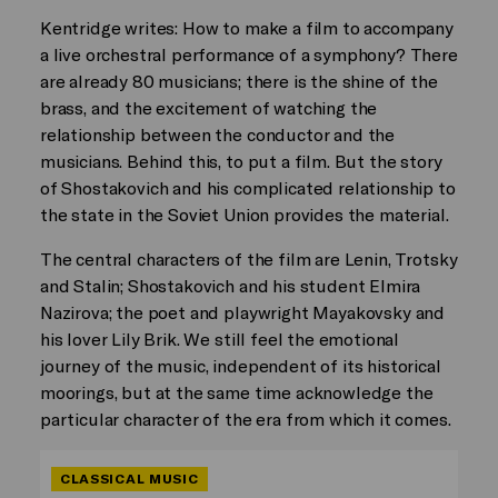
Kentridge writes: How to make a film to accompany
a live orchestral performance of a symphony? There
are already 80 musicians; there is the shine of the
brass, and the excitement of watching the
relationship between the conductor and the
musicians. Behind this, to put a film. But the story
of Shostakovich and his complicated relationship to
the state in the Soviet Union provides the material.
The central characters of the film are Lenin, Trotsky
and Stalin; Shostakovich and his student Elmira
Nazirova; the poet and playwright Mayakovsky and
his lover Lily Brik. We still feel the emotional
journey of the music, independent of its historical
moorings, but at the same time acknowledge the
particular character of the era from which it comes.
CLASSICAL MUSIC