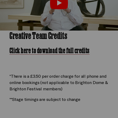
film by William Kentridge
Play
Creative Team Credits
Click here to download the full credits
*There is a £3.50 per order charge for all phone and
online bookings (not applicable to Brighton Dome &
Brighton Festival members)
**Stage timings are subject to change