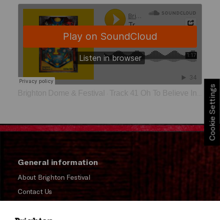
Cookie Settings
Brighton Dome & Festival
Track 41 Oh To Believe In Another World
·
General information
About Brighton Festival
Contact Us
Subscribe to our Newsletter