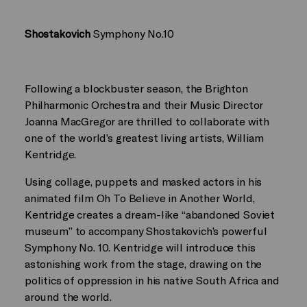
Shostakovich
Symphony No.10
Following a blockbuster season, the Brighton
Philharmonic Orchestra and their Music Director
Joanna MacGregor are thrilled to collaborate with
one of the world’s greatest living artists, William
Kentridge.
Using collage, puppets and masked actors in his
animated film Oh To Believe in Another World,
Kentridge creates a dream-like “abandoned Soviet
museum” to accompany Shostakovich’s powerful
Symphony No. 10. Kentridge will introduce this
astonishing work from the stage, drawing on the
politics of oppression in his native South Africa and
around the world.