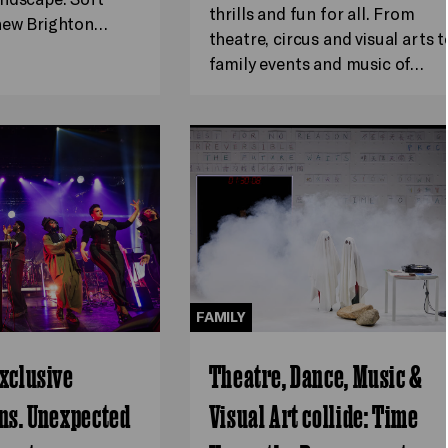
thrills and fun for all. From
 new Brighton…
theatre, circus and visual arts t
family events and music of…
FAMILY
xclusive
Theatre, Dance, Music &
ns. Unexpected
Visual Art collide: Time