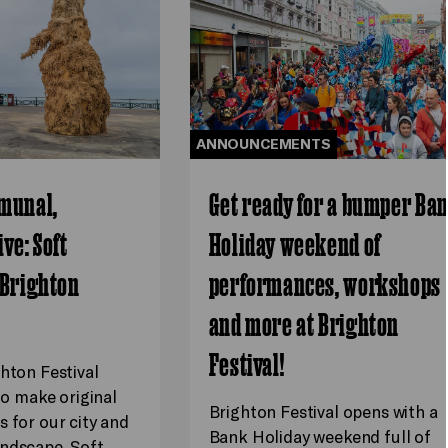
ANNOUNCEMENTS
munal,
Get ready for a bumper Ba
ve: Soft
Holiday weekend of
 Brighton
performances, workshops
and more at Brighton
Festival!
ghton Festival
 to make original
Brighton Festival opens with a
s for our city and
Bank Holiday weekend full of
ndscape. Soft