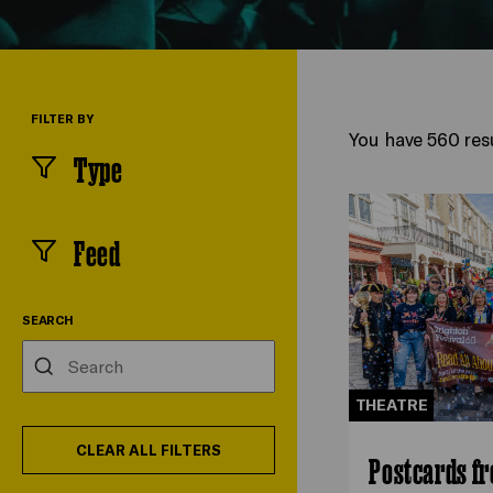
FILTER BY
You have 560 resu
Type
(
filters
selected)
Feed
(
filters
selected)
SEARCH
Search
THEATRE
CLEAR ALL FILTERS
Postcards f