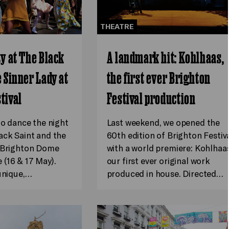
THEATRE
ty at The Black
A landmark hit: Kohlhaas,
e Sinner Lady at
the first ever Brighton
tival
Festival production
to dance the night
Last weekend, we opened the
ack Saint and the
60th edition of Brighton Festiv
t Brighton Dome
with a world premiere: Kohlhaas
(16 & 17 May).
our first ever original work
 unique,…
produced in house. Directed…