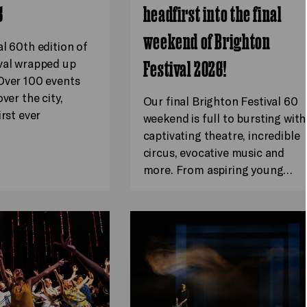
6
headfirst into the final
weekend of Brighton
al 60th edition of
val wrapped up
Festival 2026!
Over 100 events
ver the city,
Our final Brighton Festival 60
irst ever
weekend is full to bursting with
captivating theatre, incredible
circus, evocative music and
more. From aspiring young…