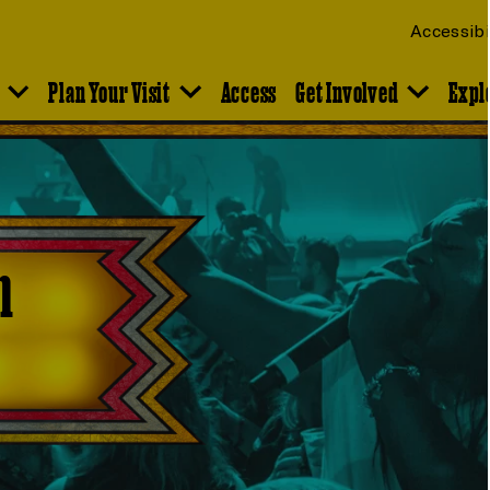
Accessibi
Plan Your Visit
Access
Get Involved
Expl
n