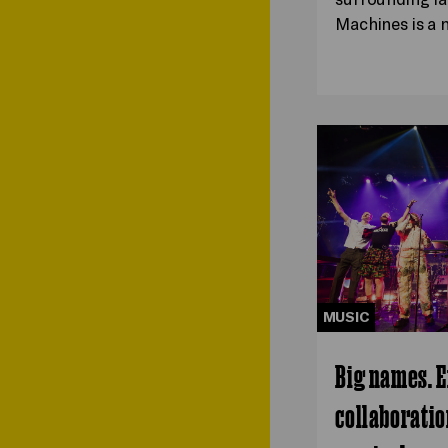
Machines is a
MUSIC
Big names. E
collaboratio