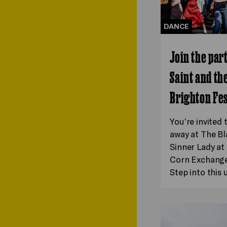
DANCE
Join the par
Saint and th
Brighton Fes
You’re invited 
away at The Bl
Sinner Lady a
Corn Exchange 
Step into this