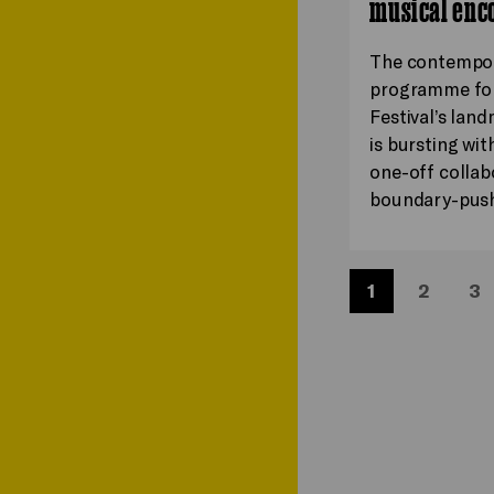
musical enc
The contempo
programme for
Festival’s lan
is bursting wit
one-off collab
boundary-pus
1
2
3