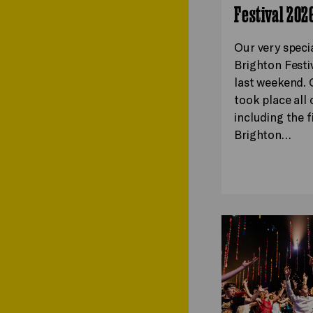
Festival 202
Our very speci
Brighton Festi
last weekend. 
took place all o
including the f
Brighton…