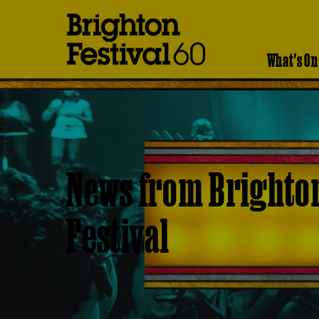
Brighton
Festival
What's On
News from Brighto
Festival