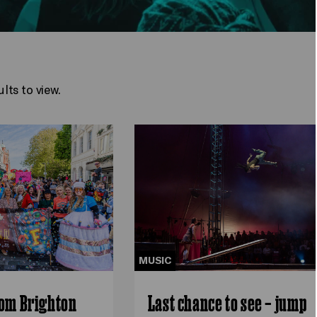
lts to view.
MUSIC
rom Brighton
Last chance to see – jump