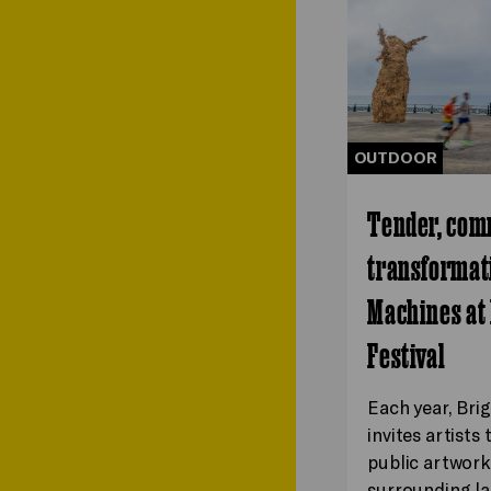
OUTDOOR
Tender, com
transformati
Machines at
Festival
Each year, Bri
invites artists
public artwork
surrounding la