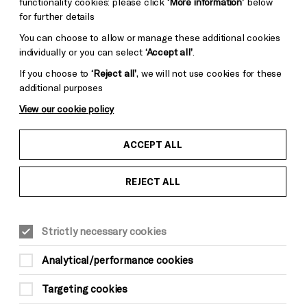
functionality cookies: please click
‘More information’
below
for further details
You can choose to allow or manage these additional cookies
individually or you can select
‘Accept all’
.
If you choose to
‘Reject all’
, we will not use cookies for these
additional purposes
View our cookie policy
ACCEPT ALL
REJECT ALL
Strictly necessary cookies
MUSIC
Analytical/performance cookies
Youth Curated Weekend:
Targeting cookies