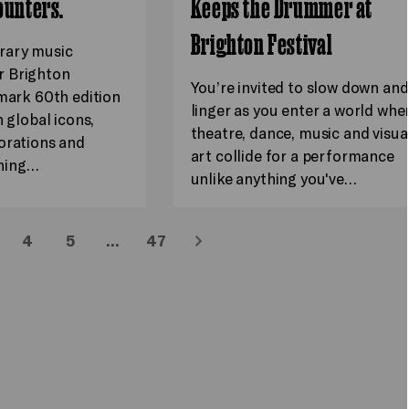
ounters.
Keeps the Drummer at
Brighton Festival
rary music
 Brighton
You’re invited to slow down and
dmark 60th edition
linger as you enter a world whe
h global icons,
theatre, dance, music and visua
orations and
art collide for a performance
hing…
unlike anything you've…
4
5
…
47
Next