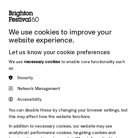
lity
Sign in / Sign up
Search
ore the Venues
Support Us
Festival News
We use cookies to improve your
website experience.
Let us know your cookie preferences
We use
necessary cookies
to enable core functionality such
as:
Security
Network Management
Accessibility
You can disable these by changing your browser settings, but
this may affect how the website functions
In addition to necessary cookies, our website may use
analytical/ performance cookies, targeting cookies and