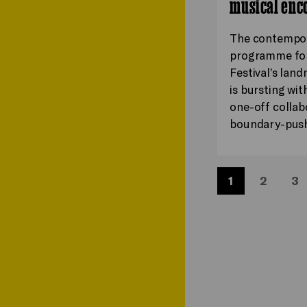
musical enc
The contempo
programme for
Festival’s lan
is bursting wit
one-off collab
boundary-pus
1
2
3