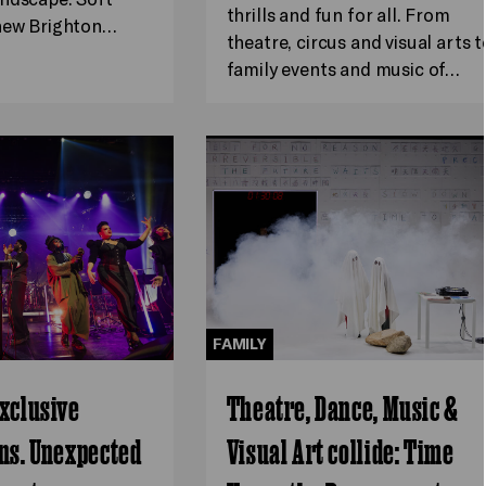
thrills and fun for all. From
 new Brighton…
theatre, circus and visual arts t
family events and music of…
FAMILY
xclusive
Theatre, Dance, Music &
ns. Unexpected
Visual Art collide: Time