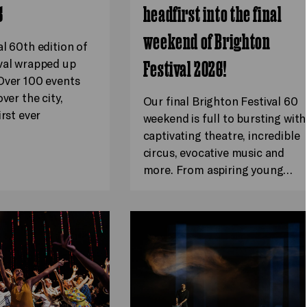
6
headfirst into the final
weekend of Brighton
al 60th edition of
val wrapped up
Festival 2026!
Over 100 events
ver the city,
Our final Brighton Festival 60
irst ever
weekend is full to bursting with
captivating theatre, incredible
circus, evocative music and
more. From aspiring young…