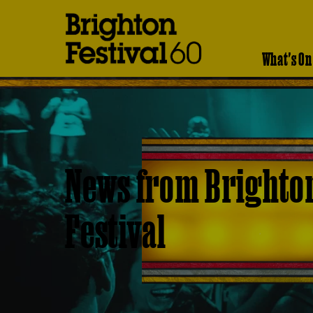
Brighton
Festival
What's On
News from Brighto
Festival