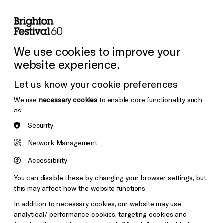
lity
Sign in / Sign up
Search
ore the Venues
Support Us
Festival News
We use cookies to improve your
website experience.
Let us know your cookie preferences
We use
necessary cookies
to enable core functionality such
as:
Security
Network Management
Accessibility
You can disable these by changing your browser settings, but
this may affect how the website functions
In addition to necessary cookies, our website may use
analytical/ performance cookies, targeting cookies and