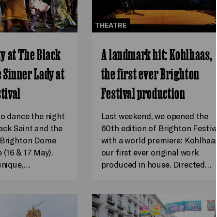
THEATRE
ty at The Black
A landmark hit: Kohlhaas,
e Sinner Lady at
the first ever Brighton
tival
Festival production
to dance the night
Last weekend, we opened the
ack Saint and the
60th edition of Brighton Festiv
t Brighton Dome
with a world premiere: Kohlhaas
(16 & 17 May).
our first ever original work
 unique,…
produced in house. Directed…