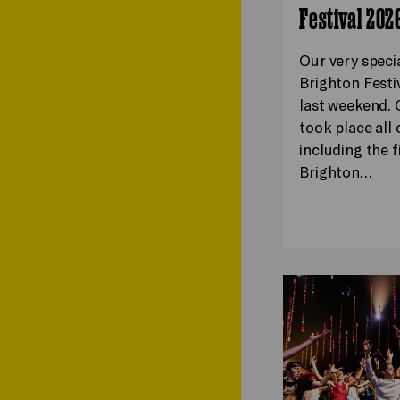
Festival 202
Our very speci
Brighton Festi
last weekend. 
took place all o
including the f
Brighton…