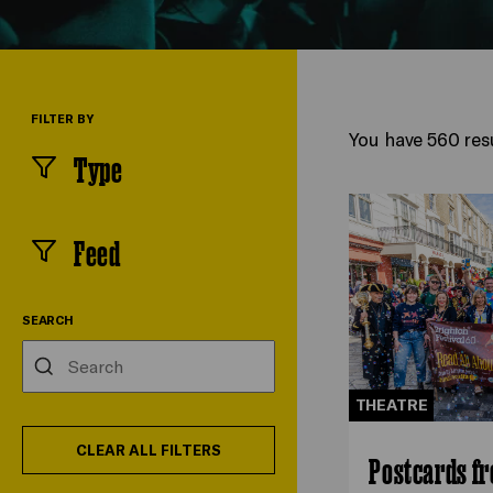
FILTER BY
You have 560 resu
Type
(
filters
selected)
Feed
(
filters
selected)
SEARCH
Search
THEATRE
CLEAR ALL FILTERS
Postcards f