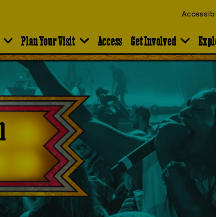
Accessibi
Plan Your Visit
Access
Get Involved
Expl
n