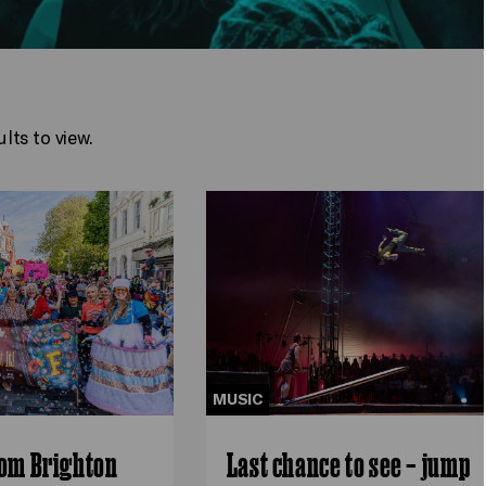
lts to view.
MUSIC
rom Brighton
Last chance to see – jump