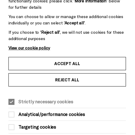
functionality cookies: please click
‘More information’
below
for further details
You can choose to allow or manage these additional cookies
individually or you can select
‘Accept all’
.
If you choose to
‘Reject all’
, we will not use cookies for these
additional purposes
View our cookie policy
ACCEPT ALL
REJECT ALL
Strictly necessary cookies
MUSIC
Analytical/performance cookies
Youth Curated Weekend:
Targeting cookies