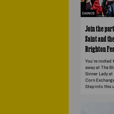
DANCE
Join the par
Saint and th
Brighton Fes
You’re invited 
away at The Bl
Sinner Lady a
Corn Exchange 
Step into this