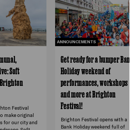
ANNOUNCEMENTS
munal,
Get ready for a bumper Ba
ve: Soft
Holiday weekend of
 Brighton
performances, workshops
and more at Brighton
Festival!
ghton Festival
 to make original
Brighton Festival opens with a
s for our city and
Bank Holiday weekend full of
ndscape. Soft