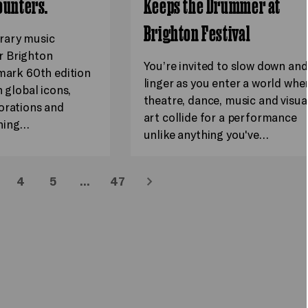
ounters.
Keeps the Drummer at
Brighton Festival
rary music
 Brighton
You’re invited to slow down and
dmark 60th edition
linger as you enter a world whe
h global icons,
theatre, dance, music and visua
orations and
art collide for a performance
hing…
unlike anything you've…
4
5
…
47
Next