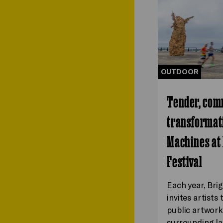
OUTDOOR
Tender, com
transformati
Machines at
Festival
Each year, Bri
invites artists
public artwork
surrounding la