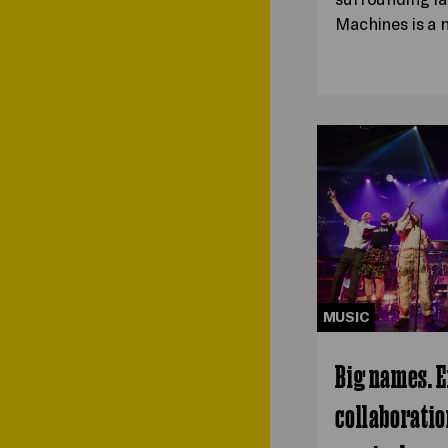
Machines is a
MUSIC
Big names. E
collaboratio